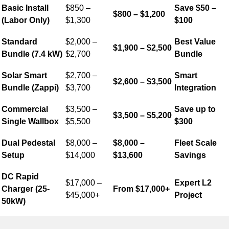
Basic Install
$850 –
Save $50 –
$800 – $1,200
(Labor Only)
$1,300
$100
Standard
$2,000 –
Best Value
$1,900 – $2,500
Bundle (7.4 kW)
$2,700
Bundle
Solar Smart
$2,700 –
Smart
$2,600 – $3,500
Bundle (Zappi)
$3,700
Integration
Commercial
$3,500 –
Save up to
$3,500 – $5,200
Single Wallbox
$5,500
$300
Dual Pedestal
$8,000 –
$8,000 –
Fleet Scale
Setup
$14,000
$13,600
Savings
DC Rapid
$17,000 –
Expert L2
Charger (25-
From $17,000+
$45,000+
Project
50kW)