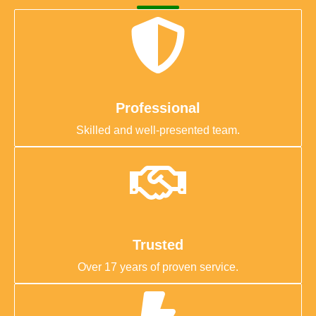
Professional
Skilled and well-presented team.
Trusted
Over 17 years of proven service.