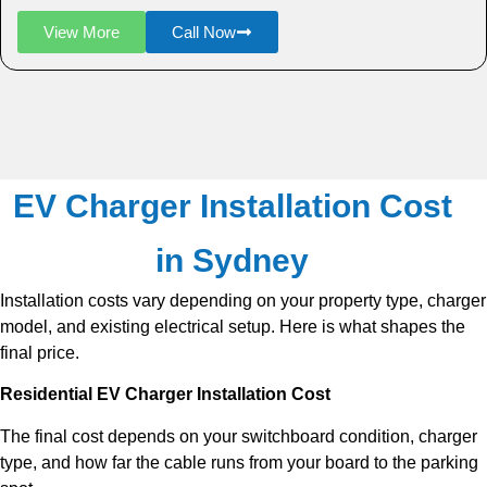
View More
Call Now
EV Charger Installation Cost
in Sydney
Installation costs vary depending on your property type, charger
model, and existing electrical setup. Here is what shapes the
final price.
Residential EV Charger Installation Cost
The final cost depends on your switchboard condition, charger
type, and how far the cable runs from your board to the parking