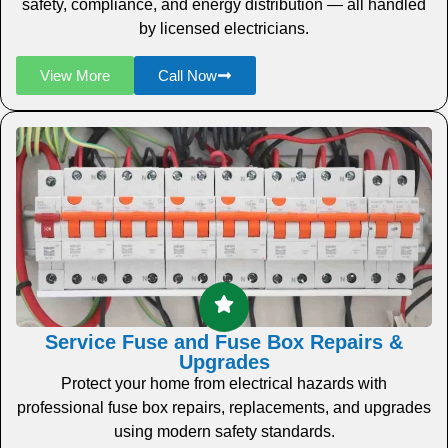
safety, compliance, and energy distribution — all handled
by licensed electricians.
View More
Call Now
Service Fuse and Fuse Box Repairs &
Upgrades
Protect your home from electrical hazards with
professional fuse box repairs, replacements, and upgrades
using modern safety standards.