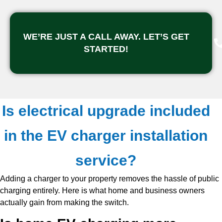
WE’RE JUST A CALL AWAY. LET’S GET
STARTED!
Is electrical upgrade included
in the EV charger installation
service?
Adding a charger to your property removes the hassle of public
charging entirely. Here is what home and business owners
actually gain from making the switch.