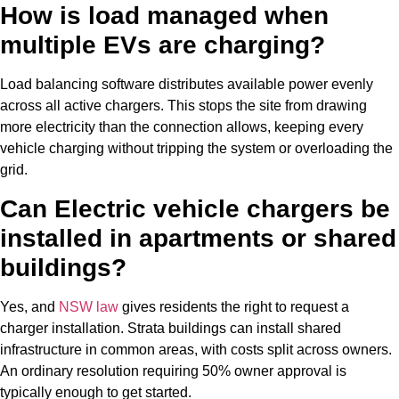
How is load managed when
multiple EVs are charging?
Load balancing software distributes available power evenly
across all active chargers. This stops the site from drawing
more electricity than the connection allows, keeping every
vehicle charging without tripping the system or overloading the
grid.
Can
Electric vehicle
chargers be
installed in apartments or shared
buildings?
Yes, and
NSW law
gives residents the right to request a
charger installation. Strata buildings can install shared
infrastructure in common areas, with costs split across owners.
An ordinary resolution requiring 50% owner approval is
typically enough to get started.