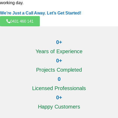
working day.
We’re Just a Call Away. Let’s Get Started!
0431 460 141
0
+
Years of Experience
0
+
Projects Completed
0
Licensed Professionals
0
+
Happy Customers