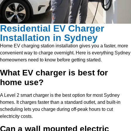
Residential EV Charger
Installation in Sydney
Home EV charging station installation gives you a faster, more
convenient way to charge overnight. Here is everything Sydney
homeowners need to know before getting started.
What EV charger is best for
home use?
A Level 2 smart charger is the best option for most Sydney
homes. It charges faster than a standard outlet, and built-in
scheduling lets you charge during off-peak hours to cut
electricity costs.
Can a wall mounted electric