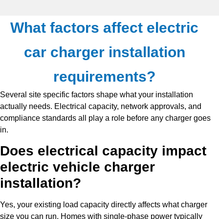
What factors affect electric
car charger installation
requirements?
Several site specific factors shape what your installation
actually needs. Electrical capacity, network approvals, and
compliance standards all play a role before any charger goes
in.
Does electrical capacity impact
electric vehicle charger
installation?
Yes, your existing load capacity directly affects what charger
size you can run. Homes with single-phase power typically