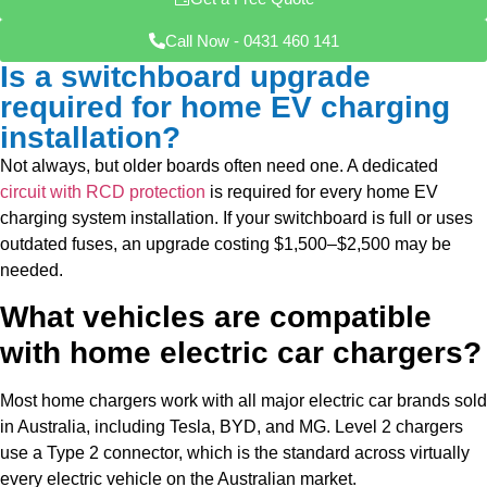
Call Now - 0431 460 141
Is a switchboard upgrade
required for home EV charging
installation?
Not always, but older boards often need one. A dedicated
circuit with RCD protection
is required for every home EV
charging system installation. If your switchboard is full or uses
outdated fuses, an
upgrade costing $1,500–$2,500 may be
needed.
What vehicles are compatible
with home electric car chargers?
Most home chargers work with all major electric car brands sold
in Australia, including Tesla, BYD, and MG. Level 2 chargers
use a Type 2 connector, which is the standard across virtually
every electric vehicle on the Australian market.