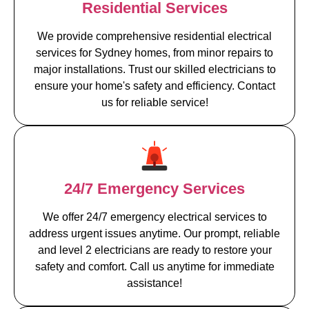
Residential Services
We provide comprehensive residential electrical
services for Sydney homes, from minor repairs to
major installations. Trust our skilled electricians to
ensure your home's safety and efficiency. Contact
us for reliable service!
24/7 Emergency Services
We offer 24/7 emergency electrical services to
address urgent issues anytime. Our prompt, reliable
and level 2 electricians are ready to restore your
safety and comfort. Call us anytime for immediate
assistance!