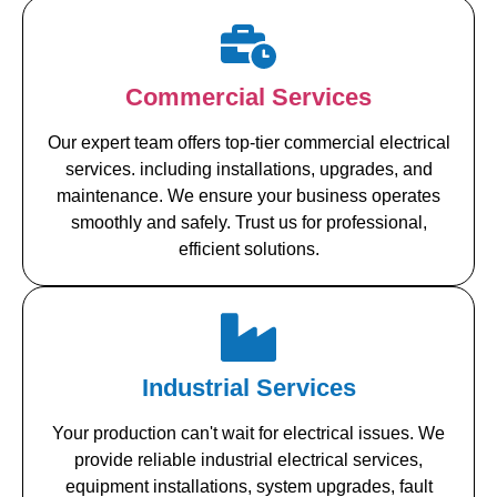
Commercial Services
Our expert team offers top-tier commercial electrical
services. including installations, upgrades, and
maintenance. We ensure your business operates
smoothly and safely. Trust us for professional,
efficient solutions.
Industrial Services
Your production can't wait for electrical issues. We
provide reliable industrial electrical services,
equipment installations, system upgrades, fault