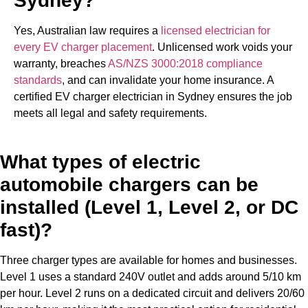
Sydney?
Yes, Australian law requires a
licensed electrician for
every EV charger placement
. Unlicensed work voids your
warranty, breaches
AS/NZS 3000:2018 compliance
standards
, and can invalidate your home insurance. A
certified EV charger electrician in Sydney ensures the job
meets all legal and safety requirements.
What types of electric
automobile chargers can be
installed (Level 1, Level 2, or DC
fast)?
Three charger types are available for homes and businesses.
Level 1 uses a standard 240V outlet and adds around 5/10 km
per hour. Level 2 runs on a dedicated circuit and delivers 20/60