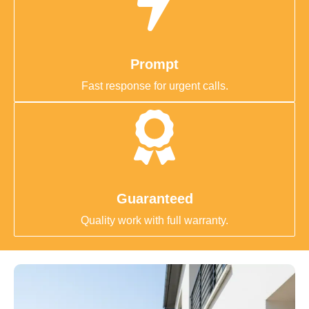
Prompt
Fast response for urgent calls.
Guaranteed
Quality work with full warranty.