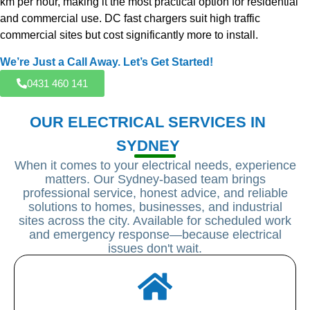
km per hour, making it the most practical option for residential
and commercial use. DC fast chargers suit high traffic
commercial sites but cost significantly more to install.
We’re Just a Call Away. Let’s Get Started!
0431 460 141
OUR ELECTRICAL SERVICES IN
SYDNEY
When it comes to your electrical needs, experience
matters. Our Sydney-based team brings
professional service, honest advice, and reliable
solutions to homes, businesses, and industrial
sites across the city. Available for scheduled work
and emergency response—because electrical
issues don't wait.