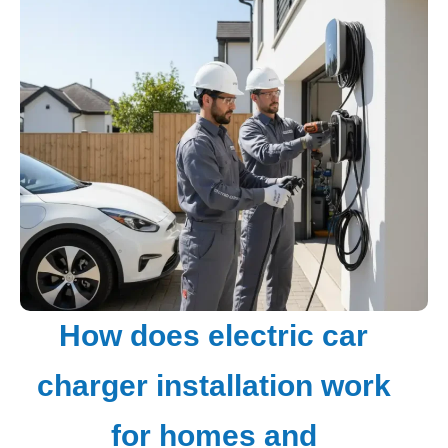
How does electric car
charger installation work
for homes and