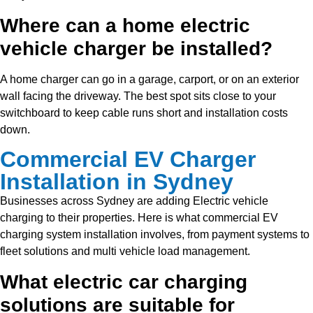
Where can a home electric
vehicle charger be installed?
A home charger can go in a garage, carport, or on an exterior
wall facing the driveway. The best spot sits close to your
switchboard to keep cable runs short and installation costs
down.
Commercial EV Charger
Installation in Sydney
Businesses across Sydney are adding
Electric vehicle
charging to their properties. Here is what commercial EV
charging system installation involves, from payment systems to
fleet solutions and multi vehicle load management.
What electric car charging
solutions are suitable for