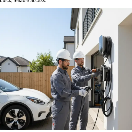
quick, reliable access.