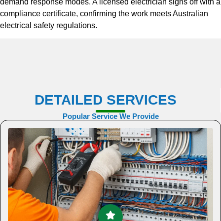
demand response modes. A licensed electrician signs off with a
compliance certificate, confirming the work meets Australian
electrical safety regulations.
DETAILED SERVICES
Popular Service We Provide