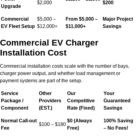
$2,000
$200
Upgrade
Commercial
$5,000 –
From $5,000 –
Major Project
EV Fleet Setup
$12,000+
$11,000+
Savings
Commercial EV Charger
Installation Cost
Commercial installation costs scale with the number of bays,
charger power output, and whether load management or
payment systems are part of the setup.
Service
Other
Our
Your
Package /
Providers
Competitive
Guaranteed
Component
(EST.)
Rate (Fixed)
Savings
Normal Call-out
$0 (Always
100% Saving
$100 – $180
Fee
Free)
– No Fees!