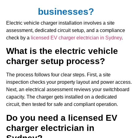
businesses?
Electric vehicle charger installation involves a site
assessment, dedicated circuit setup, and a compliance
check by a
licensed EV charger electrician in Sydney
.
What is the electric vehicle
charger setup process?
The process follows four clear steps. First, a site
inspection checks your property layout and power access.
Next, an electrical assessment reviews your switchboard
capacity. The charger gets installed on a dedicated
circuit, then tested for safe and compliant operation.
Do you need a licensed EV
charger electrician in