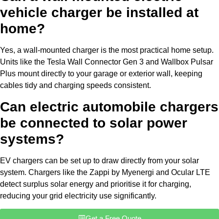
vehicle charger be installed at
home?
Yes, a wall-mounted charger is the most practical home setup.
Units like the Tesla Wall Connector Gen 3 and Wallbox Pulsar
Plus mount directly to your garage or exterior wall, keeping
cables tidy and charging speeds consistent.
Can electric automobile chargers
be connected to solar power
systems?
EV chargers can be set up to draw directly from your solar
system. Chargers like the Zappi by Myenergi and Ocular LTE
detect surplus solar energy and prioritise it for charging,
reducing your grid electricity use significantly.
Get a Free Quote