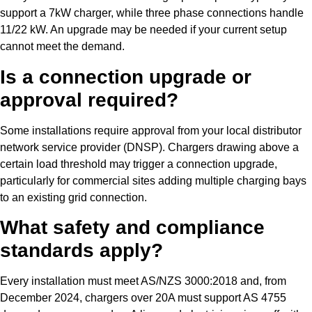
support a 7kW charger, while three phase connections handle
11/22 kW. An upgrade may be needed if your current setup
cannot meet the demand.
Is a connection upgrade or
approval required?
Some installations require approval from your local distributor
network service provider (DNSP). Chargers drawing above a
certain load threshold may trigger a connection upgrade,
particularly for commercial sites adding multiple charging bays
to an existing grid connection.
What safety and compliance
standards apply?
Every installation must meet AS/NZS 3000:2018 and, from
December 2024, chargers over 20A must support AS 4755