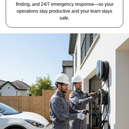
finding, and 24/7 emergency response—so your
operations stay productive and your team stays
safe.