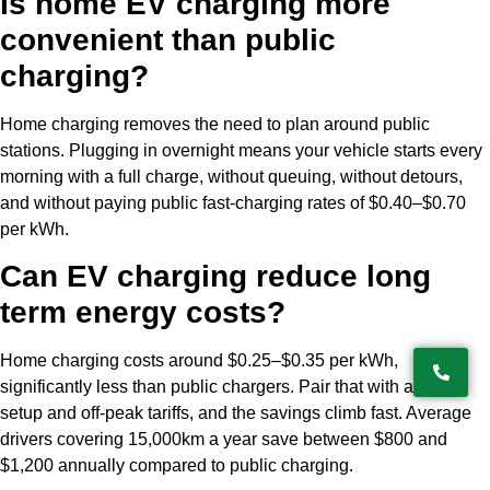
Is home EV charging more
convenient than public
charging?
Home charging removes the need to plan around public
stations. Plugging in overnight means your vehicle starts every
morning with a full charge, without queuing, without detours,
and without paying public fast-charging rates of $0.40–$0.70
per kWh.
Can EV charging reduce long
term energy costs?
Home charging costs around $0.25–$0.35 per kWh,
significantly less than public chargers. Pair that with a solar
setup and off-peak tariffs, and the savings climb fast. Average
drivers covering 15,000km a year save between $800 and
$1,200 annually compared to public charging.