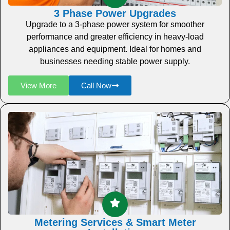
3 Phase Power Upgrades
Upgrade to a 3-phase power system for smoother
performance and greater efficiency in heavy-load
appliances and equipment. Ideal for homes and
businesses needing stable power supply.
View More
Call Now
Metering Services & Smart Meter