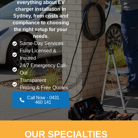
everything about EV
charger installation in
Sydney, from costs and
compliance to choosing
the right setup for your
needs.
Same-Day Services
Fully Licensed &
Insured
24/7 Emergency Call-
Out
Transparent
Pricing & Free Quotes
Call Now - 0431
460 141
OUR SPECIALTIES