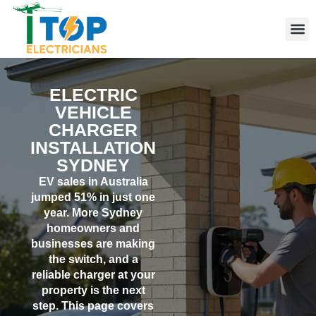
Elect
Licen
Leve
Emerg
Resid
Comme
Area
ELECTRIC
VEHICLE
CHARGER
INSTALLATION
SYDNEY
EV sales in Australia
jumped 51% in just one
year. More Sydney
homeowners and
businesses are making
the switch, and a
reliable charger at your
property is the next
step. This page covers