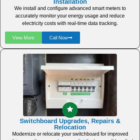
Installation
We install and configure advanced smart meters to
accurately monitor your energy usage and reduce
electricity costs with real-time data tracking.
View More
Call Now
Switchboard Upgrades, Repairs &
Relocation
Modernize or relocate your switchboard for improved