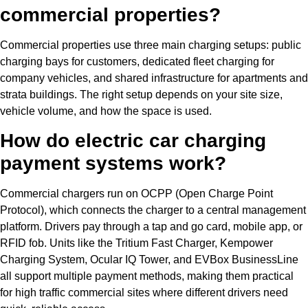
commercial properties?
Commercial properties use three main charging setups: public
charging bays for customers, dedicated fleet charging for
company vehicles, and shared infrastructure for apartments and
strata buildings. The right setup depends on your site size,
vehicle volume, and how the space is used.
How do electric car charging
payment systems work?
Commercial chargers run on OCPP (Open Charge Point
Protocol), which connects the charger to a central management
platform. Drivers pay through a tap and go card, mobile app, or
RFID fob. Units like the Tritium Fast Charger, Kempower
Charging System, Ocular IQ Tower, and EVBox BusinessLine
all support multiple payment methods, making them practical
for high traffic commercial sites where different drivers need