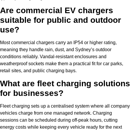
Are commercial EV chargers
suitable for public and outdoor
use?
Most commercial chargers carry an IP54 or higher rating,
meaning they handle rain, dust, and Sydney’s outdoor
conditions reliably. Vandal-resistant enclosures and
weatherproof sockets make them a practical fit for car parks,
retail sites, and public charging bays.
What are fleet charging solutions
for businesses?
Fleet charging sets up a centralised system where all company
vehicles charge from one managed network. Charging
sessions can be scheduled during off-peak hours, cutting
energy costs while keeping every vehicle ready for the next