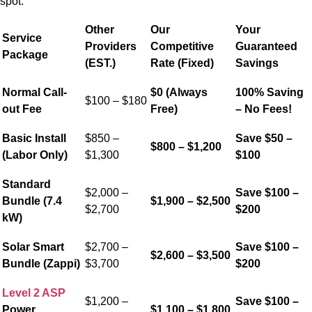
spot.
Other
Our
Your
Service
Providers
Competitive
Guaranteed
Package
(EST.)
Rate (Fixed)
Savings
Normal Call-
$0 (Always
100% Saving
$100 – $180
out Fee
Free)
– No Fees!
Basic Install
$850 –
Save $50 –
$800 – $1,200
(Labor Only)
$1,300
$100
Standard
$2,000 –
Save $100 –
Bundle (7.4
$1,900 – $2,500
$2,700
$200
kW)
Solar Smart
$2,700 –
Save $100 –
$2,600 – $3,500
Bundle (Zappi)
$3,700
$200
Level 2 ASP
$1,200 –
Save $100 –
Power
$1,100 – $1,800