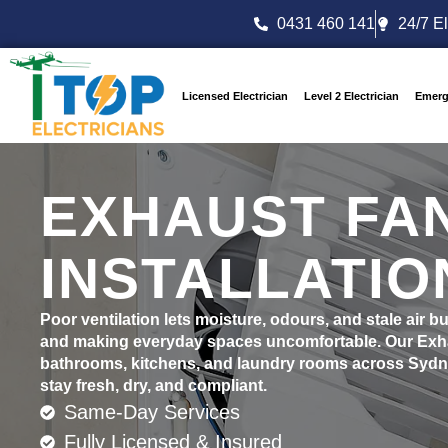
0431 460 141
24/7 El
Licensed Electrician
Level 2 Electrician
Emerg
EXHAUST FA
INSTALLATIO
Poor ventilation lets moisture, odours, and stale air 
and making everyday spaces uncomfortable. Our Exhau
bathrooms, kitchens, and laundry rooms across Sydney
stay fresh, dry, and compliant.
Same-Day Services
Fully Licensed & Insured