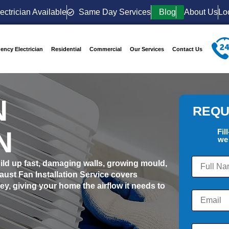
ectrician Available
Same Day Services
Blog
About Us
Lo
ency Electrician
Residential
Commercial
Our Services
Contact Us
N
REQU
N
Fil
we 
build up fast, damaging walls, growing mould,
st Fan Installation Service covers
, giving your home the airflow it needs to