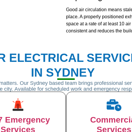
Good air circulation means stale
place. A properly positioned exh
space at a rate of at least 10 ai
consistent and reduces the buil
R ELECTRICAL SERVIC
IN SYDNEY
matters. Our Sydney based team brings professional serv
he city. Available for scheduled work and emergency resp
7 Emergency
Commerci
Services
Services