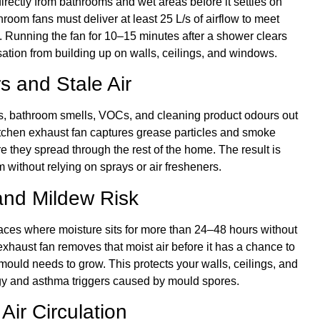
irectly from bathrooms and wet areas before it settles on
oom fans must deliver at least 25 L/s of airflow to meet
s. Running the fan for 10–15 minutes after a shower clears
sation from building up on walls, ceilings, and windows.
s and Stale Air
s, bathroom smells, VOCs, and cleaning product odours out
itchen exhaust fan captures grease particles and smoke
e they spread through the rest of the home. The result is
m without relying on sprays or air fresheners.
nd Mildew Risk
es where moisture sits for more than 24–48 hours without
 exhaust fan removes that moist air before it has a chance to
s mould needs to grow. This protects your walls, ceilings, and
rgy and asthma triggers caused by mould spores.
Air Circulation