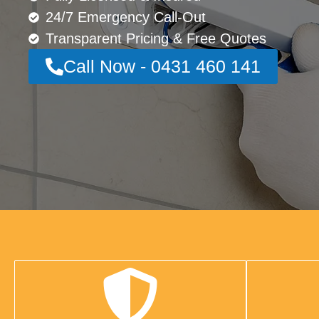
24/7 Emergency Call-Out
Transparent Pricing & Free Quotes
Call Now - 0431 460 141