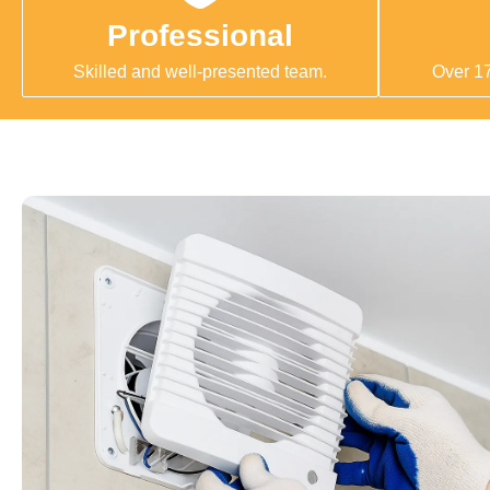
Professional
Skilled and well-presented team.
Over 17