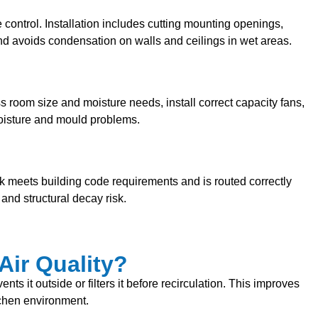
 control. Installation includes cutting mounting openings,
nd avoids condensation on walls and ceilings in wet areas.
 room size and moisture needs, install correct capacity fans,
 moisture and mould problems.
rk meets building code requirements and is routed correctly
and structural decay risk.
Air Quality?
s it outside or filters it before recirculation. This improves
tchen environment.