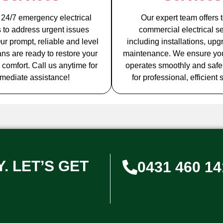
 24/7 emergency electrical
Our expert team offers t
s to address urgent issues
commercial electrical se
ur prompt, reliable and level
including installations, up
ians are ready to restore your
maintenance. We ensure yo
 comfort. Call us anytime for
operates smoothly and safel
mediate assistance!
for professional, efficient 
. LET’S GET
0431 460 14