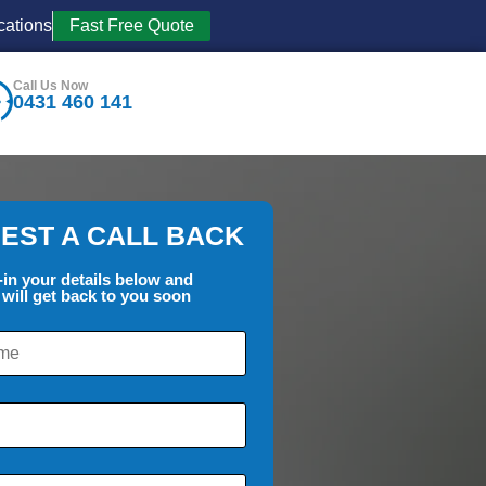
cations
Fast Free Quote
Call Us Now
0431 460 141
EST A CALL BACK
l-in your details below and
will get back to you soon