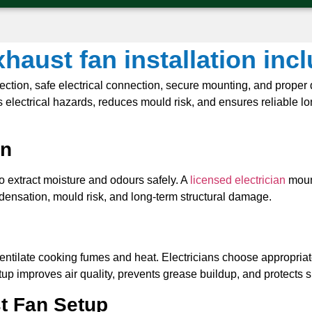
haust fan installation inc
election, safe electrical connection, secure mounting, and proper 
electrical hazards, reduces mould risk, and ensures reliable lon
on
 to extract moisture and odours safely. A
licensed electrician
mount
ondensation, mould risk, and long-term structural damage.
 ventilate cooking fumes and heat. Electricians choose appropria
up improves air quality, prevents grease buildup, and protects 
t Fan Setup