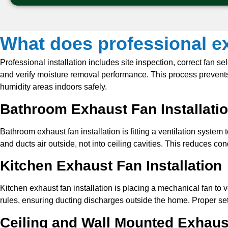
What does professional ex
Professional installation includes site inspection, correct fan s
and verify moisture removal performance. This process prevents 
humidity areas indoors safely.
Bathroom Exhaust Fan Installati
Bathroom exhaust fan installation is fitting a ventilation system
and ducts air outside, not into ceiling cavities. This reduces c
Kitchen Exhaust Fan Installation
Kitchen exhaust fan installation is placing a mechanical fan to
rules, ensuring ducting discharges outside the home. Proper set
Ceiling and Wall Mounted Exhaus