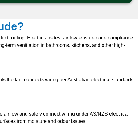
lude?
duct routing. Electricians test airflow, ensure code compliance,
g-term ventilation in bathrooms, kitchens, and other high-
s the fan, connects wiring per Australian electrical standards,
te airflow and safely connect wiring under AS/NZS electrical
surfaces from moisture and odour issues.