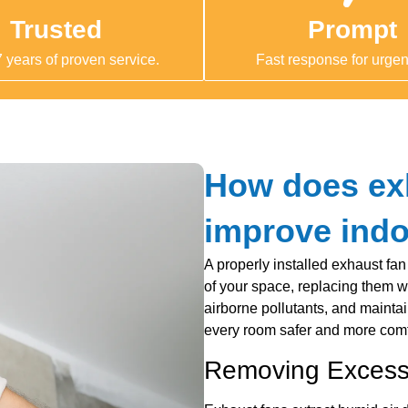
Trusted
Prompt
 years of proven service.
Fast response for urgent
How does exh
improve indo
A properly installed exhaust fan
of your space, replacing them wi
airborne pollutants, and mainta
every room safer and more comfo
Removing Excess 