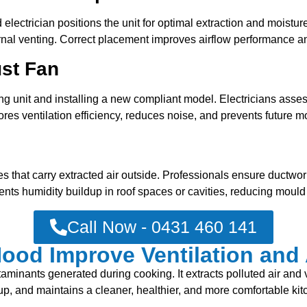
lectrician positions the unit for optimal extraction and moisture
rnal venting. Correct placement improves airflow performance a
ust Fan
 unit and installing a new compliant model. Electricians assess
tores ventilation efficiency, reduces noise, and prevents future
s that carry extracted air outside. Professionals ensure ductwo
ents humidity buildup in roof spaces or cavities, reducing mould 
Call Now - 0431 460 141
od Improve Ventilation and 
nants generated during cooking. It extracts polluted air and vent
dup, and maintains a cleaner, healthier, and more comfortable ki