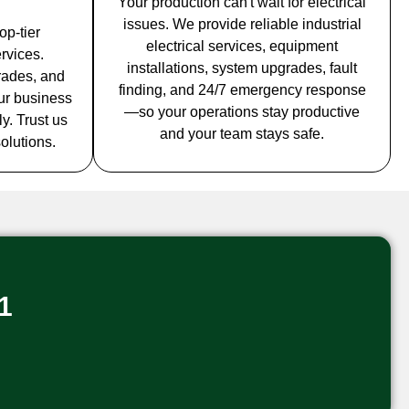
Your production can't wait for electrical
issues. We provide reliable industrial
op-tier
electrical services, equipment
rvices.
installations, system upgrades, fault
grades, and
finding, and 24/7 emergency response
ur business
—so your operations stay productive
y. Trust us
and your team stays safe.
solutions.
1