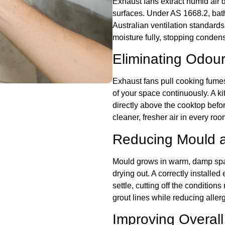
Exhaust fans extract humid air d
surfaces. Under AS 1668.2, bathr
Australian ventilation standard
moisture fully, stopping conden
Eliminating Odour
Exhaust fans pull cooking fume
of your space continuously. A k
directly above the cooktop befor
cleaner, fresher air in every roo
Reducing Mould a
Mould grows in warm, damp spac
drying out. A correctly installed
settle, cutting off the condition
grout lines while reducing alle
Improving Overall 