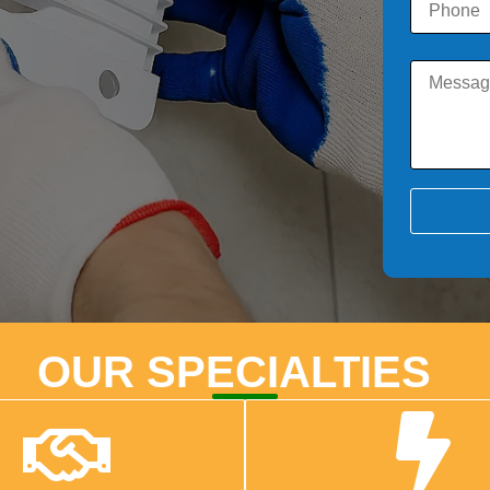
OUR SPECIALTIES