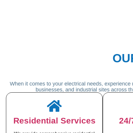
OU
When it comes to your electrical needs, experience 
businesses, and industrial sites across t
Residential Services
24/