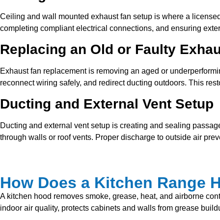
Ceiling and wall mounted exhaust fan setup is where a licensed e
completing compliant electrical connections, and ensuring exte
Replacing an Old or Faulty Exha
Exhaust fan replacement is removing an aged or underperforming
reconnect wiring safely, and redirect ducting outdoors. This res
Ducting and External Vent Setup
Ducting and external vent setup is creating and sealing passage
through walls or roof vents. Proper discharge to outside air prev
How Does a Kitchen Range Ho
A kitchen hood removes smoke, grease, heat, and airborne contami
indoor air quality, protects cabinets and walls from grease buil