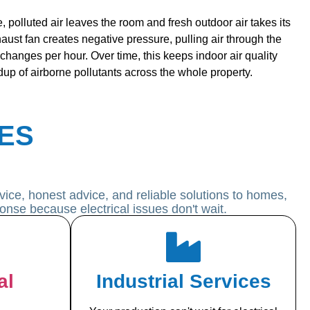
, polluted air leaves the room and fresh outdoor air takes its
aust fan creates negative pressure, pulling air through the
r changes per hour. Over time, this keeps indoor air quality
dup of airborne pollutants across the whole property.
ES
ice, honest advice, and reliable solutions to homes,
onse because electrical issues don't wait.
al
Industrial Services