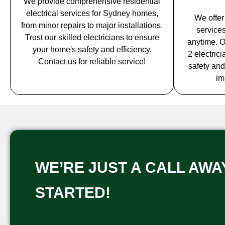
We provide comprehensive residential
electrical services for Sydney homes,
We offer
from minor repairs to major installations.
service
Trust our skilled electricians to ensure
anytime. O
your home's safety and efficiency.
2 electric
Contact us for reliable service!
safety and
im
WE’RE JUST A CALL AWAY
STARTED!