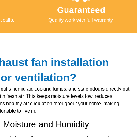
Guaranteed
 calls.
Quality work with full warranty.
aust fan installation
or ventilation?
 pulls humid air, cooking fumes, and stale odours directly out
th fresh air. This keeps moisture levels low, reduces
ins healthy air circulation throughout your home, making
rtable to live in.
Moisture and Humidity