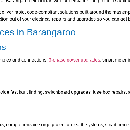
cal Barangaroo electrician who understands the precinct’s unique
 deliver rapid, code-compliant solutions built around the maste
iction out of your electrical repairs and upgrades so you can get 
ices in Barangaroo
ns
plex grid connections,
3-phase power upgrades
, smart meter 
ide fast fault finding, switchboard upgrades, fuse box repairs, 
gers, comprehensive surge protection, earth systems, smart home