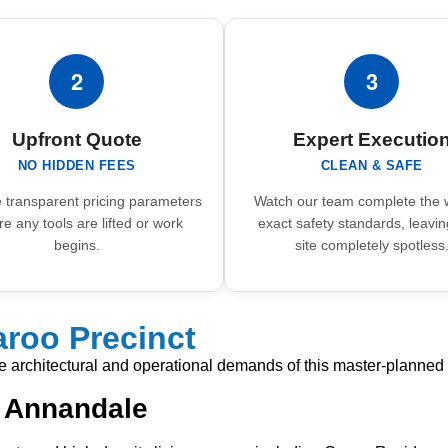
2
3
Upfront Quote
Expert Executio
NO HIDDEN FEES
CLEAN & SAFE
 transparent pricing parameters
Watch our team complete the 
re any tools are lifted or work
exact safety standards, leavin
begins.
site completely spotless
roo Precinct
ue architectural and operational demands of this master-planned 
n Annandale