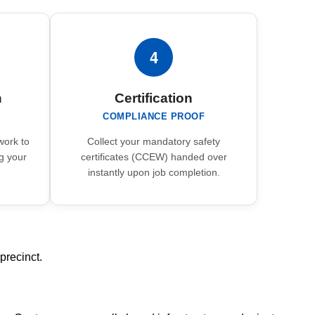
4
n
Certification
COMPLIANCE PROOF
work to
Collect your mandatory safety
g your
certificates (CCEW) handed over
.
instantly upon job completion.
precinct.