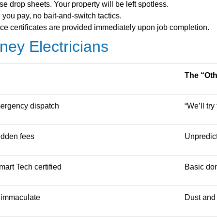
 drop sheets. Your property will be left spotless.
you pay, no bait-and-switch tactics.
e certificates are provided immediately upon job completion.
ey Electricians
The “Ot
ergency dispatch
“We’ll tr
hidden fees
Unpredict
art Tech certified
Basic dom
t immaculate
Dust and 