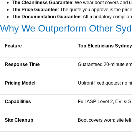
The Cleanliness Guarantee:
We wear boot covers and use
The Price Guarantee:
The quote you approve is the price 
The Documentation Guarantee:
All mandatory complianc
Why We Outperform Other Sydn
Feature
Top Electricians Sydney
Response Time
Guaranteed 20-minute em
Pricing Model
Upfront fixed quotes; no 
Capabilities
Full ASP Level 2, EV, & Sm
Site Cleanup
Boot covers worn; site lef