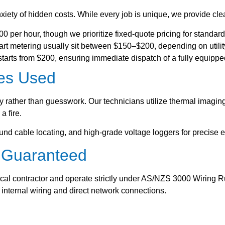
iety of hidden costs. While every job is unique, we provide clea
 per hour, though we prioritize fixed-quote pricing for standard 
t metering usually sit between $150–$200, depending on utilit
rts from $200, ensuring immediate dispatch of a fully equipped
es Used
gy rather than guesswork. Our technicians utilize thermal imagin
a fire.
nd cable locating, and high-grade voltage loggers for precise e
y Guaranteed
ical contractor and operate strictly under AS/NZS 3000 Wiring R
r internal wiring and direct network connections.