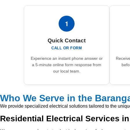
1
Quick Contact
CALL OR FORM
Experience an instant phone answer or
Receive
a 5-minute online form response from
befo
our local team.
Who We Serve in the Baranga
We provide specialized electrical solutions tailored to the uniq
Residential Electrical Services i