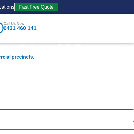
cations
Fast Free Quote
Call Us Now
0431 460 141
se & Level 2 Experts
rcial precincts.