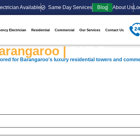
ectrician Available
Same Day Services
Blog
About Us
Lo
ency Electrician
Residential
Commercial
Our Services
Contact Us
Barangaroo |
24/7 Respon
ailored for Barangaroo's luxury residential towers and comme