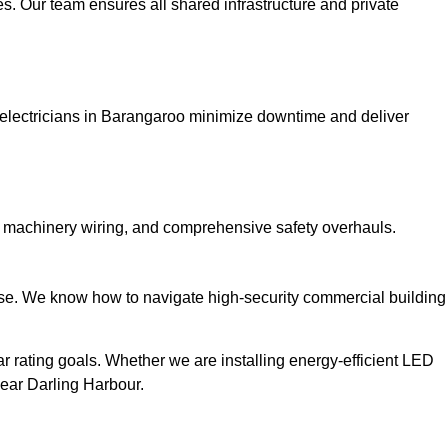
. Our team ensures all shared infrastructure and private
ial electricians in Barangaroo minimize downtime and deliver
l machinery wiring, and comprehensive safety overhauls.
rtise. We know how to navigate high-security commercial building
r rating goals. Whether we are installing energy-efficient LED
near Darling Harbour.