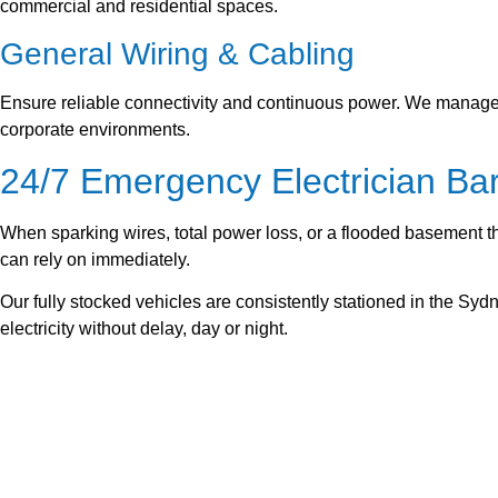
commercial and residential spaces.
General Wiring & Cabling
Ensure reliable connectivity and continuous power. We manage f
corporate environments.
24/7 Emergency Electrician B
When sparking wires, total power loss, or a flooded basement t
can rely on immediately.
Our fully stocked vehicles are consistently stationed in the Sy
electricity without delay, day or night.