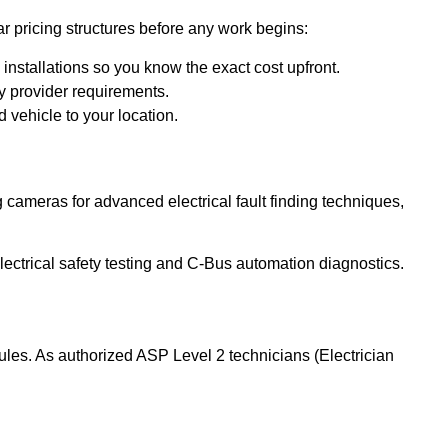
r pricing structures before any work begins:
installations so you know the exact cost upfront.
y provider requirements.
 vehicle to your location.
g cameras for advanced electrical fault finding techniques,
lectrical safety testing and C-Bus automation diagnostics.
ules. As authorized ASP Level 2 technicians (Electrician