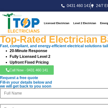
0431 460 141
24/7 El
Licensed Electrician
Level 2 Electrician
Emerg
Top-Rated Electrician 
Fast, compliant, and energy-efficient electrical solutions t
20-Minute Response
Fully Licensed Level 2
Upfront Fixed Pricing
Call Now - 0431 460 141
Request a free quote
Fill-in your details below and
we will get back to you soon