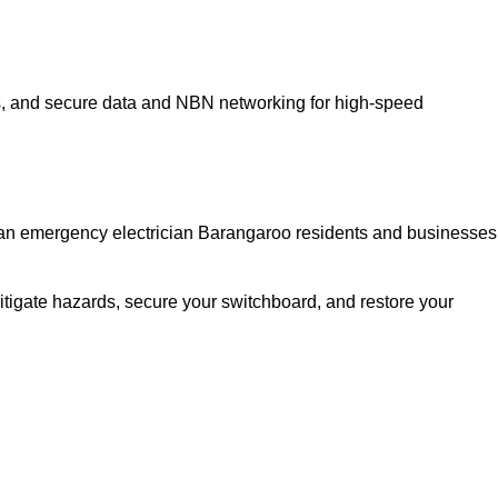
ns, and secure data and NBN networking for high-speed
ed an emergency electrician Barangaroo residents and businesses
itigate hazards, secure your switchboard, and restore your