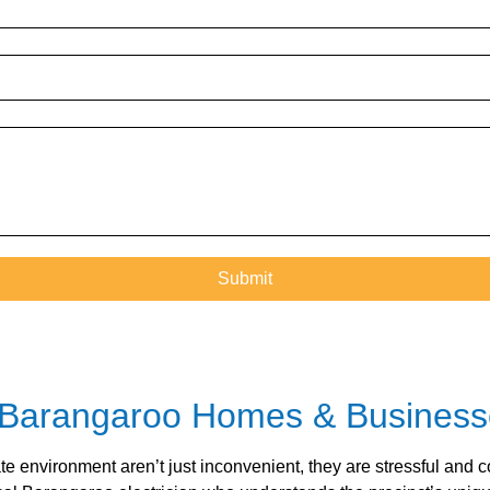
for Barangaroo Homes & Busines
te environment aren’t just inconvenient, they are stressful and