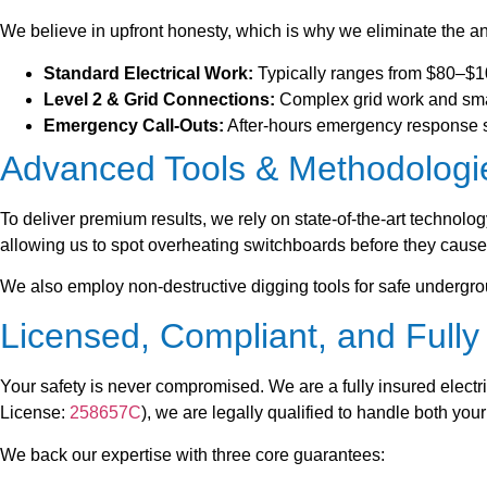
We believe in upfront honesty, which is why we eliminate the anx
Standard Electrical Work:
Typically ranges from $80–$100
Level 2 & Grid Connections:
Complex grid work and smar
Emergency Call-Outs:
After-hours emergency response sta
Advanced Tools & Methodologi
To deliver premium results, we rely on state-of-the-art technolo
allowing us to spot overheating switchboards before they cause 
We also employ non-destructive digging tools for safe undergrou
Licensed, Compliant, and Full
Your safety is never compromised. We are a fully insured electr
License:
258657C
), we are legally qualified to handle both you
We back our expertise with three core guarantees: