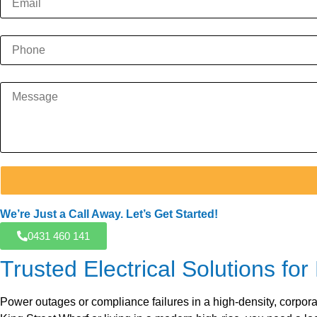
We’re Just a Call Away. Let’s Get Started!
0431 460 141
Trusted Electrical Solutions 
Power outages or compliance failures in a high-density, corpora