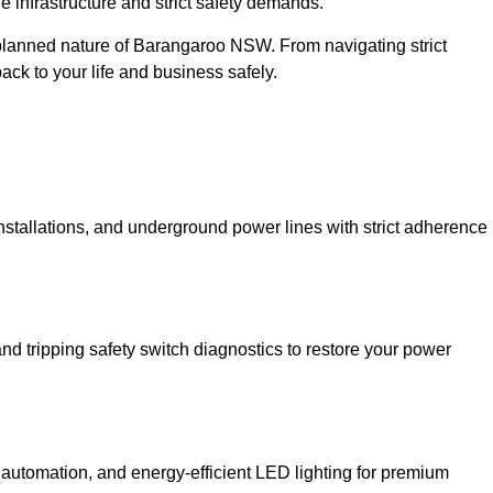
 infrastructure and strict safety demands.
r-planned nature of Barangaroo NSW. From navigating strict
back to your life and business safely.
installations, and underground power lines with strict adherence
and tripping safety switch diagnostics to restore your power
 automation, and energy-efficient LED lighting for premium