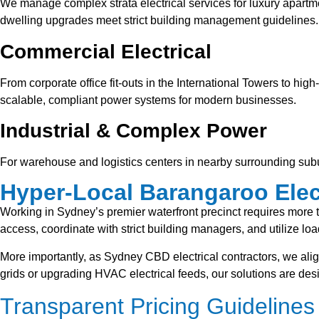
We manage complex strata electrical services for luxury apartm
dwelling upgrades meet strict building management guidelines.
Commercial Electrical
From corporate office fit-outs in the International Towers to hi
scalable, compliant power systems for modern businesses.
Industrial & Complex Power
For warehouse and logistics centers in nearby surrounding sub
Hyper-Local Barangaroo Elect
Working in Sydney’s premier waterfront precinct requires more t
access, coordinate with strict building managers, and utilize load
More importantly, as Sydney CBD electrical contractors, we alig
grids or upgrading HVAC electrical feeds, our solutions are de
Transparent Pricing Guidelines