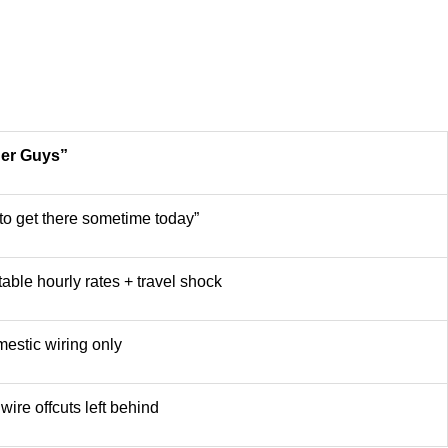
her Guys”
y to get there sometime today”
able hourly rates + travel shock
estic wiring only
wire offcuts left behind