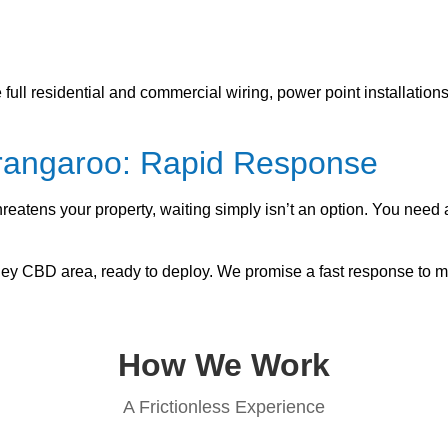
ull residential and commercial wiring, power point installatio
arangaroo: Rapid Response
hreatens your property, waiting simply isn’t an option. You ne
dney CBD area, ready to deploy. We promise a fast response to m
How We Work
A Frictionless Experience