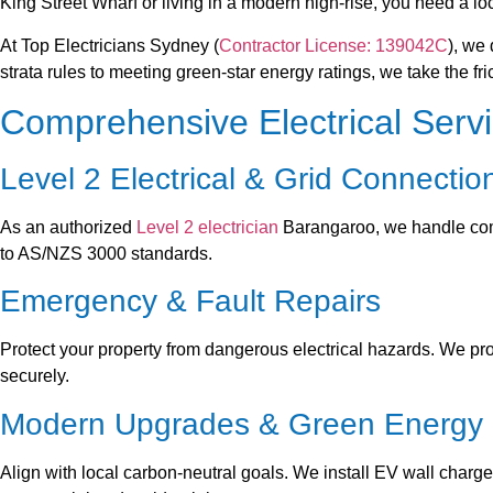
King Street Wharf or living in a modern high-rise, you need a lo
At Top Electricians Sydney (
Contractor License: 139042C
), we
strata rules to meeting green-star energy ratings, we take the fr
Comprehensive Electrical Serv
Level 2 Electrical & Grid Connectio
As an authorized
Level 2 electrician
Barangaroo, we handle com
to AS/NZS 3000 standards.
Emergency & Fault Repairs
Protect your property from dangerous electrical hazards. We prov
securely.
Modern Upgrades & Green Energy
Align with local carbon-neutral goals. We install EV wall char