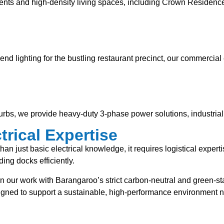
ents and high-density living spaces, including Crown Residences
gh-end lighting for the bustling restaurant precinct, our commerc
urbs, we provide heavy-duty 3-phase power solutions, industria
rical Expertise
han just basic electrical knowledge, it requires logistical expe
ing docks efficiently.
n our work with Barangaroo’s strict carbon-neutral and green-sta
signed to support a sustainable, high-performance environment 