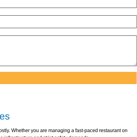
ses
 costly. Whether you are managing a fast-paced restaurant on