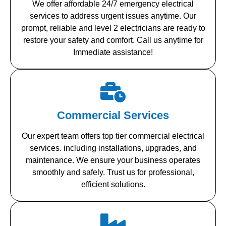
We offer affordable 24/7 emergency electrical
services to address urgent issues anytime. Our
prompt, reliable and level 2 electricians are ready to
restore your safety and comfort. Call us anytime for
Immediate assistance!
Commercial Services
Our expert team offers top tier commercial electrical
services. including installations, upgrades, and
maintenance. We ensure your business operates
smoothly and safely. Trust us for professional,
efficient solutions.