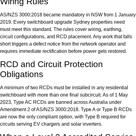
Wiring Rules
AS/NZS 3000:2018 became mandatory in NSW from 1 January
2019. Every switchboard upgrade Sydney properties need
must meet this standard. The rules cover wiring, earthing,
circuit configurations, and RCD placement. Any work that falls
short triggers a defect notice from the network operator and
requires immediate rectification before power gets restored.
RCD and Circuit Protection
Obligations
A minimum of two RCDs must be installed in any residential
switchboard with more than one final subcircuit. As of 1 May
2023, Type AC RCDs are banned across Australia under
Amendment 2 of AS/NZS 3000:2018. Type A or Type B RCDs
are now the only compliant option, with Type B required for
circuits serving EV chargers and solar inverters.