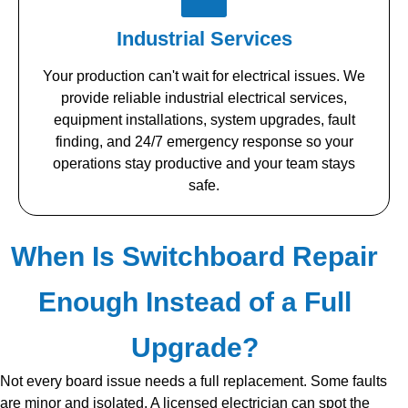
Industrial Services
Your production can't wait for electrical issues. We
provide reliable industrial electrical services,
equipment installations, system upgrades, fault
finding, and 24/7 emergency response so your
operations stay productive and your team stays
safe.
When Is Switchboard Repair
Enough Instead of a Full
Upgrade?
Not every board issue needs a full replacement. Some faults
are minor and isolated. A licensed electrician can spot the