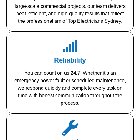
large-scale commercial projects, our team delivers
neat, efficient, and high-quality results that reflect
the professionalism of Top Electricians Sydney.
Reliability
You can count on us 24/7. Whether it’s an
emergency power fault or scheduled maintenance,
we respond quickly and complete every task on
time with honest communication throughout the
process.