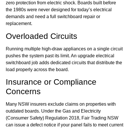
zero protection from electric shock. Boards built before
the 1980s were never designed for today’s electrical
demands and need a full switchboard repair or
replacement.
Overloaded Circuits
Running multiple high-draw appliances on a single circuit
pushes the system past its limit. An upgrade electrical
switchboard job adds dedicated circuits that distribute the
load properly across the board.
Insurance or Compliance
Concerns
Many NSW insurers exclude claims on properties with
outdated boards. Under the Gas and Electricity
(Consumer Safety) Regulation 2018, Fair Trading NSW
can issue a defect notice if your panel fails to meet current