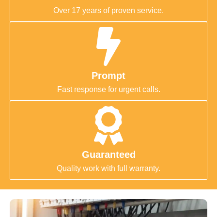
Over 17 years of proven service.
Prompt
Fast response for urgent calls.
Guaranteed
Quality work with full warranty.