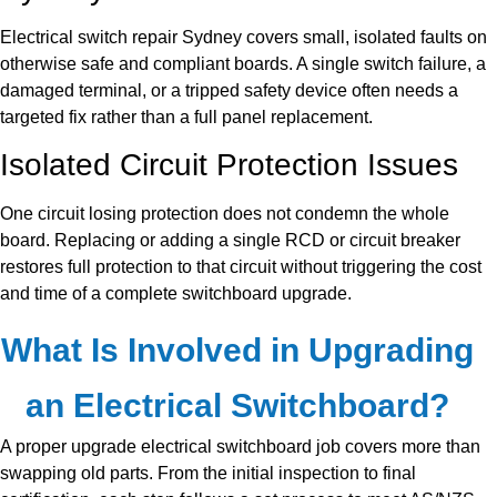
Electrical switch repair Sydney covers small, isolated faults on
otherwise safe and compliant boards. A single switch failure, a
damaged terminal, or a tripped safety device often needs a
targeted fix rather than a full panel replacement.
Isolated Circuit Protection Issues
One circuit losing protection does not condemn the whole
board. Replacing or adding a single RCD or circuit breaker
restores full protection to that circuit without triggering the cost
and time of a complete switchboard upgrade.
What Is Involved in Upgrading
an Electrical Switchboard?
A proper upgrade electrical switchboard job covers more than
swapping old parts. From the initial inspection to final