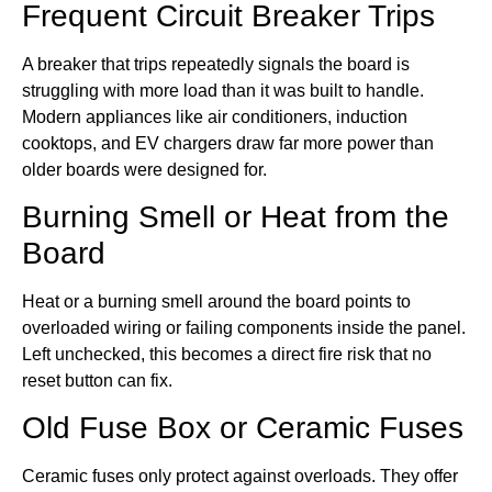
Frequent Circuit Breaker Trips
A breaker that trips repeatedly signals the board is
struggling with more load than it was built to handle.
Modern appliances like air conditioners, induction
cooktops, and EV chargers draw far more power than
older boards were designed for.
Burning Smell or Heat from the
Board
Heat or a burning smell around the board points to
overloaded wiring or failing components inside the panel.
Left unchecked, this becomes a direct fire risk that no
reset button can fix.
Old Fuse Box or Ceramic Fuses
Ceramic fuses only protect against overloads. They offer