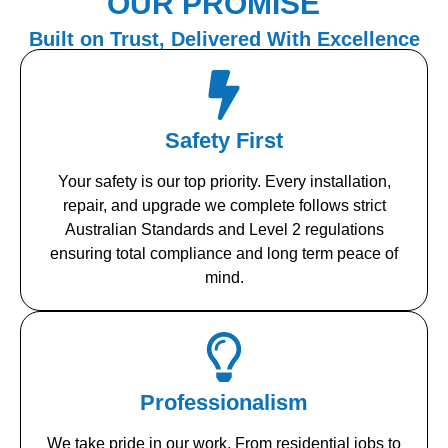
OUR PROMISE
Built on Trust, Delivered With Excellence
Safety First
Your safety is our top priority. Every installation,
repair, and upgrade we complete follows strict
Australian Standards and Level 2 regulations
ensuring total compliance and long term peace of
mind.
Professionalism
We take pride in our work. From residential jobs to