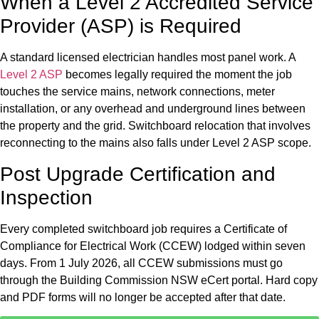
When a Level 2 Accredited Service
Provider (ASP) is Required
A standard licensed electrician handles most panel work. A
Level 2 ASP
becomes legally required the moment the job
touches the service mains, network connections, meter
installation, or any overhead and underground lines between
the property and the grid. Switchboard relocation that involves
reconnecting to the mains also falls under Level 2 ASP scope.
Post Upgrade Certification and
Inspection
Every completed switchboard job requires a Certificate of
Compliance for Electrical Work (CCEW) lodged within seven
days. From 1 July 2026, all CCEW submissions must go
through the Building Commission NSW eCert portal. Hard copy
and PDF forms will no longer be accepted after that date.