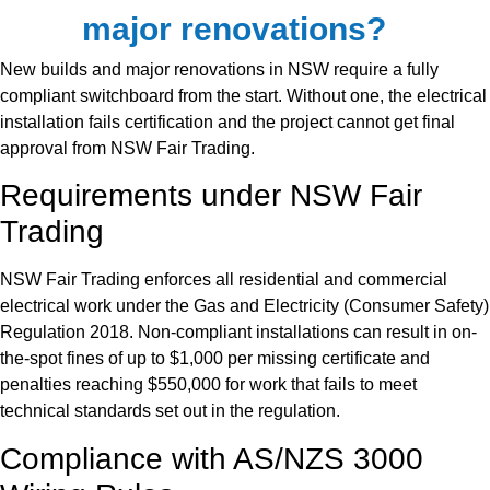
major renovations?
New builds and major renovations in NSW require a fully
compliant switchboard from the start. Without one, the electrical
installation fails certification and the project cannot get final
approval from NSW Fair Trading.
Requirements under NSW Fair
Trading
NSW Fair Trading enforces all residential and commercial
electrical work under the Gas and Electricity (Consumer Safety)
Regulation 2018. Non-compliant installations can result in on-
the-spot fines of up to $1,000 per missing certificate and
penalties reaching $550,000 for work that fails to meet
technical standards set out in the regulation.
Compliance with AS/NZS 3000