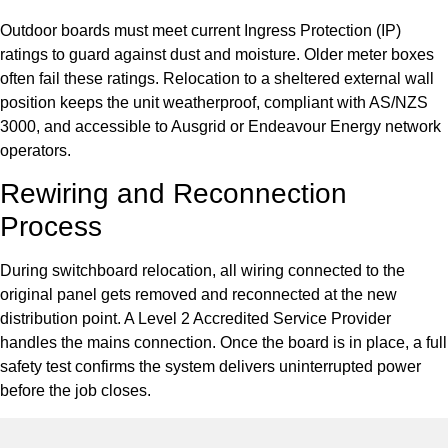
Outdoor boards must meet current Ingress Protection (IP)
ratings to guard against dust and moisture. Older meter boxes
often fail these ratings. Relocation to a sheltered external wall
position keeps the unit weatherproof, compliant with AS/NZS
3000, and accessible to Ausgrid or Endeavour Energy network
operators.
Rewiring and Reconnection
Process
During switchboard relocation, all wiring connected to the
original panel gets removed and reconnected at the new
distribution point. A Level 2 Accredited Service Provider
handles the mains connection. Once the board is in place, a full
safety test confirms the system delivers uninterrupted power
before the job closes.