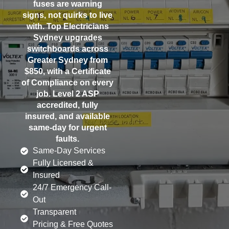
fuses are warning
signs, not quirks to live
with. Top Electricians
Sydney upgrades
switchboards across
Greater Sydney from
$850, with a Certificate
of Compliance on every
job. Level 2 ASP
accredited, fully
insured, and available
same-day for urgent
faults.
Same-Day Services
Fully Licensed &
Insured
24/7 Emergency Call-
Out
Transparent
Pricing & Free Quotes