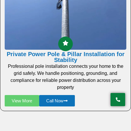
Private Power Pole & Pillar Installation for
Stability
Professional pole installation connects your home to the
grid safely. We handle positioning, grounding, and
compliance for reliable power distribution across your
property
View More
Call Now