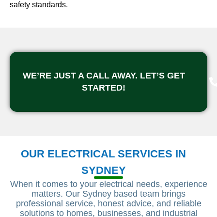
safety standards.
WE’RE JUST A CALL AWAY. LET’S GET
STARTED!
OUR ELECTRICAL SERVICES IN
SYDNEY
When it comes to your electrical needs, experience
matters. Our Sydney based team brings
professional service, honest advice, and reliable
solutions to homes, businesses, and industrial