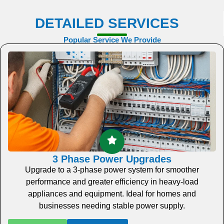
DETAILED SERVICES
Popular Service We Provide
3 Phase Power Upgrades
Upgrade to a 3-phase power system for smoother
performance and greater efficiency in heavy-load
appliances and equipment. Ideal for homes and
businesses needing stable power supply.