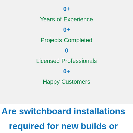
0
+
Years of Experience
0
+
Projects Completed
0
Licensed Professionals
0
+
Happy Customers
Are switchboard installations
required for new builds or