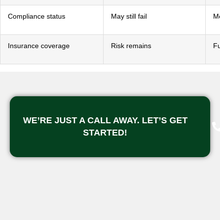
Compliance status
May still fail
M
Insurance coverage
Risk remains
Fu
WE’RE JUST A CALL AWAY. LET’S GET
STARTED!