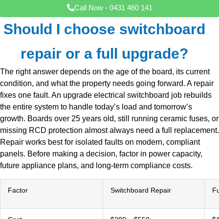
Call Now - 0431 460 141
Should I choose switchboard
repair or a full upgrade?
The right answer depends on the age of the board, its current
condition, and what the property needs going forward. A repair
fixes one fault. An upgrade electrical switchboard job rebuilds
the entire system to handle today’s load and tomorrow’s
growth. Boards over 25 years old, still running ceramic fuses, or
missing RCD protection almost always need a full replacement.
Repair works best for isolated faults on modern, compliant
panels. Before making a decision, factor in power capacity,
future appliance plans, and long-term compliance costs.
Factor
Switchboard Repair
Fu