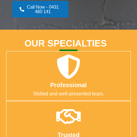
Call Now - 0431
460 141
OUR SPECIALTIES
Professional
Skilled and well-presented team.
Trusted