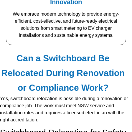
Innovation
We embrace modern technology to provide energy-
efficient, cost-effective, and future-ready electrical
solutions from smart metering to EV charger
installations and sustainable energy systems.
Can a Switchboard Be
Relocated During Renovation
or Compliance Work?
Yes, switchboard relocation is possible during a renovation or
compliance job. The work must meet NSW service and
installation rules and requires a licensed electrician with the
right accreditation.