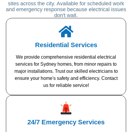
sites across the city. Available for scheduled work
and emergency response because electrical issues
don't wait.
Residential Services
We provide comprehensive residential electrical
services for Sydney homes, from minor repairs to
major installations. Trust our skilled electricians to
ensure your home's safety and efficiency. Contact
us for reliable service!
24/7 Emergency Services