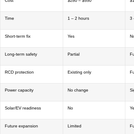
Cost
$280 – $550
$1
Time
1 – 2 hours
3 
Short-term fix
Yes
N
Long-term safety
Partial
Fu
RCD protection
Existing only
Fu
Power capacity
No change
Si
Solar/EV readiness
No
Y
Future expansion
Limited
Fu