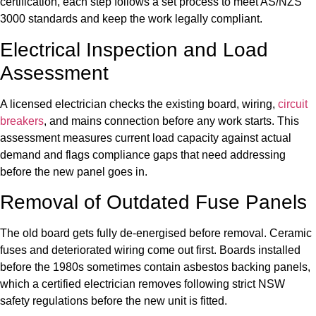
certification, each step follows a set process to meet AS/NZS
3000 standards and keep the work legally compliant.
Electrical Inspection and Load
Assessment
A licensed electrician checks the existing board, wiring,
circuit
breakers
, and mains connection before any work starts. This
assessment measures current load capacity against actual
demand and flags compliance gaps that need addressing
before the new panel goes in.
Removal of Outdated Fuse Panels
The old board gets fully de-energised before removal. Ceramic
fuses and deteriorated wiring come out first. Boards installed
before the 1980s sometimes contain asbestos backing panels,
which a certified electrician removes following strict NSW
safety regulations before the new unit is fitted.