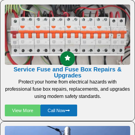
Service Fuse and Fuse Box Repairs &
Upgrades
Protect your home from electrical hazards with
professional fuse box repairs, replacements, and upgrades
using modern safety standards.
View More
Call Now