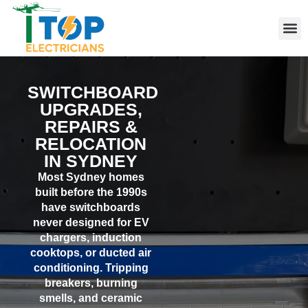
Elect
Licen
Leve
Emerg
Resid
Comme
Area
SWITCHBOARD
UPGRADES,
REPAIRS &
RELOCATION
IN SYDNEY
Most Sydney homes
built before the 1990s
have switchboards
never designed for EV
chargers, induction
cooktops, or ducted air
conditioning. Tripping
breakers, burning
smells, and ceramic