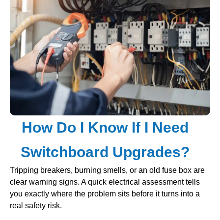
How Do I Know If I Need
Switchboard Upgrades?
Tripping breakers, burning smells, or an old fuse box are
clear warning signs. A quick electrical assessment tells
you exactly where the problem sits before it turns into a
real safety risk.