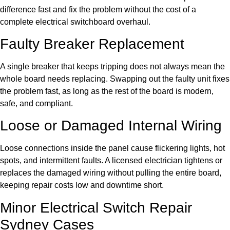
difference fast and fix the problem without the cost of a
complete electrical switchboard overhaul.
Faulty Breaker Replacement
A single breaker that keeps tripping does not always mean the
whole board needs replacing. Swapping out the faulty unit fixes
the problem fast, as long as the rest of the board is modern,
safe, and compliant.
Loose or Damaged Internal Wiring
Loose connections inside the panel cause flickering lights, hot
spots, and intermittent faults. A licensed electrician tightens or
replaces the damaged wiring without pulling the entire board,
keeping repair costs low and downtime short.
Minor Electrical Switch Repair
Sydney Cases