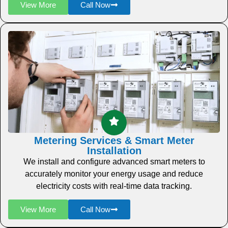
View More
Call Now
Metering Services & Smart Meter
Installation
We install and configure advanced smart meters to
accurately monitor your energy usage and reduce
electricity costs with real-time data tracking.
View More
Call Now