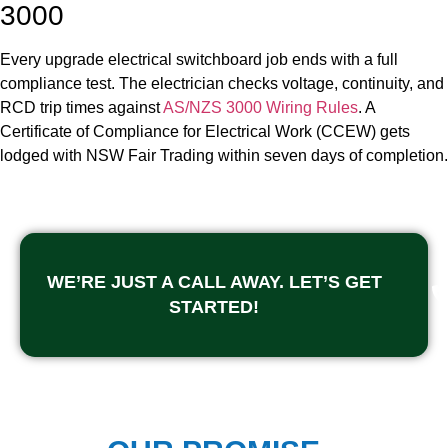
3000
Every upgrade electrical switchboard job ends with a full
compliance test. The electrician checks voltage, continuity, and
RCD trip times against
AS/NZS 3000 Wiring Rules
. A
Certificate of Compliance for Electrical Work (CCEW) gets
lodged with NSW Fair Trading within seven days of completion.
WE’RE JUST A CALL AWAY. LET’S GET
STARTED!