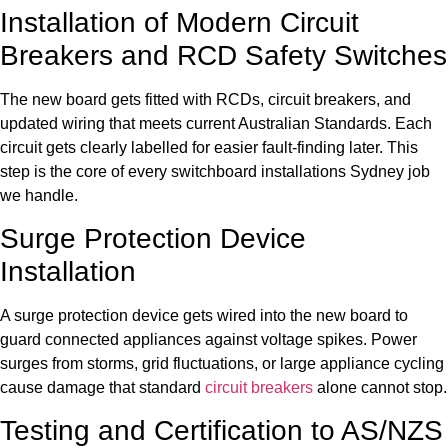
Installation of Modern Circuit
Breakers and RCD Safety Switches
The new board gets fitted with RCDs, circuit breakers, and
updated wiring that meets current Australian Standards. Each
circuit gets clearly labelled for easier fault-finding later. This
step is the core of every switchboard installations Sydney job
we handle.
Surge Protection Device
Installation
A surge protection device gets wired into the new board to
guard connected appliances against voltage spikes. Power
surges from storms, grid fluctuations, or large appliance cycling
cause damage that standard
circuit breakers
alone cannot stop.
Testing and Certification to AS/NZS