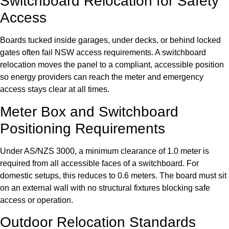
Switchboard Relocation for Safety
Access
Boards tucked inside garages, under decks, or behind locked
gates often fail NSW access requirements. A switchboard
relocation moves the panel to a compliant, accessible position
so energy providers can reach the meter and emergency
access stays clear at all times.
Meter Box and Switchboard
Positioning Requirements
Under AS/NZS 3000, a minimum clearance of 1.0 meter is
required from all accessible faces of a switchboard. For
domestic setups, this reduces to 0.6 meters. The board must sit
on an external wall with no structural fixtures blocking safe
access or operation.
Outdoor Relocation Standards