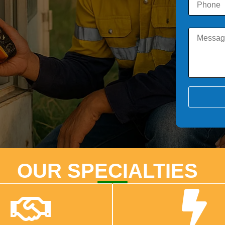
OUR SPECIALTIES