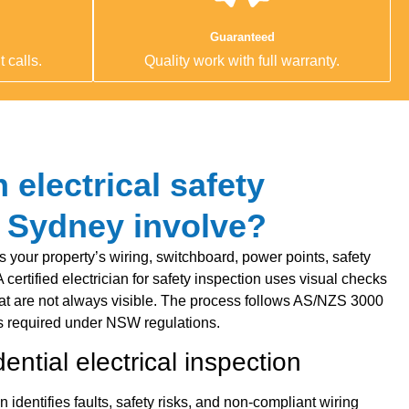
Guaranteed
 calls.
Quality work with full warranty.
electrical safety
n Sydney involve?
s your property’s wiring, switchboard, power points, safety
 A certified electrician for safety inspection uses visual checks
 that are not always visible. The process follows AS/NZS 3000
 required under NSW regulations.
ential electrical inspection
on identifies faults, safety risks, and non-compliant wiring