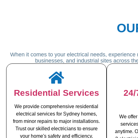
OU
When it comes to your electrical needs, experience 
businesses, and industrial sites across t
Residential Services
24/
We provide comprehensive residential
electrical services for Sydney homes,
We offer
from minor repairs to major installations.
service
Trust our skilled electricians to ensure
anytime. O
your home's safety and efficiency.