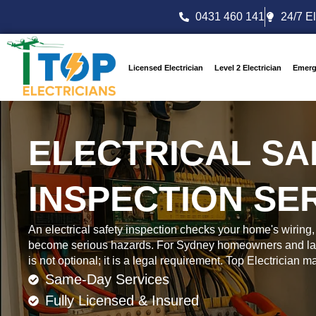
0431 460 141
24/7 El
Licensed Electrician
Level 2 Electrician
Emerg
ELECTRICAL SA
INSPECTION SE
An electrical safety inspection checks your home's wiring, 
become serious hazards. For Sydney homeowners and lan
is not optional; it is a legal requirement. Top Electrician 
Same-Day Services
Fully Licensed & Insured