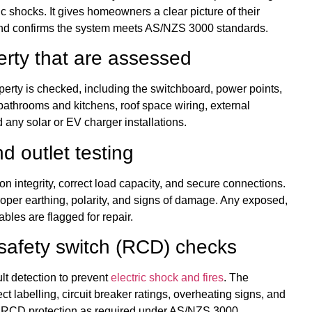
ic shocks. It gives homeowners a clear picture of their
n and confirms the system meets AS/NZS 3000 standards.
erty that are assessed
perty is checked, including the switchboard, power points,
s bathrooms and kitchens, roof space wiring, external
any solar or EV charger installations.
nd outlet testing
tion integrity, correct load capacity, and secure connections.
oper earthing, polarity, and signs of damage. Any exposed,
ables are flagged for repair.
safety switch (RCD) checks
lt detection to prevent
electric shock and fires
. The
ct labelling, circuit breaker ratings, overheating signs, and
er RCD protection as required under AS/NZS 3000.