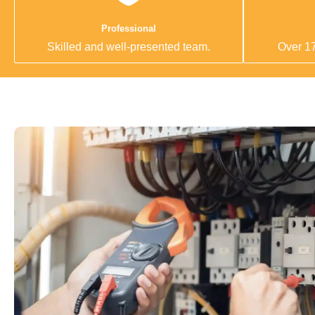
Professional
Skilled and well-presented team.
Over 17