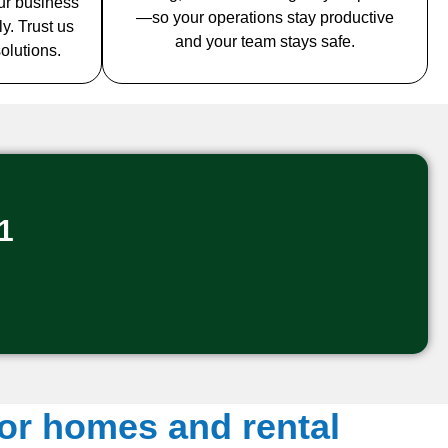
ur business
—so your operations stay productive
y. Trust us
and your team stays safe.
solutions.
1
for homes and rental