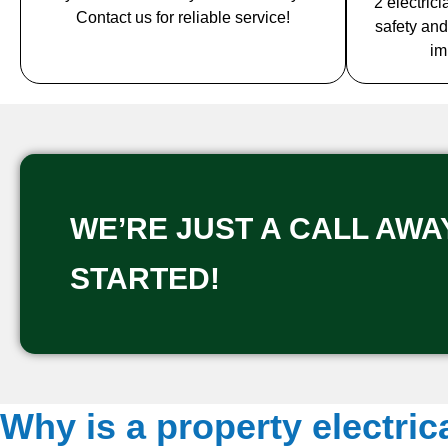
2 electric
Contact us for reliable service!
safety and
im
WE’RE JUST A CALL AWAY
STARTED!
Why is a property electric