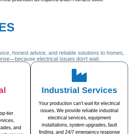
ES
ice, honest advice, and reliable solutions to homes,
onse—because electrical issues don't wait.
al
Industrial Services
Your production can't wait for electrical
issues. We provide reliable industrial
op-tier
electrical services, equipment
rvices.
installations, system upgrades, fault
grades, and
finding, and 24/7 emergency response