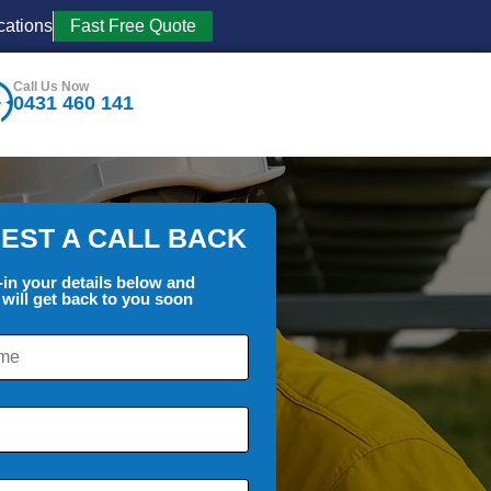
cations
Fast Free Quote
Call Us Now
0431 460 141
EST A CALL BACK
l-in your details below and
will get back to you soon