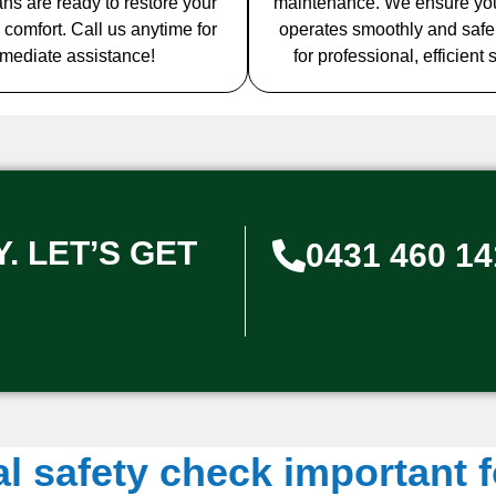
ians are ready to restore your
maintenance. We ensure yo
 comfort. Call us anytime for
operates smoothly and safel
mediate assistance!
for professional, efficient 
. LET’S GET
0431 460 14
al safety check important 