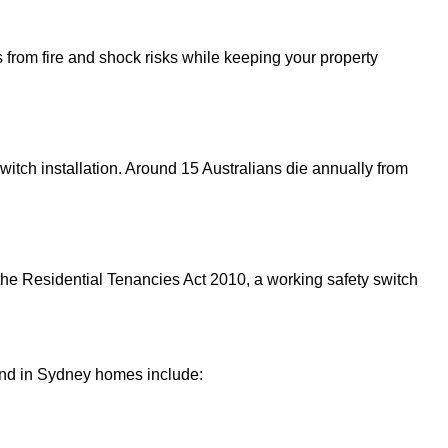
 from fire and shock risks while keeping your property
witch installation. Around 15 Australians die annually from
er the Residential Tenancies Act 2010, a working safety switch
?
und in Sydney homes include: