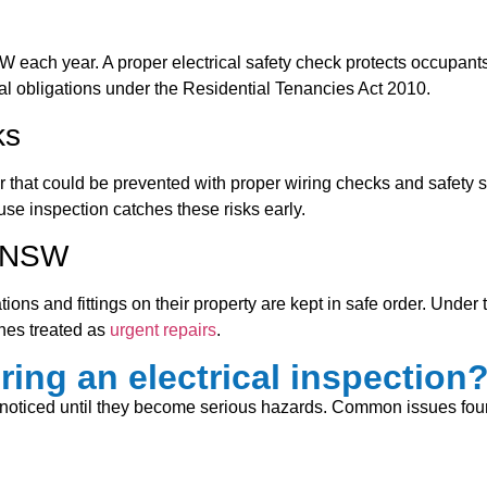
W each year. A proper electrical safety check protects occupants
 legal obligations under the Residential Tenancies Act 2010.
ks
r that could be prevented with proper wiring checks and safety s
use inspection catches these risks early.
n NSW
lations and fittings on their property are kept in safe order. Und
ches treated as
urgent repairs
.
ring an electrical inspection
 unnoticed until they become serious hazards. Common issues fo