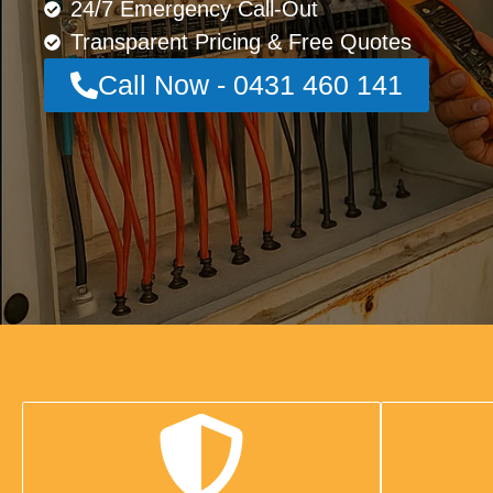
24/7 Emergency Call-Out
Transparent Pricing & Free Quotes
Call Now - 0431 460 141