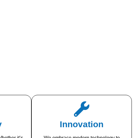
y
Innovation
hether it’s
We embrace modern technology to