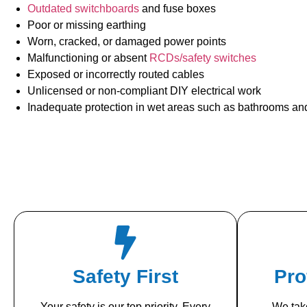
Outdated switchboards
and fuse boxes
Poor or missing earthing
Worn, cracked, or damaged power points
Malfunctioning or absent
RCDs/safety switches
Exposed or incorrectly routed cables
Unlicensed or non-compliant DIY electrical work
Inadequate protection in wet areas such as bathrooms an
Safety First
Pro
Your safety is our top priority. Every
We take