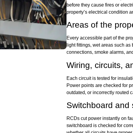
before they cause fires or electr
property’s electrical conditio
Areas of the prop
Every accessible part of the pro
light fittings, wet areas such a
connections, smoke alarms, and 
Wiring, circuits, a
Each circuit is tested for insula
Power points are checked for pr
outdated, or incorrectly routed c
Switchboard and 
RCDs cut power instantly on fau
switchboard is checked for corre
whether all circuits have prop