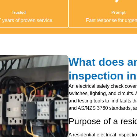
Trusted
Prompt
 years of proven service.
Fast response for urgent
What does an 
inspection i
An electrical safety check cover
switches, lighting, and circuits.
and testing tools to find faults
and AS/NZS 3760 standards, as
Purpose of a resid
A residential electrical inspecti