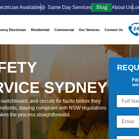
ectrician Available
Same Day Services
Blog
About Us
Lo
ency Electrician
Residential
Commercial
Our Services
Contact Us
FETY
REQU
Fil
RVICE SYDNEY
we 
switchboard, and circuits for faults before they
dlords, staying compliant with NSW regulations
makes the process straightforward.