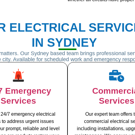
R ELECTRICAL SERVIC
IN SYDNEY
matters. Our Sydney based team brings professional serv
he city. Available for scheduled work and emergency resp
7 Emergency
Commerci
Services
Services
 24/7 emergency electrical
Our expert team offers t
s to address urgent issues
commercial electrical se
ur prompt, reliable and level
including installations, up