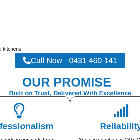
d kitchens
Call Now - 0431 460 141
OUR PROMISE
Built on Trust, Delivered With Excellence
fessionalism
Reliabilit
 pride in our work. From
You can count on us 24/7. W