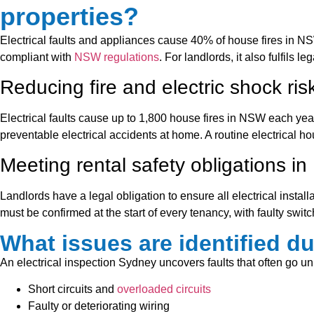
properties?
Electrical faults and appliances cause 40% of house fires in NS
compliant with
NSW regulations
. For landlords, it also fulfils
Reducing fire and electric shock ris
Electrical faults cause up to 1,800 house fires in NSW each yea
preventable electrical accidents at home. A routine electrical ho
Meeting rental safety obligations i
Landlords have a legal obligation to ensure all electrical instal
must be confirmed at the start of every tenancy, with faulty swit
What issues are identified du
An electrical inspection Sydney uncovers faults that often go
Short circuits and
overloaded circuits
Faulty or deteriorating wiring