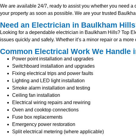
We are available 24/7, ready to assist you whether you need a qui
your property as soon as possible. We are your trusted Baulkham 
Need an Electrician in Baulkham Hill
Looking for a dependable electrician in Baulkham Hills? Top Elect
issues quickly and safely. Whether it’s a minor repair or a mor
Common Electrical Work We Handle i
Power point installation and upgrades
Switchboard installation and upgrades
Fixing electrical trips and power faults
Lighting and LED light installation
Smoke alarm installation and testing
Ceiling fan installation
Electrical wiring repairs and rewiring
Oven and cooktop connections
Fuse box replacements
Emergency power restoration
Split electrical metering (where applicable)