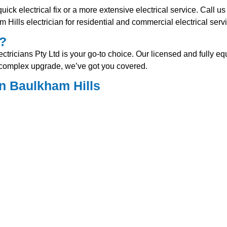
ck electrical fix or a more extensive electrical service. Call us 
Hills electrician for residential and commercial electrical serv
s?
ricians Pty Ltd is your go-to choice. Our licensed and fully equi
e complex upgrade, we’ve got you covered.
n Baulkham Hills