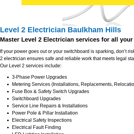
Level 2 Electrician Baulkham Hills
Master Level 2 Electrician services for all your
If your power goes out or your switchboard is sparking, don’t risk
2 electrician ensures safe and reliable work that meets legal st
Our Level 2 services include:
3-Phase Power Upgrades
Metering Services (Installations, Replacements, Relocati
Fuse Box & Safety Switch Upgrades
Switchboard Upgrades
Service Line Repairs & Installations
Power Pole & Pillar Installation
Electrical Safety Inspections
Electrical Fault Finding