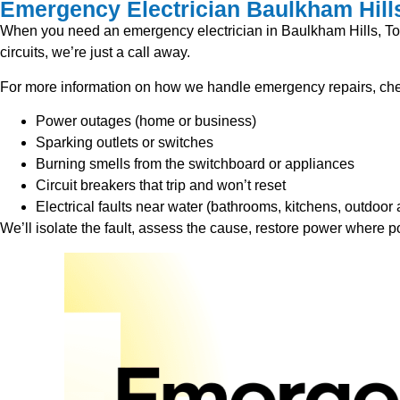
Emergency Electrician Baulkham Hill
When you need an emergency electrician in Baulkham Hills, Top E
circuits, we’re just a call away.
For more information on how we handle emergency repairs, chec
Power outages (home or business)
Sparking outlets or switches
Burning smells from the switchboard or appliances
Circuit breakers that trip and won’t reset
Electrical faults near water (bathrooms, kitchens, outdoor 
We’ll isolate the fault, assess the cause, restore power where p