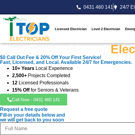
0431 460 141
24/7 El
Licensed Electrician
Level 2 Electrician
Emerg
Your Trusted Local
Elec
$0 Call Out Fee & 20% Off Your First Service!
Fast, Licensed, and Local. Available 24/7 for Emergencies.
10+ Years
Local Experience
2,500+
Projects Completed
12
Licensed Professionals
15% Off
for Seniors & Veterans
Call Now - 0431 460 141
Request a free quote
Fill-in your details below and
we will get back to you soon