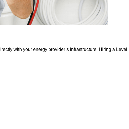
irectly with your energy provider’s infrastructure. Hiring a Level