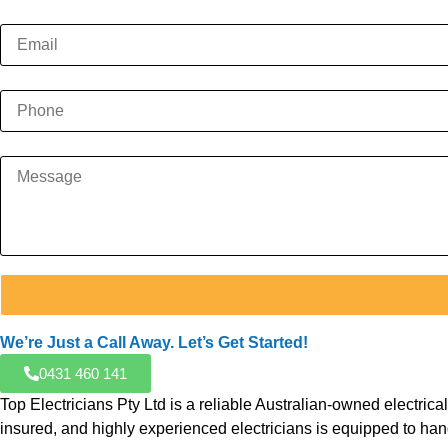
We’re Just a Call Away. Let’s Get Started!
0431 460 141
Top Electricians Pty Ltd is a reliable Australian-owned electr
insured, and highly experienced electricians is equipped to hand