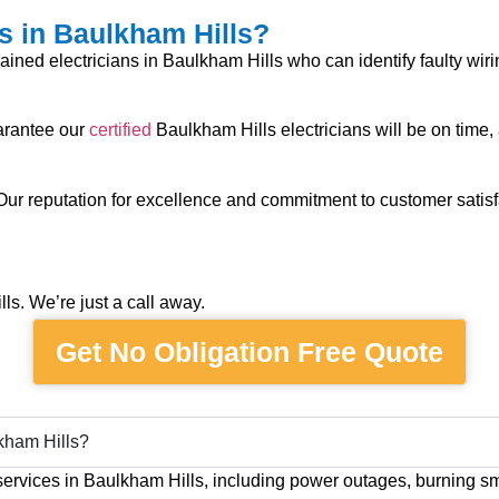
s in Baulkham Hills?
trained electricians in Baulkham Hills who can identify faulty wir
uarantee our
certified
Baulkham Hills electricians will be on time,
 Our reputation for excellence and commitment to customer satisf
s. We’re just a call away.
Get No Obligation Free Quote
kham Hills?
services in Baulkham Hills, including power outages, burning sme