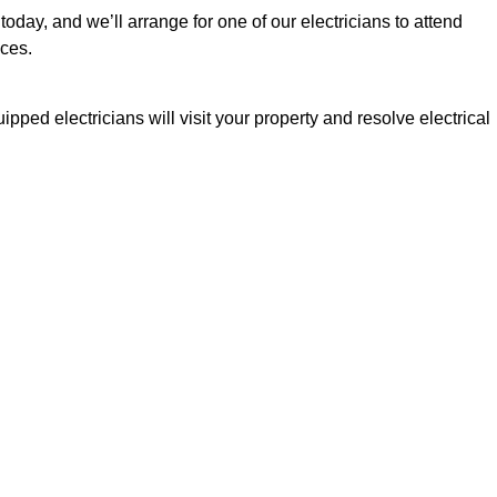
today, and we’ll arrange for one of our electricians to attend
ices.
pped electricians will visit your property and resolve electrical