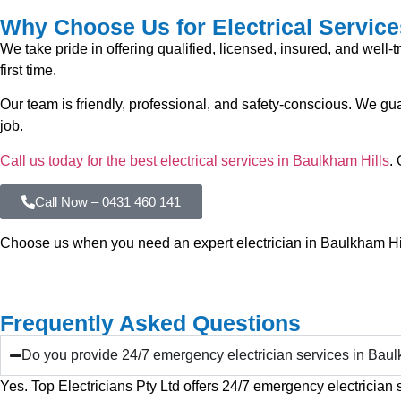
Why Choose Us for Electrical Service
We take pride in offering qualified, licensed, insured, and well-
first time.
Our team is friendly, professional, and safety-conscious. We g
job.
Call us today for the best electrical services in Baulkham Hills
.
Call Now – 0431 460 141
Choose us when you need an expert electrician in Baulkham Hill
Frequently Asked Questions
Do you provide 24/7 emergency electrician services in Baul
Yes. Top Electricians Pty Ltd offers 24/7 emergency electrician 