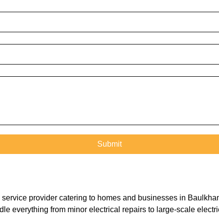
ical service provider catering to homes and businesses in Baulk
le everything from minor electrical repairs to large-scale electr