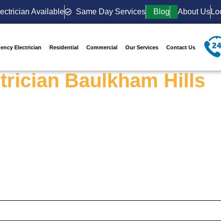
ectrician Available
Same Day Services
Blog
About Us
Lo
ency Electrician
Residential
Commercial
Our Services
Contact Us
trician Baulkham Hills