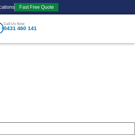
cations
Fast Free Quote
Call Us Now
0431 460 141