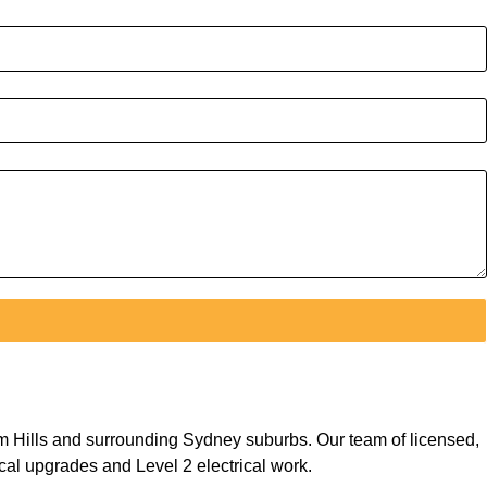
ham Hills and surrounding Sydney suburbs. Our team of licensed,
ical upgrades and Level 2 electrical work.