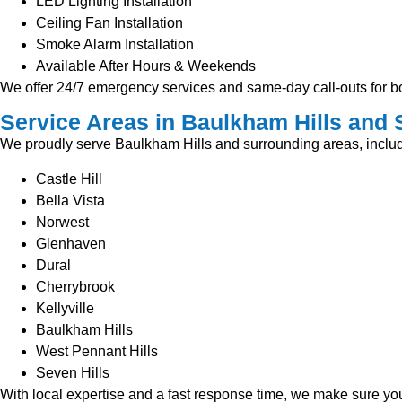
LED Lighting Installation
Ceiling Fan Installation
Smoke Alarm Installation
Available After Hours & Weekends
We offer 24/7 emergency services and same-day call-outs for bo
Service Areas in Baulkham Hills and
We proudly serve Baulkham Hills and surrounding areas, includ
Castle Hill
Bella Vista
Norwest
Glenhaven
Dural
Cherrybrook
Kellyville
Baulkham Hills
West Pennant Hills
Seven Hills
With local expertise and a fast response time, we make sure your