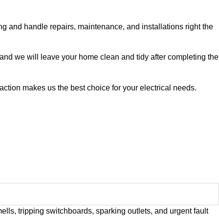
ing and handle repairs, maintenance, and installations right the
 and we will leave your home clean and tidy after completing the
action makes us the best choice for your electrical needs.
lls, tripping switchboards, sparking outlets, and urgent fault