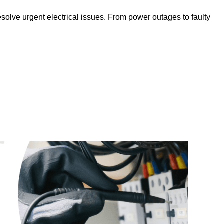
solve urgent electrical issues. From power outages to faulty