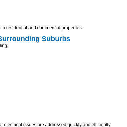
th residential and commercial properties.
 Surrounding Suburbs
ing:
 electrical issues are addressed quickly and efficiently.