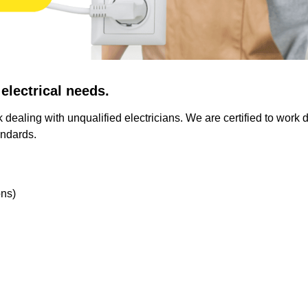
 electrical needs.
 dealing with unqualified electricians. We are certified to work d
andards.
ons)