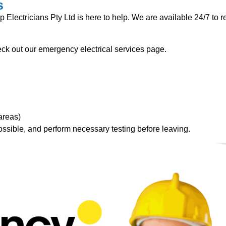
s
lectricians Pty Ltd is here to help. We are available 24/7 to re
k out our emergency electrical services page.
areas)
ossible, and perform necessary testing before leaving.