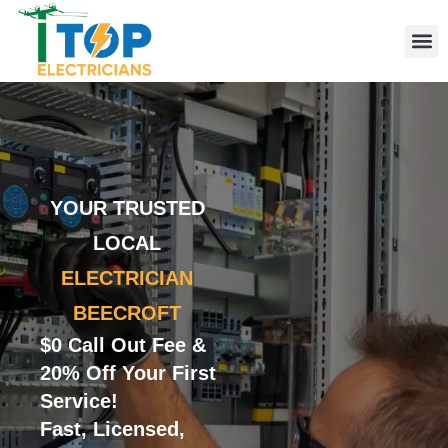
Elect
Licen
Leve
Emerg
Resid
Comme
Area
YOUR TRUSTED
LOCAL
ELECTRICIAN
BEECROFT
$0 Call Out Fee &
20% Off Your First
Service!
Fast, Licensed,