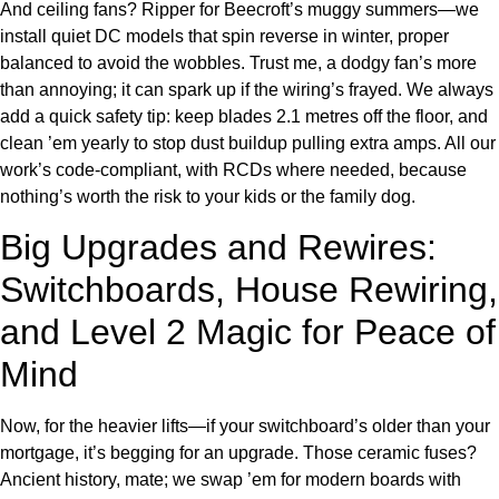
And ceiling fans? Ripper for Beecroft’s muggy summers—we
install quiet DC models that spin reverse in winter, proper
balanced to avoid the wobbles. Trust me, a dodgy fan’s more
than annoying; it can spark up if the wiring’s frayed. We always
add a quick safety tip: keep blades 2.1 metres off the floor, and
clean ’em yearly to stop dust buildup pulling extra amps. All our
work’s code-compliant, with RCDs where needed, because
nothing’s worth the risk to your kids or the family dog.
Big Upgrades and Rewires:
Switchboards, House Rewiring,
and Level 2 Magic for Peace of
Mind
Now, for the heavier lifts—if your switchboard’s older than your
mortgage, it’s begging for an upgrade. Those ceramic fuses?
Ancient history, mate; we swap ’em for modern boards with