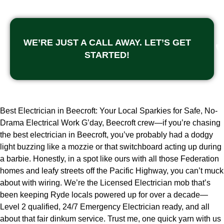
WE’RE JUST A CALL AWAY. LET’S GET
STARTED!
Best Electrician in Beecroft: Your Local Sparkies for Safe, No-
Drama Electrical Work G’day, Beecroft crew—if you’re chasing
the best electrician in Beecroft, you’ve probably had a dodgy
light buzzing like a mozzie or that switchboard acting up during
a barbie. Honestly, in a spot like ours with all those Federation
homes and leafy streets off the Pacific Highway, you can’t muck
about with wiring. We’re the Licensed Electrician mob that’s
been keeping Ryde locals powered up for over a decade—
Level 2 qualified, 24/7 Emergency Electrician ready, and all
about that fair dinkum service. Trust me, one quick yarn with us