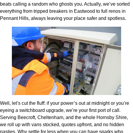
beats calling a random who ghosts you. Actually, we’ve sorted
everything from tripped breakers in Eastwood to full renos in
Pennant Hills, always leaving your place safer and spotless.
Well, let’s cut the fluff: if your power’s out at midnight or you’re
eyeing a switchboard upgrade, we’re your first port of call.
Serving Beecroft, Cheltenham, and the whole Hornsby Shire,
we roll up with vans stocked, quotes upfront, and no hidden
nasties. Why settle for less when you can have sparks who