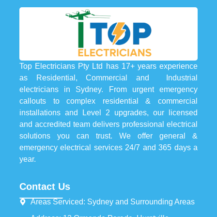
Top Electricians Pty Ltd has 17+ years experience
as Residential, Commercial and Industrial
electricians in Sydney. From urgent emergency
callouts to complex residential & commercial
installations and Level 2 upgrades, our licensed
and accredited team delivers professional electrical
solutions you can trust. We offer general &
emergency electrical services 24/7 and 365 days a
year.
Contact Us
Areas Serviced: Sydney and Surrounding Areas