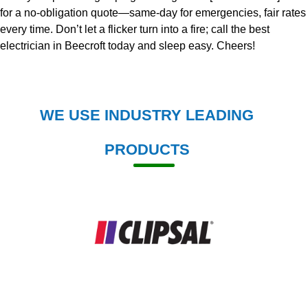
for a no-obligation quote—same-day for emergencies, fair rates
every time. Don’t let a flicker turn into a fire; call the best
electrician in Beecroft today and sleep easy. Cheers!
WE USE INDUSTRY LEADING
PRODUCTS