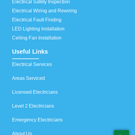
Electrical Safety Inspection
Electrical Wiring and Rewiring
Electrical Fault Finding
LED Lighting Installation
Ceiling Fan Installation
Useful Links
Electrical Services
Areas Serviced
Licensed Electricians
Level 2 Electricians
Emergency Electricians
About Us