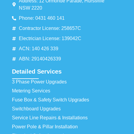
Address: 12 Ormonde Parade, Hurstville
NSW 2220
Phone: 0431 460 141
Contractor License: 258657C
Electrician License: 139042C
ACN: 140 426 339
ABN: 29140426339
Detailed Services
3 Phase Power Upgrades
Metering Services
Fuse Box & Safety Switch Upgrades
Switchboard Upgrades
Service Line Repairs & Installations
Power Pole & Pillar Installation