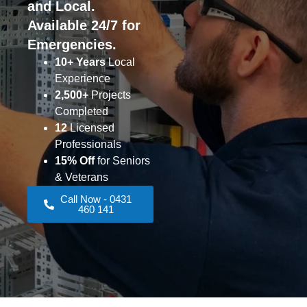
and Local.
Available 24/7 for
Emergencies.
10+ Years
Local
Experience
2,500+
Projects
Completed
12
Licensed
Professionals
15% Off
for Seniors
& Veterans
Call Now - 0431
460 141