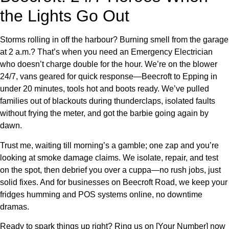
the Lights Go Out
Storms rolling in off the harbour? Burning smell from the garage
at 2 a.m.? That’s when you need an Emergency Electrician
who doesn’t charge double for the hour. We’re on the blower
24/7, vans geared for quick response—Beecroft to Epping in
under 20 minutes, tools hot and boots ready. We’ve pulled
families out of blackouts during thunderclaps, isolated faults
without frying the meter, and got the barbie going again by
dawn.
Trust me, waiting till morning’s a gamble; one zap and you’re
looking at smoke damage claims. We isolate, repair, and test
on the spot, then debrief you over a cuppa—no rush jobs, just
solid fixes. And for businesses on Beecroft Road, we keep your
fridges humming and POS systems online, no downtime
dramas.
Ready to spark things up right? Ring us on [Your Number] now