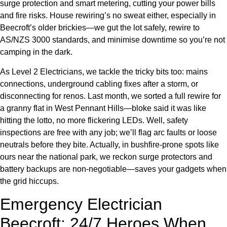
surge protection and smart metering, cutting your power bills
and fire risks. House rewiring’s no sweat either, especially in
Beecroft’s older brickies—we gut the lot safely, rewire to
AS/NZS 3000 standards, and minimise downtime so you’re not
camping in the dark.
As Level 2 Electricians, we tackle the tricky bits too: mains
connections, underground cabling fixes after a storm, or
disconnecting for renos. Last month, we sorted a full rewire for
a granny flat in West Pennant Hills—bloke said it was like
hitting the lotto, no more flickering LEDs. Well, safety
inspections are free with any job; we’ll flag arc faults or loose
neutrals before they bite. Actually, in bushfire-prone spots like
ours near the national park, we reckon surge protectors and
battery backups are non-negotiable—saves your gadgets when
the grid hiccups.
Emergency Electrician
Beecroft: 24/7 Heroes When