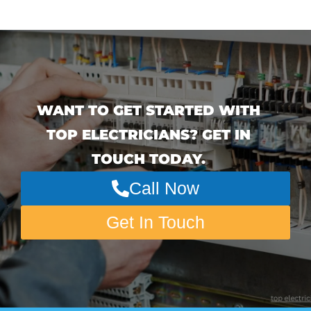
WANT TO GET STARTED WITH
TOP ELECTRICIANS? GET IN
TOUCH TODAY.
Call Now
Get In Touch