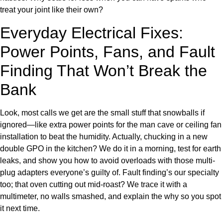
treat your joint like their own?
Everyday Electrical Fixes:
Power Points, Fans, and Fault
Finding That Won’t Break the
Bank
Look, most calls we get are the small stuff that snowballs if
ignored—like extra power points for the man cave or ceiling fan
installation to beat the humidity. Actually, chucking in a new
double GPO in the kitchen? We do it in a morning, test for earth
leaks, and show you how to avoid overloads with those multi-
plug adapters everyone’s guilty of. Fault finding’s our specialty
too; that oven cutting out mid-roast? We trace it with a
multimeter, no walls smashed, and explain the why so you spot
it next time.