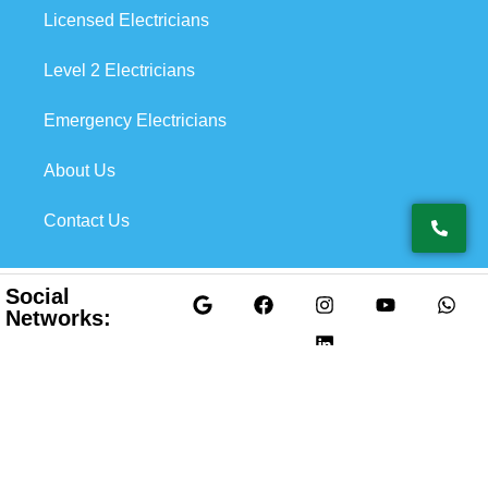
Licensed Electricians
Level 2 Electricians
Emergency Electricians
About Us
Contact Us
Social
Networks:
Privacy Policy
@2026 Top Electricians Pty Ltd. All Rights
Terms & Condition
Reserved.
Developed & SEO by
XY Digital Solution