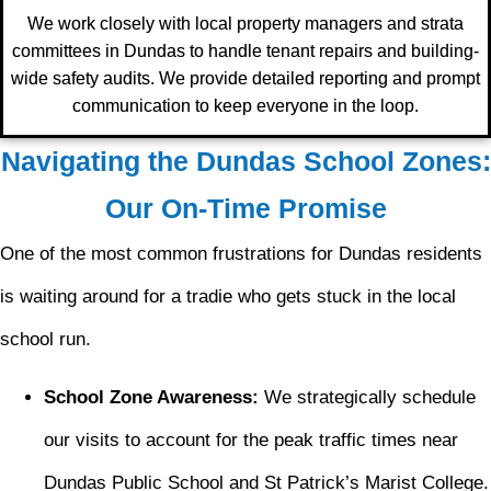
We work closely with local property managers and strata
committees in Dundas to handle tenant repairs and building-
wide safety audits. We provide detailed reporting and prompt
communication to keep everyone in the loop.
Navigating the Dundas School Zones:
Our On-Time Promise
One of the most common frustrations for Dundas residents
is waiting around for a tradie who gets stuck in the local
school run.
School Zone Awareness:
We strategically schedule
our visits to account for the peak traffic times near
Dundas Public School and St Patrick’s Marist College.