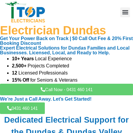
Electrician Dundas
Elect
Licen
Leve
Emerg
Resid
Comme
Area
Get Your Power Back on Track | $0 Call Out Fee & 20% First
Booking Discount
Expert Electrical Solutions for Dundas Families and Local
Businesses. Licensed, Local, and Ready to Help.
10+ Years
Local Experience
2,500+
Projects Completed
12
Licensed Professionals
15% Off
for Seniors & Veterans
Call Now - 0431 460 141
We’re Just a Call Away. Let’s Get Started!
0431 460 141
Dedicated Electrical Support for
the Dundas & Dundas Valley