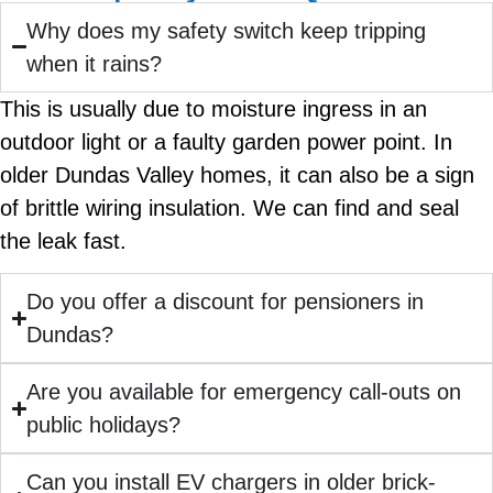
Why does my safety switch keep tripping
when it rains?
This is usually due to moisture ingress in an
outdoor light or a faulty garden power point. In
older Dundas Valley homes, it can also be a sign
of brittle wiring insulation. We can find and seal
the leak fast.
Do you offer a discount for pensioners in
Dundas?
Are you available for emergency call-outs on
public holidays?
Can you install EV chargers in older brick-