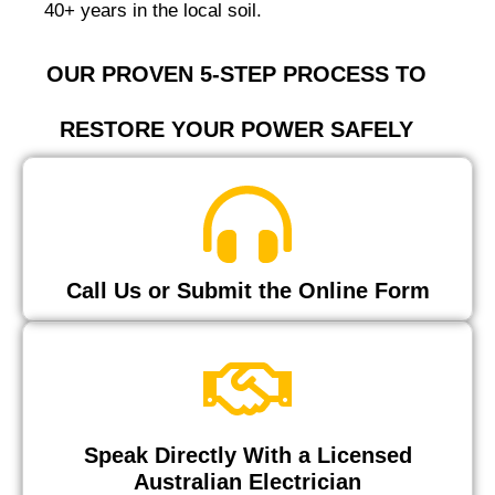
40+ years in the local soil.
OUR PROVEN 5-STEP PROCESS TO
RESTORE YOUR POWER SAFELY
Call Us or Submit the Online Form
Speak Directly With a Licensed
Australian Electrician