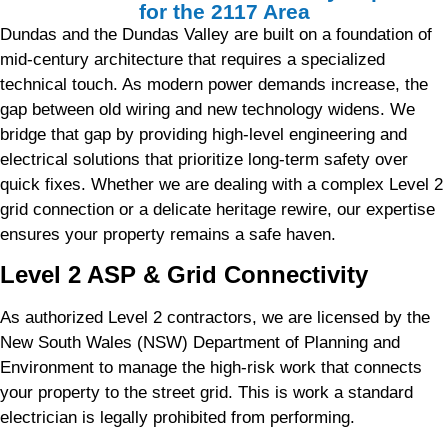
for the 2117 Area
Dundas and the Dundas Valley are built on a foundation of
mid-century architecture that requires a specialized
technical touch. As modern power demands increase, the
gap between old wiring and new technology widens. We
bridge that gap by providing high-level engineering and
electrical solutions that prioritize long-term safety over
quick fixes. Whether we are dealing with a complex Level 2
grid connection or a delicate heritage rewire, our expertise
ensures your property remains a safe haven.
Level 2 ASP & Grid Connectivity
As authorized Level 2 contractors, we are licensed by the
New South Wales (NSW) Department of Planning and
Environment to manage the high-risk work that connects
your property to the street grid. This is work a standard
electrician is legally prohibited from performing.