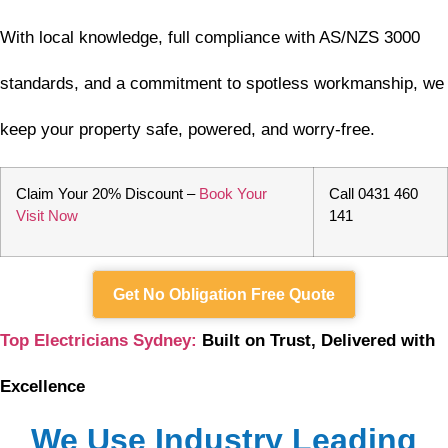
With local knowledge, full compliance with AS/NZS 3000
standards, and a commitment to spotless workmanship, we
keep your property safe, powered, and worry-free.
Claim Your 20% Discount –
Book Your
Call 0431 460
Visit Now
141
Get No Obligation Free Quote
Top Electricians Sydney:
Built on Trust, Delivered with
Excellence
We Use Industry Leading