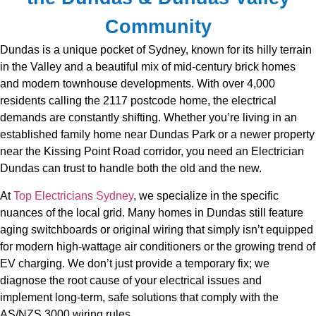
Community
Dundas is a unique pocket of Sydney, known for its hilly terrain
in the Valley and a beautiful mix of mid-century brick homes
and modern townhouse developments. With over 4,000
residents calling the 2117 postcode home, the electrical
demands are constantly shifting. Whether you’re living in an
established family home near Dundas Park or a newer property
near the Kissing Point Road corridor, you need an Electrician
Dundas can trust to handle both the old and the new.
At
Top Electricians Sydney
, we specialize in the specific
nuances of the local grid. Many homes in Dundas still feature
aging switchboards or original wiring that simply isn’t equipped
for modern high-wattage air conditioners or the growing trend of
EV charging. We don’t just provide a temporary fix; we
diagnose the root cause of your electrical issues and
implement long-term, safe solutions that comply with the
AS/NZS 3000 wiring rules.