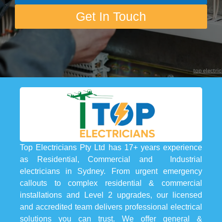
Get In Touch
Top Electricians Pty Ltd has 17+ years experience
as Residential, Commercial and Industrial
electricians in Sydney. From urgent emergency
callouts to complex residential & commercial
installations and Level 2 upgrades, our licensed
and accredited team delivers professional electrical
solutions you can trust. We offer general &