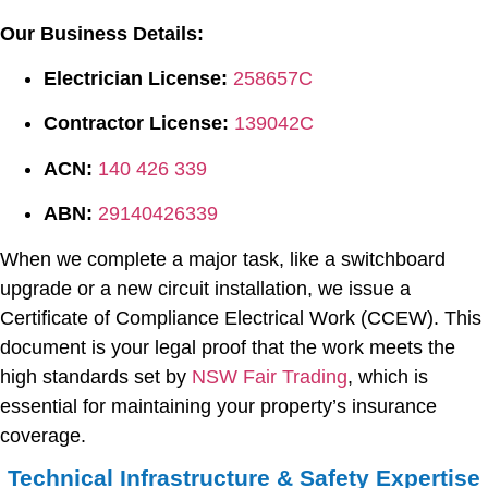
Our Business Details:
Electrician License:
258657C
Contractor License:
139042C
ACN:
140 426 339
ABN:
29140426339
When we complete a major task, like a switchboard
upgrade or a new circuit installation, we issue a
Certificate of Compliance Electrical Work (CCEW). This
document is your legal proof that the work meets the
high standards set by
NSW Fair Trading
, which is
essential for maintaining your property’s insurance
coverage.
Technical Infrastructure & Safety Expertise