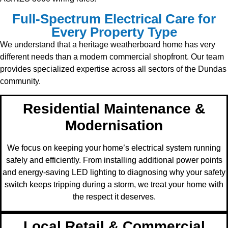
Full-Spectrum Electrical Care for
Every Property Type
We understand that a heritage weatherboard home has very
different needs than a modern commercial shopfront. Our team
provides specialized expertise across all sectors of the Dundas
community.
Residential Maintenance &
Modernisation
We focus on keeping your home’s electrical system running
safely and efficiently. From installing additional power points
and energy-saving LED lighting to diagnosing why your safety
switch keeps tripping during a storm, we treat your home with
the respect it deserves.
Local Retail & Commercial