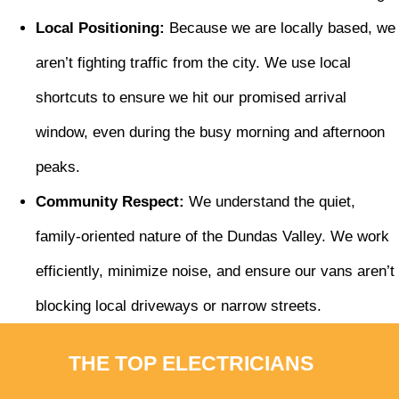
Local Positioning:
Because we are locally based, we
aren’t fighting traffic from the city. We use local
shortcuts to ensure we hit our promised arrival
window, even during the busy morning and afternoon
peaks.
Community Respect:
We understand the quiet,
family-oriented nature of the Dundas Valley. We work
efficiently, minimize noise, and ensure our vans aren’t
blocking local driveways or narrow streets.
THE TOP ELECTRICIANS