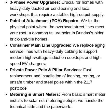
3-Phase Power Upgrades:
Crucial for homes with
heavy-duty ducted air conditioning and local
workshops that require a stable, high-output supply.
Point of Attachment (POA) Repairs:
We fix the
physical point where the overhead street lines meet
your roof, a common failure point in Dundas’s older
brick-and-tile homes.
Consumer Main Line Upgrades:
We replace aging
service lines with heavy-duty cabling to support
modern high-wattage induction cooktops and high-
speed EV chargers.
Private Power Pole & Pillar Services:
Fast
replacement and installation of leaning, rotting, or
unsafe timber and steel poles within the 2117
postcode.
Metering & Smart Meters:
From basic smart meter
installs to solar net-metering setups, we handle the
technical side and the paperwork.