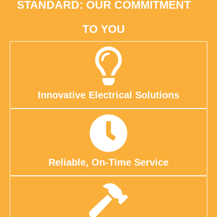
STANDARD: OUR COMMITMENT
TO YOU
Innovative Electrical Solutions
Reliable, On-Time Service