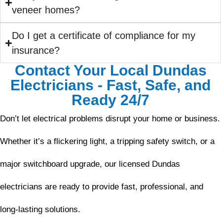
veneer homes?
Do I get a certificate of compliance for my
insurance?
Contact Your Local Dundas
Electricians - Fast, Safe, and
Ready 24/7
Don’t let electrical problems disrupt your home or business.
Whether it’s a flickering light, a tripping safety switch, or a
major switchboard upgrade, our licensed Dundas
electricians are ready to provide fast, professional, and
long-lasting solutions.