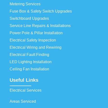
Metering Services
Fuse Box & Safety Switch Upgrades
Switchboard Upgrades
Service Line Repairs & Installations
Power Pole & Pillar Installation
Electrical Safety Inspection
Electrical Wiring and Rewiring
Electrical Fault Finding
LED Lighting Installation
Ceiling Fan Installation
Useful Links
Electrical Services
Areas Serviced