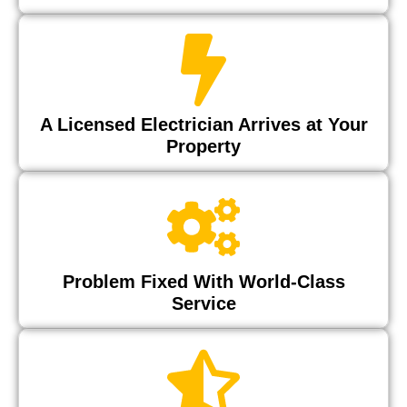
A Licensed Electrician Arrives at Your
Property
Problem Fixed With World-Class
Service