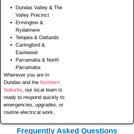
Dundas Valley & The
Valley Precinct
Ermington &
Rydalmere
Telopea & Oatlands
Carlingford &
Eastwood
Parramatta & North
Parramatta
Wherever you are in
Dundas and the
Northern
Suburbs
, our local team is
ready to respond quickly to
emergencies, upgrades, or
routine electrical work.
Frequently Asked Questions