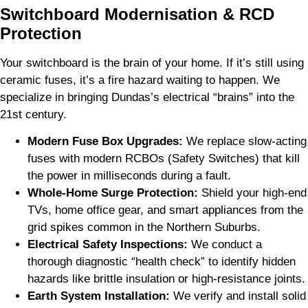
Switchboard Modernisation & RCD
Protection
Your switchboard is the brain of your home. If it’s still using
ceramic fuses, it’s a fire hazard waiting to happen. We
specialize in bringing Dundas’s electrical “brains” into the
21st century.
Modern Fuse Box Upgrades:
We replace slow-acting
fuses with modern RCBOs (Safety Switches) that kill
the power in milliseconds during a fault.
Whole-Home Surge Protection:
Shield your high-end
TVs, home office gear, and smart appliances from the
grid spikes common in the Northern Suburbs.
Electrical Safety Inspections:
We conduct a
thorough diagnostic “health check” to identify hidden
hazards like brittle insulation or high-resistance joints.
Earth System Installation:
We verify and install solid