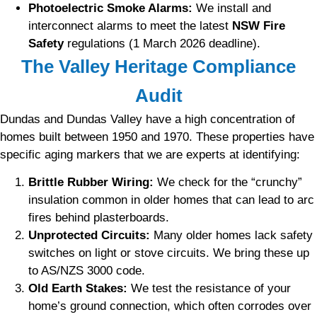
Photoelectric Smoke Alarms:
We install and
interconnect alarms to meet the latest
NSW Fire
Safety
regulations (1 March 2026 deadline).
The Valley Heritage Compliance
Audit
Dundas and Dundas Valley have a high concentration of
homes built between 1950 and 1970. These properties have
specific aging markers that we are experts at identifying:
Brittle Rubber Wiring:
We check for the “crunchy”
insulation common in older homes that can lead to arc
fires behind plasterboards.
Unprotected Circuits:
Many older homes lack safety
switches on light or stove circuits. We bring these up
to AS/NZS 3000 code.
Old Earth Stakes:
We test the resistance of your
home’s ground connection, which often corrodes over