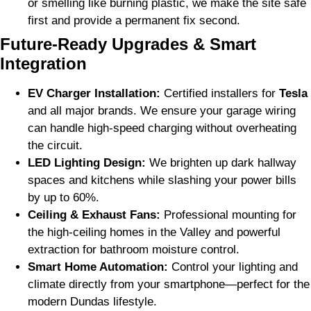
or smelling like burning plastic, we make the site safe
first and provide a permanent fix second.
Future-Ready Upgrades & Smart
Integration
EV Charger Installation:
Certified installers for
Tesla
and all major brands. We ensure your garage wiring
can handle high-speed charging without overheating
the circuit.
LED Lighting Design:
We brighten up dark hallway
spaces and kitchens while slashing your power bills
by up to 60%.
Ceiling & Exhaust Fans:
Professional mounting for
the high-ceiling homes in the Valley and powerful
extraction for bathroom moisture control.
Smart Home Automation:
Control your lighting and
climate directly from your smartphone—perfect for the
modern Dundas lifestyle.