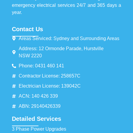
emergency electrical services 24/7 and 365 days a
year.
Contact Us
Areas Serviced: Sydney and Surrounding Areas
Address: 12 Ormonde Parade, Hurstville
NSW 2220
Phone: 0431 460 141
Contractor License: 258657C
Electrician License: 139042C
ACN: 140 426 339
ABN: 29140426339
Detailed Services
3 Phase Power Upgrades