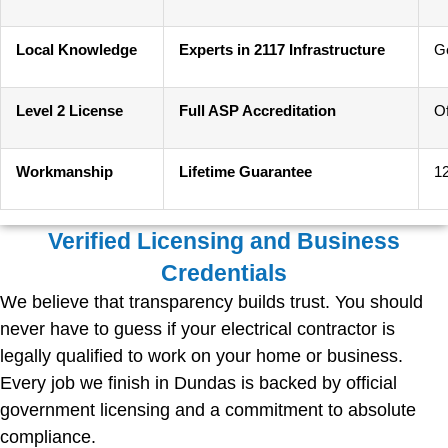
Local Knowledge
Experts in 2117 Infrastructure
G
Level 2 License
Full ASP Accreditation
Of
Workmanship
Lifetime Guarantee
1
Verified Licensing and Business
Credentials
We believe that transparency builds trust. You should
never have to guess if your electrical contractor is
legally qualified to work on your home or business.
Every job we finish in Dundas is backed by official
government licensing and a commitment to absolute
compliance.