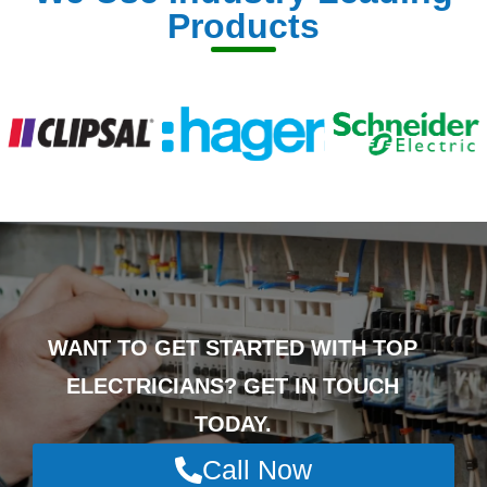
Products
WANT TO GET STARTED WITH TOP
ELECTRICIANS? GET IN TOUCH
TODAY.
Call Now