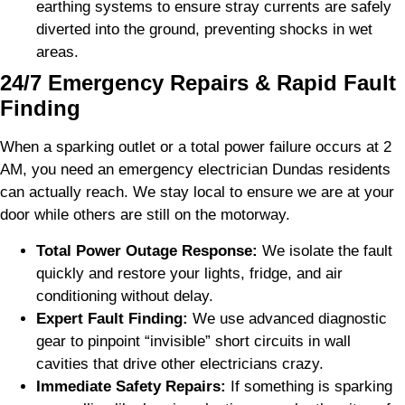
earthing systems to ensure stray currents are safely
diverted into the ground, preventing shocks in wet
areas.
24/7 Emergency Repairs & Rapid Fault
Finding
When a sparking outlet or a total power failure occurs at 2
AM, you need an emergency electrician Dundas residents
can actually reach. We stay local to ensure we are at your
door while others are still on the motorway.
Total Power Outage Response:
We isolate the fault
quickly and restore your lights, fridge, and air
conditioning without delay.
Expert Fault Finding:
We use advanced diagnostic
gear to pinpoint “invisible” short circuits in wall
cavities that drive other electricians crazy.
Immediate Safety Repairs:
If something is sparking