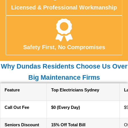
Licensed & Professional Workmanship
Safety First, No Compromises
Why Dundas Residents Choose Us Over
Big Maintenance Firms
Feature
Top Electricians Sydney
L
Call Out Fee
$0 (Every Day)
$
Seniors Discount
15% Off Total Bill
O