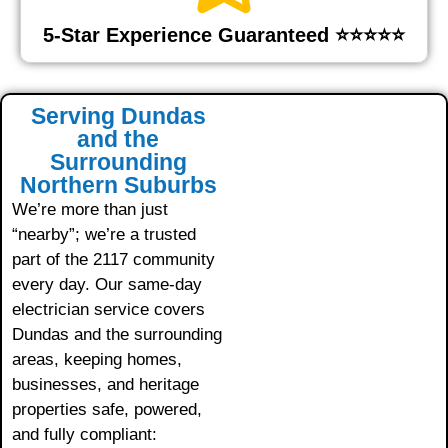
5-Star Experience Guaranteed ⭐⭐⭐⭐⭐
Serving Dundas
and the
Surrounding
Northern Suburbs
We’re more than just
“nearby”; we’re a trusted
part of the 2117 community
every day. Our same-day
electrician service covers
Dundas and the surrounding
areas, keeping homes,
businesses, and heritage
properties safe, powered,
and fully compliant: