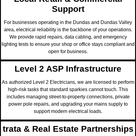
Support
For businesses operating in the Dundas and Dundas Valley
area, electrical reliability is the backbone of your operations.
We provide rapid repairs, data cabling, and emergency
lighting tests to ensure your shop or office stays compliant and
open for business.
Level 2 ASP Infrastructure
As authorized Level 2 Electricians, we are licensed to perform
high-risk tasks that standard sparkies cannot touch. This
includes managing street-to-property connections, private
power pole repairs, and upgrading your mains supply to
support modern electrical loads.
trata & Real Estate Partnerships