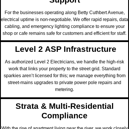
For the businesses operating along Betty Cuthbert Avenue,
electrical uptime is non-negotiable. We offer rapid repairs, data
cabling, and emergency lighting compliance to ensure your
shop or cafe remains safe for customers and efficient for staff.
Level 2 ASP Infrastructure
As authorized Level 2 Electricians, we handle the high-risk
work that links your property to the street grid. Standard
sparkies aren’t licensed for this; we manage everything from
street-mains upgrades to private power pole repairs and
metering.
Strata & Multi-Residential
Compliance
With the rise of apartment living near the river, we work closely