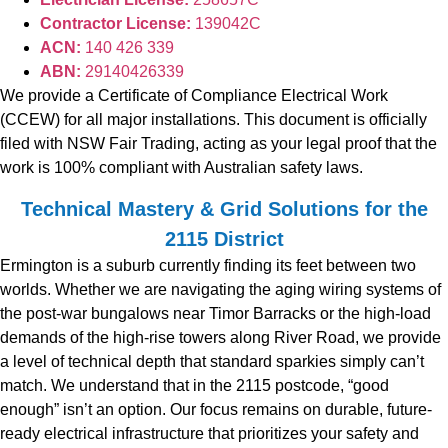
Contractor License:
139042C
ACN:
140 426 339
ABN:
29140426339
We provide a Certificate of Compliance Electrical Work
(CCEW) for all major installations. This document is officially
filed with NSW Fair Trading, acting as your legal proof that the
work is 100% compliant with Australian safety laws.
Technical Mastery & Grid Solutions for the
2115 District
Ermington is a suburb currently finding its feet between two
worlds. Whether we are navigating the aging wiring systems of
the post-war bungalows near Timor Barracks or the high-load
demands of the high-rise towers along River Road, we provide
a level of technical depth that standard sparkies simply can’t
match. We understand that in the 2115 postcode, “good
enough” isn’t an option. Our focus remains on durable, future-
ready electrical infrastructure that prioritizes your safety and