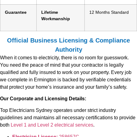
Guarantee
Lifetime
12 Months Standard
Workmanship
Official Business Licensing & Compliance
Authority
When it comes to electricity, there is no room for guesswork.
You need the peace of mind that your contractor is legally
qualified and fully insured to work on your property. Every job
we complete in Ermington is backed by verifiable credentials
that protect your home’s insurance and your family’s safety.
Our Corporate and Licensing Details:
Top Electricians Sydney operates under strict industry
guidelines and maintains all necessary certifications to provide
both
Level 1 and Level 2 electrical services
.
Electrician License:
258657C