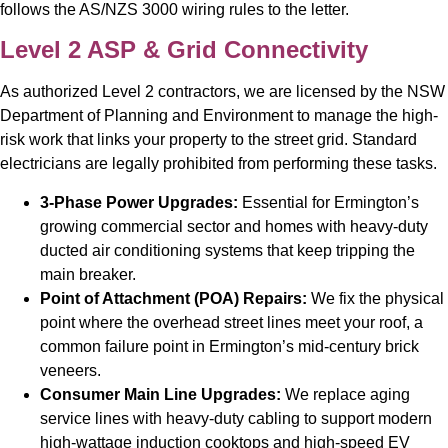
follows the AS/NZS 3000 wiring rules to the letter.
Level 2 ASP & Grid Connectivity
As authorized Level 2 contractors, we are licensed by the NSW
Department of Planning and Environment to manage the high-
risk work that links your property to the street grid. Standard
electricians are legally prohibited from performing these tasks.
3-Phase Power Upgrades:
Essential for Ermington’s
growing commercial sector and homes with heavy-duty
ducted air conditioning systems that keep tripping the
main breaker.
Point of Attachment (POA) Repairs:
We fix the physical
point where the overhead street lines meet your roof, a
common failure point in Ermington’s mid-century brick
veneers.
Consumer Main Line Upgrades:
We replace aging
service lines with heavy-duty cabling to support modern
high-wattage induction cooktops and high-speed EV