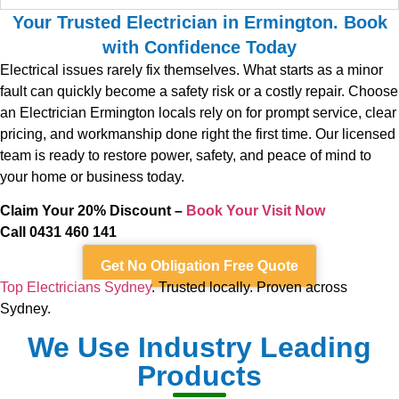
Your Trusted Electrician in Ermington. Book
with Confidence Today
Electrical issues rarely fix themselves. What starts as a minor
fault can quickly become a safety risk or a costly repair. Choose
an Electrician Ermington locals rely on for prompt service, clear
pricing, and workmanship done right the first time. Our licensed
team is ready to restore power, safety, and peace of mind to
your home or business today.
Claim Your 20% Discount –
Book Your Visit Now
Call 0431 460 141
Get No Obligation Free Quote
Top Electricians Sydney
. Trusted locally. Proven across
Sydney.
We Use Industry Leading
Products