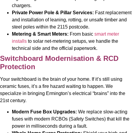
chargers.
Private Power Pole & Pillar Services:
Fast replacement
and installation of leaning, rotting, or unsafe timber and
steel poles within the 2115 postcode.
Metering & Smart Meters:
From basic
smart meter
installs
to solar net-metering setups, we handle the
technical side and the official paperwork.
Switchboard Modernisation & RCD
Protection
Your switchboard is the brain of your home. If it’s still using
ceramic fuses, it’s a fire hazard waiting to happen. We
specialize in bringing Ermington’s electrical “brains” into the
21st century.
Modern Fuse Box Upgrades:
We replace slow-acting
fuses with modern RCBOs (Safety Switches) that kill the
power in milliseconds during a fault.