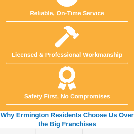
Reliable, On-Time Service
Licensed & Professional Workmanship
Safety First, No Compromises
Why Ermington Residents Choose Us Over
the Big Franchises