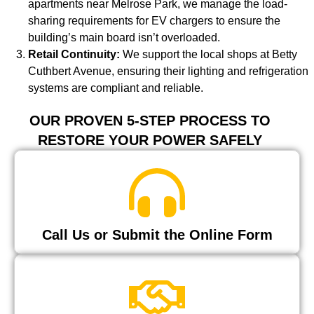
apartments near Melrose Park, we manage the load-
sharing requirements for EV chargers to ensure the
building’s main board isn’t overloaded.
Retail Continuity:
We support the local shops at Betty
Cuthbert Avenue, ensuring their lighting and refrigeration
systems are compliant and reliable.
OUR PROVEN 5-STEP PROCESS TO
RESTORE YOUR POWER SAFELY
Call Us or Submit the Online Form