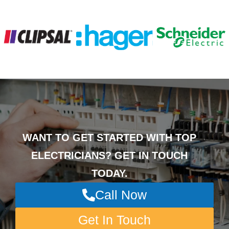
WANT TO GET STARTED WITH TOP
ELECTRICIANS? GET IN TOUCH
TODAY.
Call Now
Get In Touch