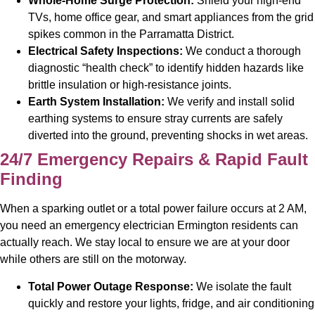
Whole-Home Surge Protection:
Shield your high-end
TVs, home office gear, and smart appliances from the grid
spikes common in the Parramatta District.
Electrical Safety Inspections:
We conduct a thorough
diagnostic “health check” to identify hidden hazards like
brittle insulation or high-resistance joints.
Earth System Installation:
We verify and install solid
earthing systems to ensure stray currents are safely
diverted into the ground, preventing shocks in wet areas.
24/7 Emergency Repairs & Rapid Fault
Finding
When a sparking outlet or a total power failure occurs at 2 AM,
you need an emergency electrician Ermington residents can
actually reach. We stay local to ensure we are at your door
while others are still on the motorway.
Total Power Outage Response:
We isolate the fault
quickly and restore your lights, fridge, and air conditioning