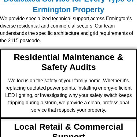
Ermington Property
We provide specialized technical support across Ermington’s
diverse residential and commercial sectors. Our team
understands the specific architecture and grid requirements of
the 2115 postcode.
Residential Maintenance &
Safety Audits
We focus on the safety of your family home. Whether it’s
replacing outdated power points, installing energy-efficient
LED lighting, or investigating why your safety switch keeps
tripping during a storm, we provide a clean, professional
service that respects your property.
Local Retail & Commercial
Support