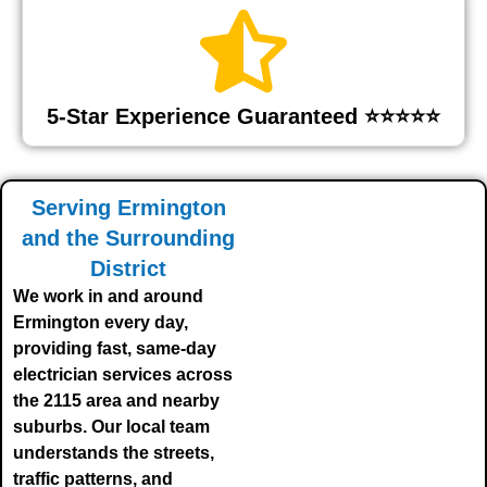
5-Star Experience Guaranteed ⭐⭐⭐⭐⭐
Serving Ermington
and the Surrounding
District
We work in and around
Ermington every day,
providing fast, same-day
electrician services across
the 2115 area and nearby
suburbs. Our local team
understands the streets,
traffic patterns, and