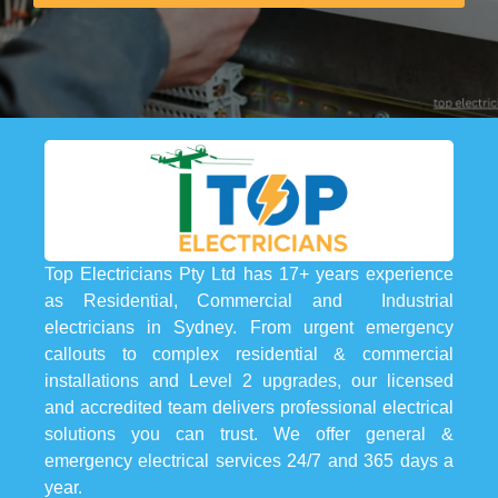
Top Electricians Pty Ltd has 17+ years experience
as Residential, Commercial and Industrial
electricians in Sydney. From urgent emergency
callouts to complex residential & commercial
installations and Level 2 upgrades, our licensed
and accredited team delivers professional electrical
solutions you can trust. We offer general &
emergency electrical services 24/7 and 365 days a
year.