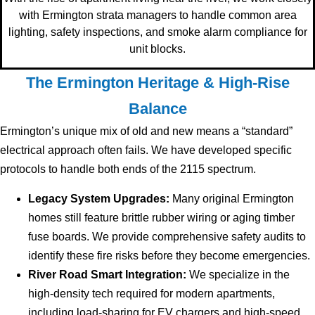
with Ermington strata managers to handle common area
lighting, safety inspections, and smoke alarm compliance for
unit blocks.
The Ermington Heritage & High-Rise
Balance
Ermington’s unique mix of old and new means a “standard”
electrical approach often fails. We have developed specific
protocols to handle both ends of the 2115 spectrum.
Legacy System Upgrades:
Many original Ermington
homes still feature brittle rubber wiring or aging timber
fuse boards. We provide comprehensive safety audits to
identify these fire risks before they become emergencies.
River Road Smart Integration:
We specialize in the
high-density tech required for modern apartments,
including load-sharing for EV chargers and high-speed