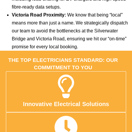
fibre-ready data setups.
Victoria Road Proximity:
We know that being “local”
means more than just a name. We strategically dispatch
our team to avoid the bottlenecks at the Silverwater
Bridge and Victoria Road, ensuring we hit our “on-time”
promise for every local booking.
THE TOP ELECTRICIANS STANDARD: OUR
COMMITMENT TO YOU
Innovative Electrical Solutions