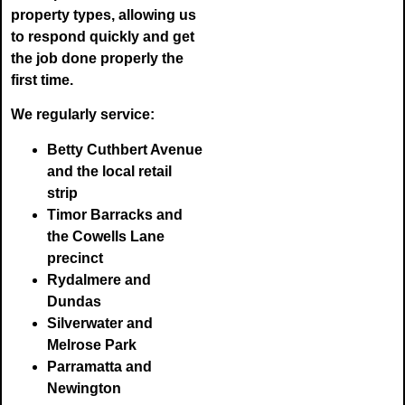
property types, allowing us
to respond quickly and get
the job done properly the
first time.
We regularly service:
Betty Cuthbert Avenue
and the local retail
strip
Timor Barracks and
the Cowells Lane
precinct
Rydalmere and
Dundas
Silverwater and
Melrose Park
Parramatta and
Newington