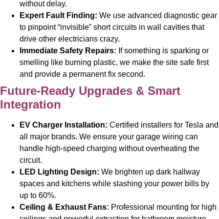
without delay.
Expert Fault Finding:
We use advanced diagnostic gear
to pinpoint “invisible” short circuits in wall cavities that
drive other electricians crazy.
Immediate Safety Repairs:
If something is sparking or
smelling like burning plastic, we make the site safe first
and provide a permanent fix second.
Future-Ready Upgrades & Smart
Integration
EV Charger Installation:
Certified installers for Tesla and
all major brands. We ensure your garage wiring can
handle high-speed charging without overheating the
circuit.
LED Lighting Design:
We brighten up dark hallway
spaces and kitchens while slashing your power bills by
up to 60%.
Ceiling & Exhaust Fans:
Professional mounting for high
ceilings and powerful extraction for bathroom moisture