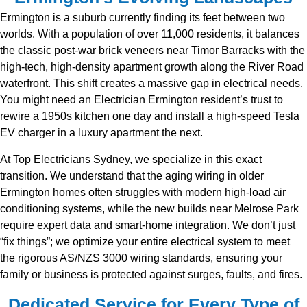
Ermington is a suburb currently finding its feet between two
worlds. With a population of over 11,000 residents, it balances
the classic post-war brick veneers near Timor Barracks with the
high-tech, high-density apartment growth along the River Road
waterfront. This shift creates a massive gap in electrical needs.
You might need an Electrician Ermington resident’s trust to
rewire a 1950s kitchen one day and install a high-speed Tesla
EV charger in a luxury apartment the next.
At Top Electricians Sydney, we specialize in this exact
transition. We understand that the aging wiring in older
Ermington homes often struggles with modern high-load air
conditioning systems, while the new builds near Melrose Park
require expert data and smart-home integration. We don’t just
“fix things”; we optimize your entire electrical system to meet
the rigorous AS/NZS 3000 wiring standards, ensuring your
family or business is protected against surges, faults, and fires.
Dedicated Service for Every Type of