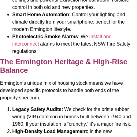
control in both old and new properties.
Smart Home Automation:
Control your lighting and
climate directly from your smartphone, perfect for the
modern Ermington lifestyle.
Photoelectric Smoke Alarms:
We
install and
interconnect
alarms to meet the latest NSW Fire Safety
regulations.
The Ermington Heritage & High-Rise
Balance
Ermington’s unique mix of housing stock means we have
developed specific protocols to handle both ends of the
property spectrum.
Legacy Safety Audits:
We check for the brittle rubber
wiring (VIR) common in homes built between 1940 and
1960. If your insulation is “crunchy,” it’s a major fire risk.
High-Density Load Management:
In the new