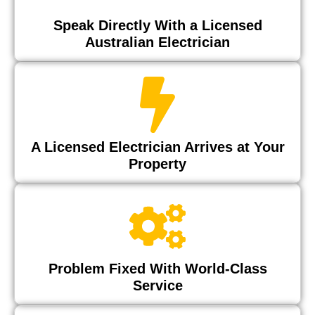
Speak Directly With a Licensed
Australian Electrician
A Licensed Electrician Arrives at Your
Property
Problem Fixed With World-Class
Service