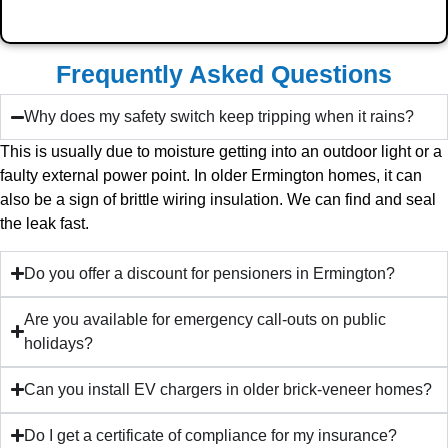
Frequently Asked Questions
Why does my safety switch keep tripping when it rains?
This is usually due to moisture getting into an outdoor light or a
faulty external power point. In older Ermington homes, it can
also be a sign of brittle wiring insulation. We can find and seal
the leak fast.
Do you offer a discount for pensioners in Ermington?
Are you available for emergency call-outs on public
holidays?
Can you install EV chargers in older brick-veneer homes?
Do I get a certificate of compliance for my insurance?