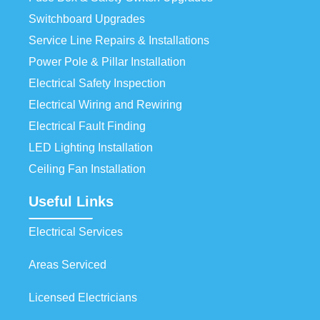
Switchboard Upgrades
Service Line Repairs & Installations
Power Pole & Pillar Installation
Electrical Safety Inspection
Electrical Wiring and Rewiring
Electrical Fault Finding
LED Lighting Installation
Ceiling Fan Installation
Useful Links
Electrical Services
Areas Serviced
Licensed Electricians