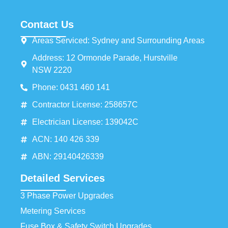
Contact Us
Areas Serviced: Sydney and Surrounding Areas
Address: 12 Ormonde Parade, Hurstville
NSW 2220
Phone: 0431 460 141
Contractor License: 258657C
Electrician License: 139042C
ACN: 140 426 339
ABN: 29140426339
Detailed Services
3 Phase Power Upgrades
Metering Services
Fuse Box & Safety Switch Upgrades