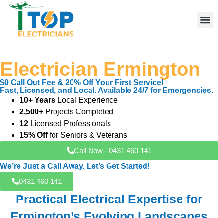
Your Trusted Local
Elect
Licen
Leve
Emerg
Resid
Comme
Area
Electrician Ermington
$0 Call Out Fee & 20% Off Your First Service!
Fast, Licensed, and Local. Available 24/7 for Emergencies.
10+ Years
Local Experience
2,500+
Projects Completed
12
Licensed Professionals
15% Off
for Seniors & Veterans
Call Now - 0431 460 141
We’re Just a Call Away. Let’s Get Started!
0431 460 141
Practical Electrical Expertise for
Ermington’s Evolving Landscapes