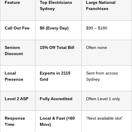
Feature
Top Electricians
Large National
Sydney
Franchises
Call Out Fee
$0 (Every Day)
$90 – $180
Seniors
15% Off Total Bill
Often none
Discount
Local
Experts in 2115
Sent from across
Presence
Grid
Sydney
Level 2 ASP
Fully Accredited
Often Level 1 only
Response
Local & Fast (<60
“Next available slot”
Time
Mins)