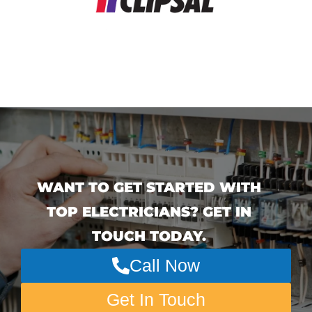
WANT TO GET STARTED WITH
TOP ELECTRICIANS? GET IN
TOUCH TODAY.
Call Now
Get In Touch