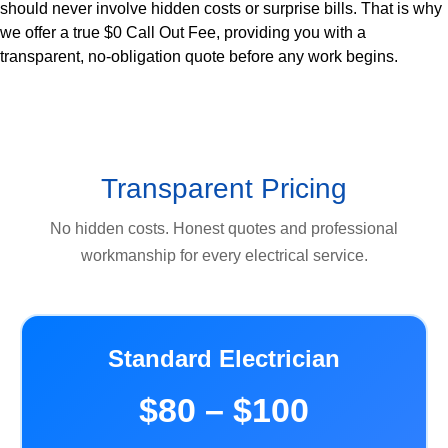
should never involve hidden costs or surprise bills. That is why
we offer a true $0 Call Out Fee, providing you with a
transparent, no-obligation quote before any work begins.
Transparent Pricing
No hidden costs. Honest quotes and professional
workmanship for every electrical service.
Standard Electrician
$80 – $100