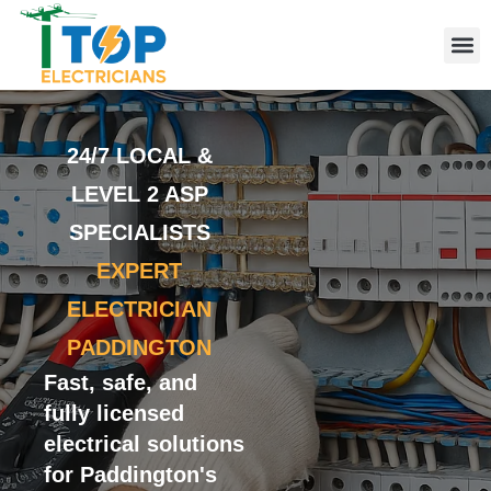
Elect
Licen
Leve
Emerg
Resid
Comme
Area
24/7 LOCAL &
LEVEL 2 ASP
SPECIALISTS
EXPERT
ELECTRICIAN
PADDINGTON
Fast, safe, and
fully licensed
electrical solutions
for Paddington's