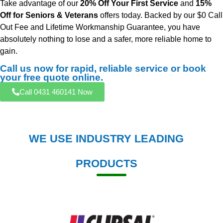
Take advantage of our
20% Off Your First Service
and
15%
Off for Seniors & Veterans
offers today. Backed by our $0 Call
Out Fee and Lifetime Workmanship Guarantee, you have
absolutely nothing to lose and a safer, more reliable home to
gain.
Call us now for rapid, reliable service or book
your free quote online.
Call 0431 460141 Now
WE USE INDUSTRY LEADING
PRODUCTS