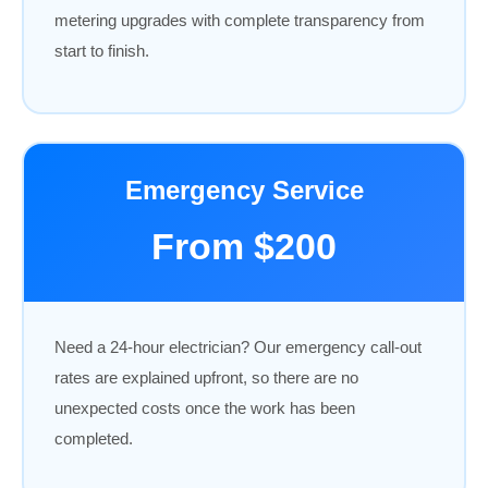
metering upgrades with complete transparency from
start to finish.
Emergency Service
From $200
Need a 24-hour electrician? Our emergency call-out
rates are explained upfront, so there are no
unexpected costs once the work has been
completed.