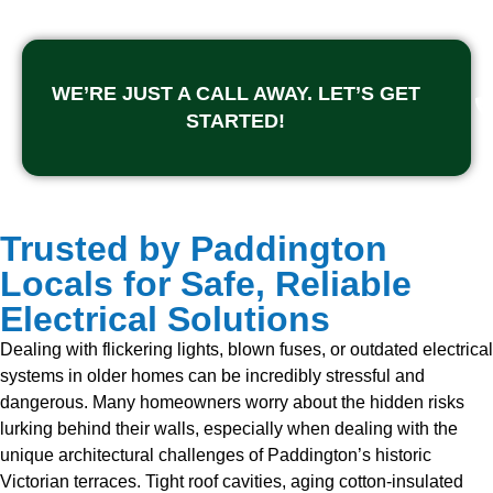
WE’RE JUST A CALL AWAY. LET’S GET
STARTED!
Trusted by Paddington
Locals for Safe, Reliable
Electrical Solutions
Dealing with flickering lights, blown fuses, or outdated electrical
systems in older homes can be incredibly stressful and
dangerous. Many homeowners worry about the hidden risks
lurking behind their walls, especially when dealing with the
unique architectural challenges of Paddington’s historic
Victorian terraces. Tight roof cavities, aging cotton-insulated