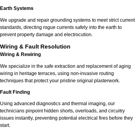
Earth Systems
We upgrade and repair grounding systems to meet strict current
standards, directing rogue currents safely into the earth to
prevent property damage and electrocution.
Wiring & Fault Resolution
Wiring & Rewiring
We specialize in the safe extraction and replacement of aging
wiring in heritage terraces, using non-invasive routing
techniques that protect your pristine original plasterwork.
Fault Finding
Using advanced diagnostics and thermal imaging, our
technicians pinpoint hidden shorts, overloads, and circuitry
issues instantly, preventing potential electrical fires before they
start.