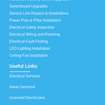
Switchboard Upgrades
Service Line Repairs & Installations
Power Pole & Pillar Installation
Electrical Safety Inspection
Electrical Wiring and Rewiring
Electrical Fault Finding
LED Lighting Installation
Ceiling Fan Installation
Useful Links
Electrical Services
Areas Serviced
Licensed Electricians