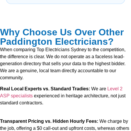
Why Choose Us Over Other
Paddington Electricians?
When comparing Top Electricians Sydney to the competition,
the difference is clear. We do not operate as a faceless lead-
generation directory that sells your data to the highest bidder.
We are a genuine, local team directly accountable to our
community.
Real Local Experts vs. Standard Tradies:
We are
Level 2
ASP specialists
experienced in heritage architecture, not just
standard contractors.
Transparent Pricing vs. Hidden Hourly Fees:
We charge by
the job, offering a $0 call-out and upfront costs, whereas others