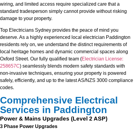
wiring, and limited access require specialized care that a
standard tradesperson simply cannot provide without risking
damage to your property.
Top Electricians Sydney provides the peace of mind you
deserve. As a highly experienced local electrician Paddington
residents rely on, we understand the distinct requirements of
local heritage homes and dynamic commercial spaces along
Oxford Street. Our fully qualified team (
Electrician License:
258657C
) seamlessly blends modern safety standards with
non-invasive techniques, ensuring your property is powered
safely, efficiently, and up to the latest AS/NZS 3000 compliance
codes.
Comprehensive Electrical
Services in Paddington
Power & Mains Upgrades (Level 2 ASP)
3 Phase Power Upgrades