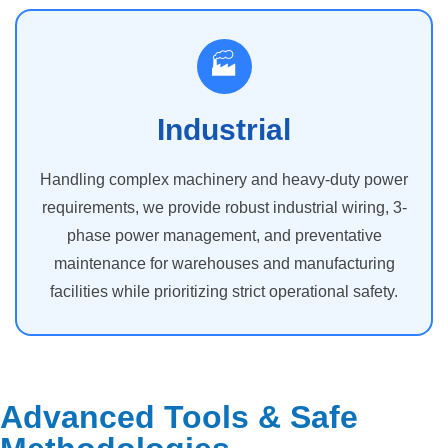
🏭
Industrial
Handling complex machinery and heavy-duty power
requirements, we provide robust industrial wiring, 3-
phase power management, and preventative
maintenance for warehouses and manufacturing
facilities while prioritizing strict operational safety.
Advanced Tools & Safe