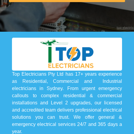
Top Electricians Pty Ltd has 17+ years experience
as Residential, Commercial and Industrial
electricians in Sydney. From urgent emergency
callouts to complex residential & commercial
installations and Level 2 upgrades, our licensed
and accredited team delivers professional electrical
solutions you can trust. We offer general &
emergency electrical services 24/7 and 365 days a
year.