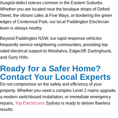
Ausgrid defect notices common in the Eastern Suburbs.
Whether you are located near the boutique shops of Oxford
Street, the vibrant cafes at Five Ways, or bordering the green
edges of Centennial Park, our local Paddington Electrician
team is always nearby.
Beyond Paddington NSW, our rapid response vehicles
frequently service neighboring communities, providing top-
rated electrical support to Woollahra, Edgecliff, Darlinghurst,
and Surry Hills.
Ready for a Safer Home?
Contact Your Local Experts
Do not compromise on the safety and efficiency of your
property. Whether you need a complex Level 2 mains upgrade,
a modern switchboard installation, or immediate emergency
repairs,
Top Electricians
Sydney is ready to deliver flawless
results.