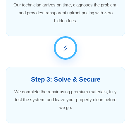
Our technician arrives on time, diagnoses the problem,
and provides transparent upfront pricing with zero
hidden fees.
⚡
Step 3: Solve & Secure
We complete the repair using premium materials, fully
test the system, and leave your property clean before
we go.