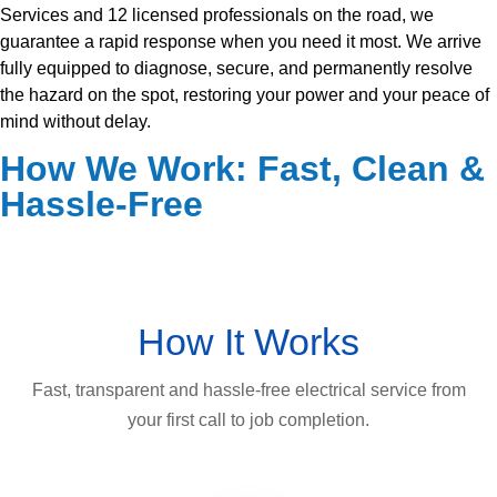
Services and 12 licensed professionals on the road, we
guarantee a rapid response when you need it most. We arrive
fully equipped to diagnose, secure, and permanently resolve
the hazard on the spot, restoring your power and your peace of
mind without delay.
How We Work: Fast, Clean &
Hassle-Free
How It Works
Fast, transparent and hassle-free electrical service from
your first call to job completion.