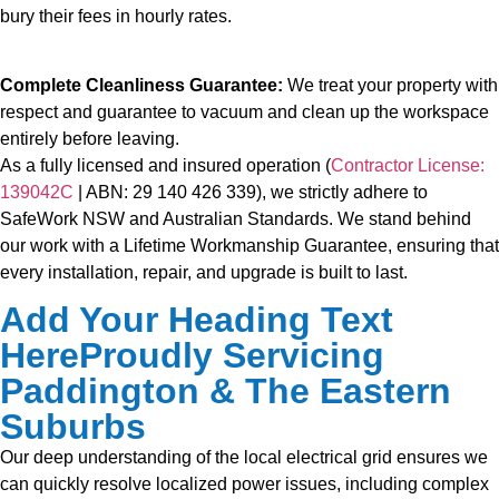
bury their fees in hourly rates.
Complete Cleanliness Guarantee:
We treat your property with
respect and guarantee to vacuum and clean up the workspace
entirely before leaving.
As a fully licensed and insured operation (
Contractor License:
139042C
| ABN: 29 140 426 339), we strictly adhere to
SafeWork NSW and Australian Standards. We stand behind
our work with a Lifetime Workmanship Guarantee, ensuring that
every installation, repair, and upgrade is built to last.
Add Your Heading Text
HereProudly Servicing
Paddington & The Eastern
Suburbs
Our deep understanding of the local electrical grid ensures we
can quickly resolve localized power issues, including complex