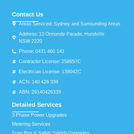
Contact Us
Areas Serviced: Sydney and Surrounding Areas
Address: 12 Ormonde Parade, Hurstville
NSW 2220
Phone: 0431 460 141
Contractor License: 258657C
Electrician License: 139042C
ACN: 140 426 339
ABN: 29140426339
Detailed Services
3 Phase Power Upgrades
Metering Services
Fuse Box & Safety Switch Upgrades