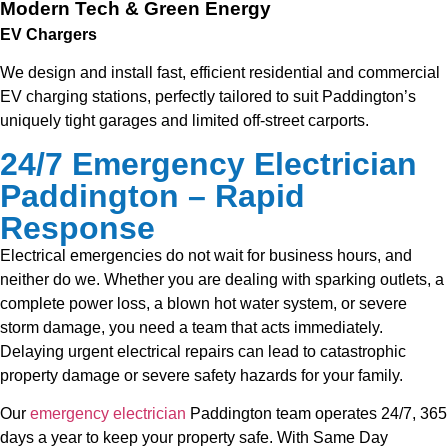
Modern Tech & Green Energy
EV Chargers
We design and install fast, efficient residential and commercial
EV charging stations, perfectly tailored to suit Paddington’s
uniquely tight garages and limited off-street carports.
24/7 Emergency Electrician
Paddington – Rapid
Response
Electrical emergencies do not wait for business hours, and
neither do we. Whether you are dealing with sparking outlets, a
complete power loss, a blown hot water system, or severe
storm damage, you need a team that acts immediately.
Delaying urgent electrical repairs can lead to catastrophic
property damage or severe safety hazards for your family.
Our
emergency electrician
Paddington team operates 24/7, 365
days a year to keep your property safe. With Same Day