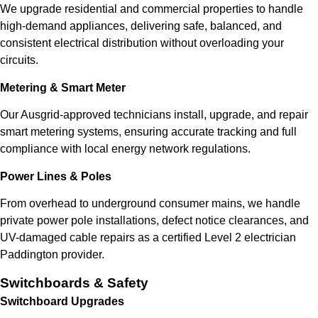
We upgrade residential and commercial properties to handle
high-demand appliances, delivering safe, balanced, and
consistent electrical distribution without overloading your
circuits.
Metering & Smart Meter
Our Ausgrid-approved technicians install, upgrade, and repair
smart metering systems, ensuring accurate tracking and full
compliance with local energy network regulations.
Power Lines & Poles
From overhead to underground consumer mains, we handle
private power pole installations, defect notice clearances, and
UV-damaged cable repairs as a certified Level 2 electrician
Paddington provider.
Switchboards & Safety
Switchboard Upgrades