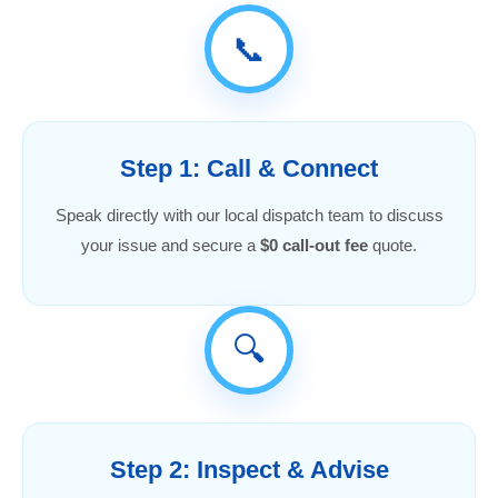
📞
Step 1: Call & Connect
Speak directly with our local dispatch team to discuss
your issue and secure a
$0 call-out fee
quote.
🔍
Step 2: Inspect & Advise