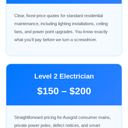
Clear, fixed-price quotes for standard residential
maintenance, including lighting installations, ceiling
fans, and power point upgrades. You know exactly
what you'll pay before we turn a screwdriver.
Level 2 Electrician
$150 – $200
Straightforward pricing for Ausgrid consumer mains,
private power poles, defect notices, and smart