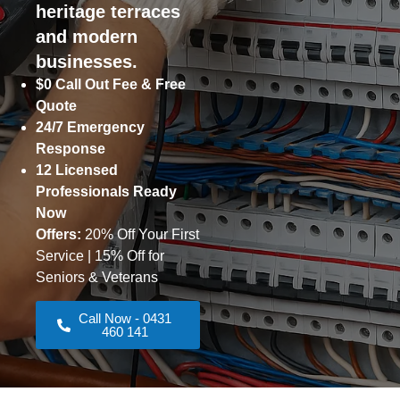
heritage terraces
and modern
businesses.
$0 Call Out Fee & Free
Quote
24/7 Emergency
Response
12 Licensed
Professionals Ready
Now
Offers:
20% Off Your First
Service | 15% Off for
Seniors & Veterans
Call Now - 0431
460 141