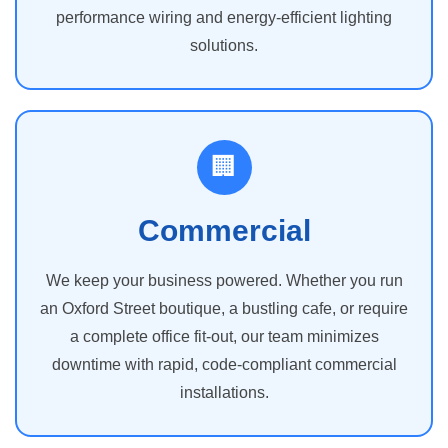
performance wiring and energy-efficient lighting
solutions.
🏢
Commercial
We keep your business powered. Whether you run
an Oxford Street boutique, a bustling cafe, or require
a complete office fit-out, our team minimizes
downtime with rapid, code-compliant commercial
installations.