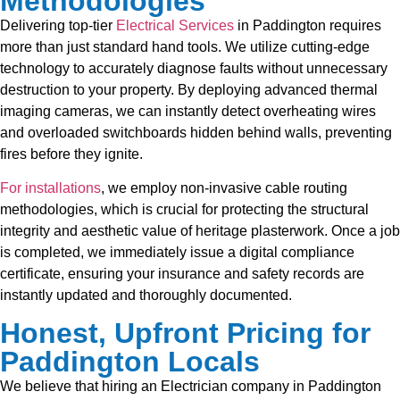
Methodologies
Delivering top-tier
Electrical Services
in Paddington requires
more than just standard hand tools. We utilize cutting-edge
technology to accurately diagnose faults without unnecessary
destruction to your property. By deploying advanced thermal
imaging cameras, we can instantly detect overheating wires
and overloaded switchboards hidden behind walls, preventing
fires before they ignite.
For installations
, we employ non-invasive cable routing
methodologies, which is crucial for protecting the structural
integrity and aesthetic value of heritage plasterwork. Once a job
is completed, we immediately issue a digital compliance
certificate, ensuring your insurance and safety records are
instantly updated and thoroughly documented.
Honest, Upfront Pricing for
Paddington Locals
We believe that hiring an Electrician company in Paddington