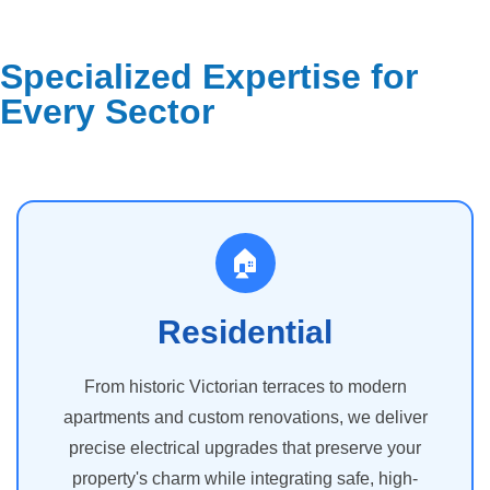
Specialized Expertise for
Every Sector
🏠
Residential
From historic Victorian terraces to modern
apartments and custom renovations, we deliver
precise electrical upgrades that preserve your
property's charm while integrating safe, high-