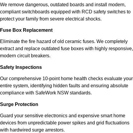
We remove dangerous, outdated boards and install modern,
compliant switchboards equipped with RCD safety switches to
protect your family from severe electrical shocks.
Fuse Box Replacement
Eliminate the fire hazard of old ceramic fuses. We completely
extract and replace outdated fuse boxes with highly responsive,
modern circuit breakers.
Safety Inspections
Our comprehensive 10-point home health checks evaluate your
entire system, identifying hidden faults and ensuring absolute
compliance with SafeWork NSW standards.
Surge Protection
Guard your sensitive electronics and expensive smart home
devices from unpredictable power spikes and grid fluctuations
with hardwired surge arrestors.