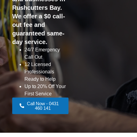
Rushcutters Bay.
We offer a $0 call-
out fee and
guaranteed same-
day service.
24/7 Emergency
Call Out
12 Licensed
Professionals
Ready to Help
Up to 20% Off Your
First Service
Call Now - 0431
460 141