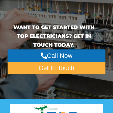
WANT TO GET STARTED WITH
TOP ELECTRICIANS? GET IN
TOUCH TODAY.
Call Now
Get In Touch