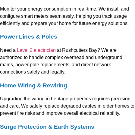
Monitor your energy consumption in real-time. We install and
configure smart meters seamlessly, helping you track usage
efficiently and prepare your home for future energy solutions.
Power Lines & Poles
Need a
Level 2 electrician
at Rushcutters Bay? We are
authorized to handle complex overhead and underground
mains, power pole replacements, and direct network
connections safely and legally.
Home Wiring & Rewiring
Upgrading the wiring in heritage properties requires precision
and care. We safely replace degraded cables in older homes to
prevent fire risks and improve overall electrical reliability.
Surge Protection & Earth Systems