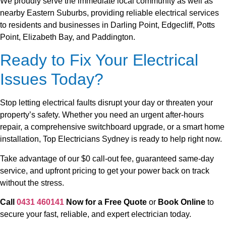
We proudly serve the immediate local community as well as
nearby Eastern Suburbs, providing reliable electrical services
to residents and businesses in Darling Point, Edgecliff, Potts
Point, Elizabeth Bay, and Paddington.
Ready to Fix Your Electrical
Issues Today?
Stop letting electrical faults disrupt your day or threaten your
property’s safety. Whether you need an urgent after-hours
repair, a comprehensive switchboard upgrade, or a smart home
installation, Top Electricians Sydney is ready to help right now.
Take advantage of our $0 call-out fee, guaranteed same-day
service, and upfront pricing to get your power back on track
without the stress.
Call
0431 460141
Now for a Free Quote
or
Book Online
to
secure your fast, reliable, and expert electrician today.