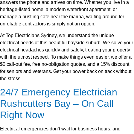
answers the phone and arrives on time. Whether you live in a
heritage-listed home, a modern waterfront apartment, or
manage a bustling cafe near the marina, waiting around for
unreliable contractors is simply not an option.
At Top Electricians Sydney, we understand the unique
electrical needs of this beautiful bayside suburb. We solve your
electrical headaches quickly and safely, treating your property
with the utmost respect. To make things even easier, we offer a
$0 call-out fee, free no-obligation quotes, and a 15% discount
for seniors and veterans. Get your power back on track without
the stress.
24/7 Emergency Electrician
Rushcutters Bay – On Call
Right Now
Electrical emergencies don’t wait for business hours, and