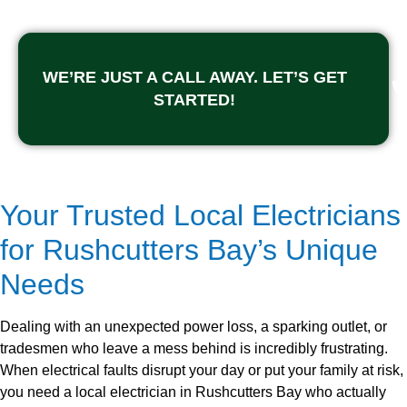
WE’RE JUST A CALL AWAY. LET’S GET
STARTED!
Your Trusted Local Electricians
for Rushcutters Bay’s Unique
Needs
Dealing with an unexpected power loss, a sparking outlet, or
tradesmen who leave a mess behind is incredibly frustrating.
When electrical faults disrupt your day or put your family at risk,
you need a local electrician in Rushcutters Bay who actually