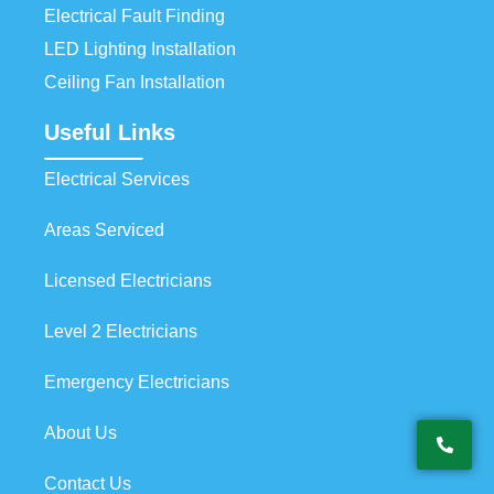
Electrical Fault Finding
LED Lighting Installation
Ceiling Fan Installation
Useful Links
Electrical Services
Areas Serviced
Licensed Electricians
Level 2 Electricians
Emergency Electricians
About Us
Contact Us