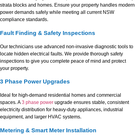
strata blocks and homes. Ensure your property handles modern
power demands safely while meeting all current NSW
compliance standards.
Fault Finding & Safety Inspections
Our technicians use advanced non-invasive diagnostic tools to
locate hidden electrical faults. We provide thorough safety
inspections to give you complete peace of mind and protect
your property.
3 Phase Power Upgrades
Ideal for high-demand residential homes and commercial
spaces. A
3 phase power
upgrade ensures stable, consistent
electricity distribution for heavy-duty appliances, industrial
equipment, and larger HVAC systems.
Metering & Smart Meter Installation