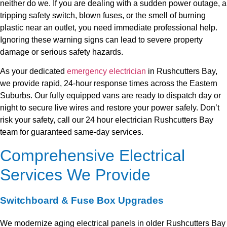
neither do we. If you are dealing with a sudden power outage, a
tripping safety switch, blown fuses, or the smell of burning
plastic near an outlet, you need immediate professional help.
Ignoring these warning signs can lead to severe property
damage or serious safety hazards.
As your dedicated
emergency electrician
in Rushcutters Bay,
we provide rapid, 24-hour response times across the Eastern
Suburbs. Our fully equipped vans are ready to dispatch day or
night to secure live wires and restore your power safely. Don’t
risk your safety, call our 24 hour electrician Rushcutters Bay
team for guaranteed same-day services.
Comprehensive Electrical
Services We Provide
Switchboard & Fuse Box Upgrades
We modernize aging electrical panels in older Rushcutters Bay