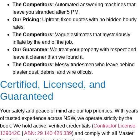
The Competitors:
Automated answering machines that
leave you stranded after 5 PM.
Our Pricing:
Upfront, fixed quotes with no hidden hourly
rates.
The Competitors:
Vague estimates that mysteriously
inflate by the end of the job.
Our Guarantee:
We treat your property with respect and
leave it cleaner than we found it.
The Competitors:
Messy tradesmen who leave behind
plaster dust, debris, and wire offcuts.
Certified, Licensed, and
Guaranteed
Your safety and peace of mind are our top priorities. With years
of trusted experience across NSW, we operate strictly by the
book. We hold active, verified credentials (
Contractor License:
139042C
|
ABN: 29 140 426 339
) and comply with all Master