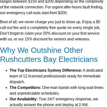
ranges between $150 and $200 depending on the complexity
of the network connection. For urgent after-hours fault finding,
our emergency call-outs start from $200.
Best of all, we never charge you just to show up. Enjoy a $0
call-out fee and a completely free quote on every single job.
Don’t forget to claim your 20% discount on your first service
with us, or our 15% discount for seniors and veterans.
Why We Outshine Other
Rushcutters Bay Electricians
The Top Electricians Sydney Difference:
A dedicated
team of 12 licensed professionals ready for immediate
dispatch.
The Competitors:
One-man bands with long wait times
and unpredictable schedules.
Our Availability:
True 24/7 emergency response, we
actually answer the phone and deploy at 2 AM.