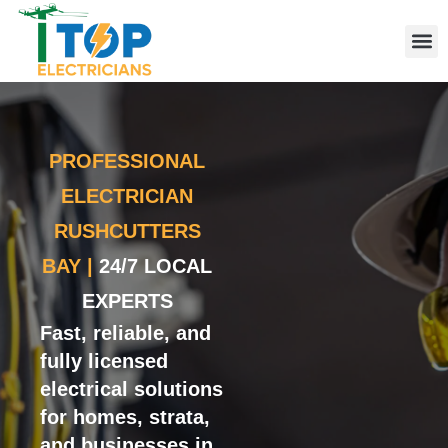
Elect
Licen
Leve
Emerg
Resid
Comme
Area
PROFESSIONAL
ELECTRICIAN
RUSHCUTTERS
BAY |
24/7 LOCAL
EXPERTS
Fast, reliable, and
fully licensed
electrical solutions
for homes, strata,
and businesses in