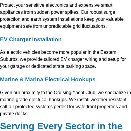
Protect your sensitive electronics and expensive smart
appliances from sudden power spikes. Our robust surge
protection and earth system installations keep your valuable
equipment safe from unpredictable grid fluctuations.
EV Charger Installation
As electric vehicles become more popular in the Eastern
Suburbs, we provide tailored EV charger wiring and setup for
your garage or dedicated strata parking space.
Marine & Marina Electrical Hookups
Given our proximity to the Cruising Yacht Club, we specialize in
marine-grade electrical hookups. We install weather-resistant,
salt-air protected systems perfect for waterfront properties and
private docks.
Serving Every Sector in the