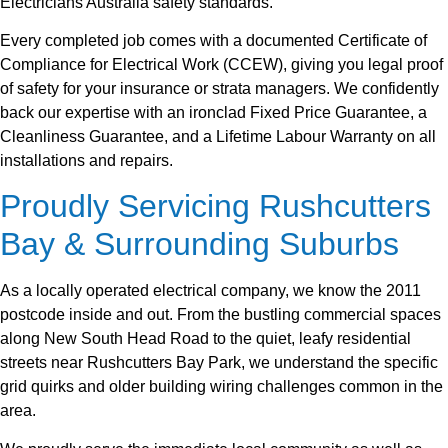
Electricians Australia safety standards.
Every completed job comes with a documented Certificate of
Compliance for Electrical Work (CCEW), giving you legal proof
of safety for your insurance or strata managers. We confidently
back our expertise with an ironclad Fixed Price Guarantee, a
Cleanliness Guarantee, and a Lifetime Labour Warranty on all
installations and repairs.
Proudly Servicing Rushcutters
Bay & Surrounding Suburbs
As a locally operated electrical company, we know the 2011
postcode inside and out. From the bustling commercial spaces
along New South Head Road to the quiet, leafy residential
streets near Rushcutters Bay Park, we understand the specific
grid quirks and older building wiring challenges common in the
area.