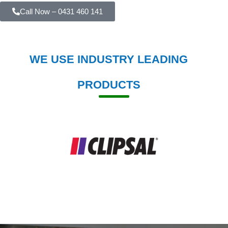
Call Now – 0431 460 141
WE USE INDUSTRY LEADING
PRODUCTS