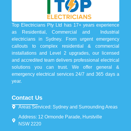
Top Electricians Pty Ltd has 17+ years experience
as Residential, Commercial and Industrial
electricians in Sydney. From urgent emergency
callouts to complex residential & commercial
installations and Level 2 upgrades, our licensed
and accredited team delivers professional electrical
solutions you can trust. We offer general &
emergency electrical services 24/7 and 365 days a
year.
Contact Us
Areas Serviced: Sydney and Surrounding Areas
Address: 12 Ormonde Parade, Hurstville
NSW 2220