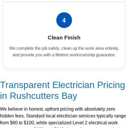
4
Clean Finish
We complete the job safely, clean up the work area entirely,
and provide you with a lifetime workmanship guarantee.
Transparent Electrician Pricing
in Rushcutters Bay
We believe in honest, upfront pricing with absolutely zero
hidden fees. Standard local electrician services typically range
from $80 to $100, while specialized Level 2 electrical work