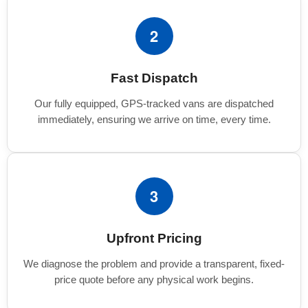
2
Fast Dispatch
Our fully equipped, GPS-tracked vans are dispatched
immediately, ensuring we arrive on time, every time.
3
Upfront Pricing
We diagnose the problem and provide a transparent, fixed-
price quote before any physical work begins.