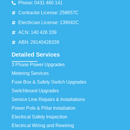
Phone: 0431 460 141
Contractor License: 258657C
Electrician License: 139042C
ACN: 140 426 339
ABN: 29140426339
Detailed Services
3 Phase Power Upgrades
Metering Services
Fuse Box & Safety Switch Upgrades
Switchboard Upgrades
Service Line Repairs & Installations
Power Pole & Pillar Installation
Electrical Safety Inspection
Electrical Wiring and Rewiring