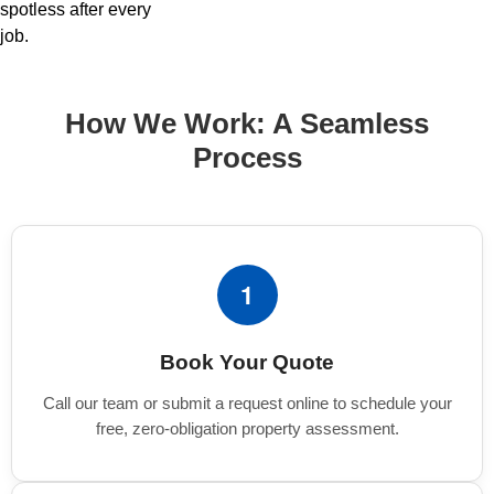
spotless after every
job.
How We Work: A Seamless
Process
1
Book Your Quote
Call our team or submit a request online to schedule your
free, zero-obligation property assessment.