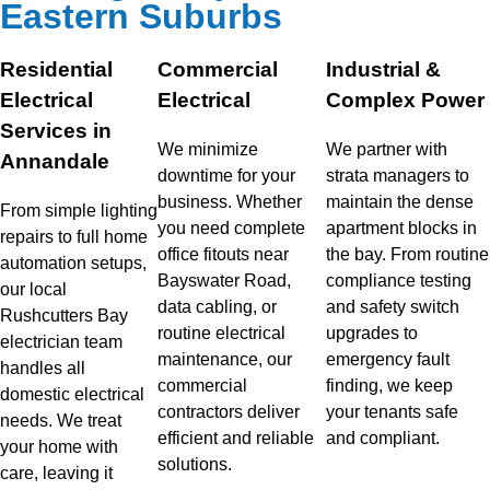
Eastern Suburbs
Residential
Commercial
Industrial &
Electrical
Electrical
Complex Power
Services in
We minimize
We partner with
Annandale
downtime for your
strata managers to
business. Whether
maintain the dense
From simple lighting
you need complete
apartment blocks in
repairs to full home
office fitouts near
the bay. From routine
automation setups,
Bayswater Road,
compliance testing
our local
data cabling, or
and safety switch
Rushcutters Bay
routine electrical
upgrades to
electrician team
maintenance, our
emergency fault
handles all
commercial
finding, we keep
domestic electrical
contractors deliver
your tenants safe
needs. We treat
efficient and reliable
and compliant.
your home with
solutions.
care, leaving it