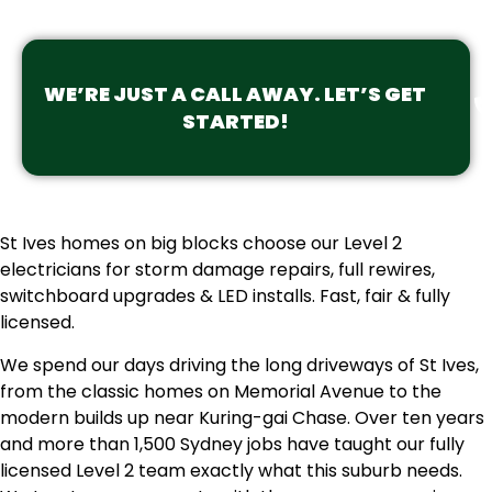
WE’RE JUST A CALL AWAY. LET’S GET
STARTED!
St Ives homes on big blocks choose our Level 2
electricians for storm damage repairs, full rewires,
switchboard upgrades & LED installs. Fast, fair & fully
licensed.
We spend our days driving the long driveways of St Ives,
from the classic homes on Memorial Avenue to the
modern builds up near Kuring-gai Chase. Over ten years
and more than 1,500 Sydney jobs have taught our fully
licensed Level 2 team exactly what this suburb needs.