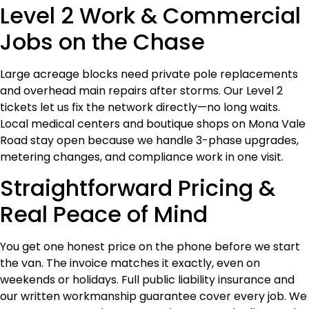
Level 2 Work & Commercial
Jobs on the Chase
Large acreage blocks need private pole replacements
and overhead main repairs after storms. Our Level 2
tickets let us fix the network directly—no long waits.
Local medical centers and boutique shops on Mona Vale
Road stay open because we handle 3-phase upgrades,
metering changes, and compliance work in one visit.
Straightforward Pricing &
Real Peace of Mind
You get one honest price on the phone before we start
the van. The invoice matches it exactly, even on
weekends or holidays. Full public liability insurance and
our written workmanship guarantee cover every job. We