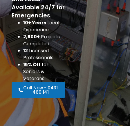
Available 24/7 for
Emergencies.
10+ Years
Local
Experience
2,500+
Projects
Completed
12
Licensed
Professionals
15% Off
for
Seniors &
Veterans
Call Now - 0431
460 141