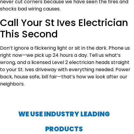
never cut corners because we have seen the fires and
shocks bad wiring causes.
Call Your St Ives Electrician
This Second
Don’t ignore a flickering light or sit in the dark. Phone us
right now—we pick up 24 hours a day. Tell us what’s
wrong, and a licensed Level 2 electrician heads straight
to your St. Ives driveway with everything needed. Power
back, house safe, bill fair—that’s how we look after our
neighbors.
WE USE INDUSTRY LEADING
PRODUCTS