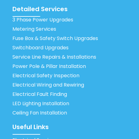
Detailed Services
3 Phase Power Upgrades
Metering Services
Fuse Box & Safety Switch Upgrades
Switchboard Upgrades
Service Line Repairs & Installations
Power Pole & Pillar Installation
Electrical Safety Inspection
Electrical Wiring and Rewiring
Electrical Fault Finding
LED Lighting Installation
Ceiling Fan Installation
Useful Links