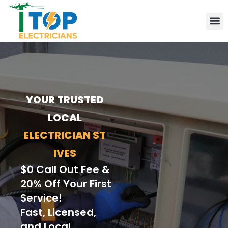
Elect
Lice
Leve
Emer
Resid
Comm
Are
YOUR TRUSTED
LOCAL
ELECTRICIAN ST
IVES
$0 Call Out Fee &
20% Off Your First
Service!
Fast, Licensed,
and Local.