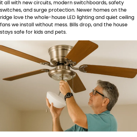
it all with new circuits, modern switchboards, safety
switches, and surge protection. Newer homes on the
ridge love the whole-house LED lighting and quiet ceiling
fans we install without mess. Bills drop, and the house
stays safe for kids and pets.