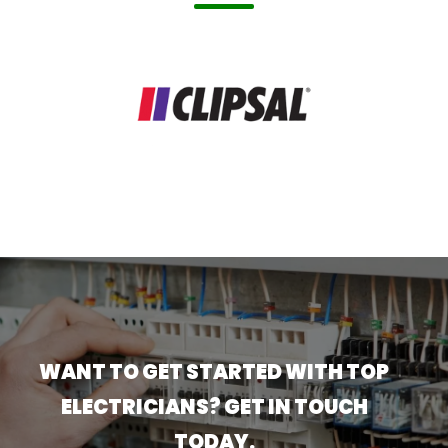
WANT TO GET STARTED WITH TOP
ELECTRICIANS? GET IN TOUCH
TODAY.