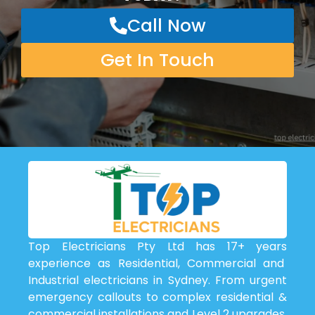
Call Now
Get In Touch
Top Electricians Pty Ltd has 17+ years
experience as Residential, Commercial and
Industrial electricians in Sydney. From urgent
emergency callouts to complex residential &
commercial installations and Level 2 upgrades,