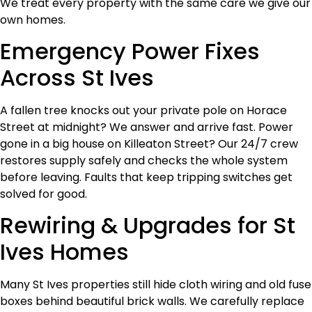
We treat every property with the same care we give our
own homes.
Emergency Power Fixes
Across St Ives
A fallen tree knocks out your private pole on Horace
Street at midnight? We answer and arrive fast. Power
gone in a big house on Killeaton Street? Our 24/7 crew
restores supply safely and checks the whole system
before leaving. Faults that keep tripping switches get
solved for good.
Rewiring & Upgrades for St
Ives Homes
Many St Ives properties still hide cloth wiring and old fuse
boxes behind beautiful brick walls. We carefully replace