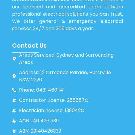
our licensed and accredited team delivers
professional electrical solutions you can trust.
We offer general & emergency electrical
services 24/7 and 365 days a year.
Contact Us
Areas Serviced: Sydney and Surrounding
Areas
Address: 12 Ormonde Parade, Hurstville
NSW 2220
Phone: 0431 460 141
Contractor License: 258657C
Electrician License: 139042C
ACN: 140 426 339
ABN: 29140426339