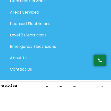
Electrical Services
Areas Serviced
Licensed Electricians
Level 2 Electricians
Emergency Electricians
About Us
Contact Us
Social
Networks:
Privacy Policy
@2026 Top Electricians Pty Ltd. All Rights