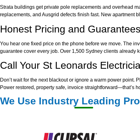
Strata buildings get private pole replacements and overhead mai
replacements, and Ausgrid defects finish fast. New apartment b
Honest Pricing and Guarantees
You hear one fixed price on the phone before we move. The inv
guarantee cover every job. Over 1,500 Sydney clients already ke
Call Your St Leonards Electric
Don’t wait for the next blackout or ignore a warm power point. P
Power restored, property safe, invoice straightforward—that’s h
We Use Industry Leading Pr