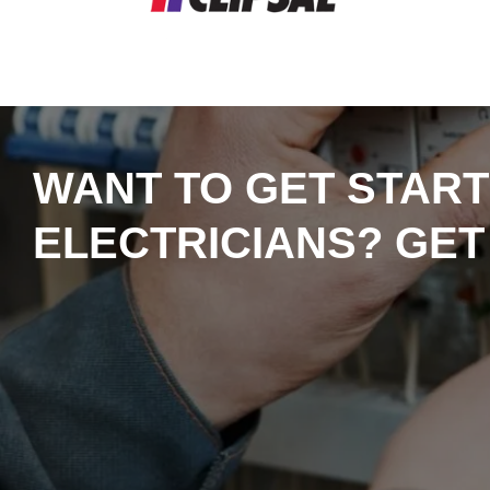
WANT TO GET START
ELECTRICIANS? GET