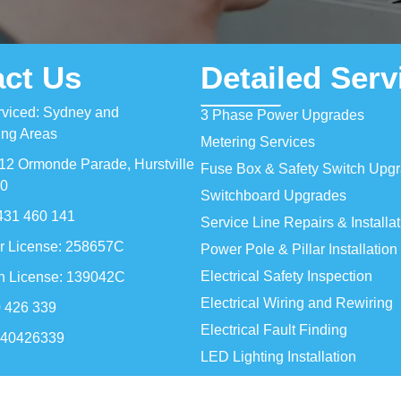
ct Us
Detailed Serv
rviced: Sydney and
3 Phase Power Upgrades
ing Areas
Metering Services
12 Ormonde Parade, Hurstville
Fuse Box & Safety Switch Upg
0
Switchboard Upgrades
431 460 141
Service Line Repairs & Installa
r License: 258657C
Power Pole & Pillar Installation
Electrical Safety Inspection
an License: 139042C
Electrical Wiring and Rewiring
 426 339
Electrical Fault Finding
140426339
LED Lighting Installation
Ceiling Fan Installation