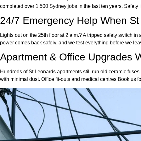
completed over 1,500 Sydney jobs in the last ten years. Safety
24/7 Emergency Help When St
Lights out on the 25th floor at 2 a.m.? A tripped safety switch 
power comes back safely, and we test everything before we lea
Apartment & Office Upgrades
Hundreds of St Leonards apartments still run old ceramic fuses 
with minimal dust. Office fit-outs and medical centres Book us