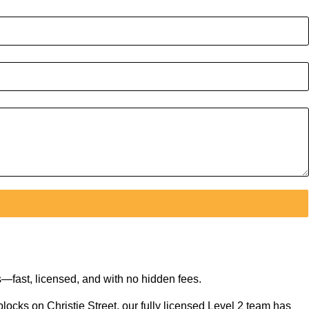
—fast, licensed, and with no hidden fees.
locks on Christie Street, our fully licensed Level 2 team has