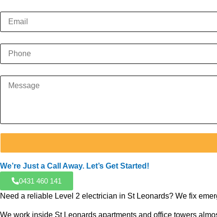
We’re Just a Call Away. Let’s Get Started!
0431 460 141
Need a reliable Level 2 electrician in St Leonards? We fix eme
We work inside St Leonards apartments and office towers almost 