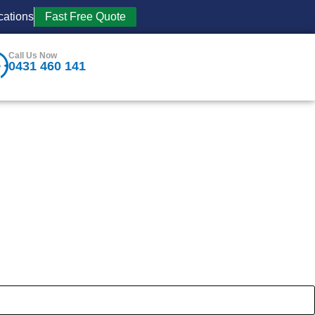
cations
Fast Free Quote
Call Us Now
0431 460 141