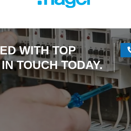
ED WITH TOP
 IN TOUCH TODAY.