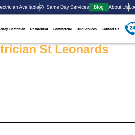
ectrician Available
Same Day Services
Blog
About Us
Lo
ency Electrician
Residential
Commercial
Our Services
Contact Us
trician St Leonards