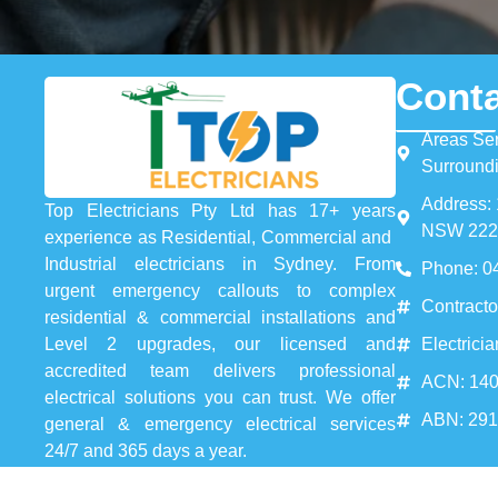
Conta
Areas Se
Surround
Address: 
Top Electricians Pty Ltd has 17+ years
NSW 222
experience as Residential, Commercial and
Industrial electricians in Sydney. From
Phone: 0
urgent emergency callouts to complex
Contracto
residential & commercial installations and
Electrici
Level 2 upgrades, our licensed and
accredited team delivers professional
ACN: 140
electrical solutions you can trust. We offer
ABN: 29
general & emergency electrical services
24/7 and 365 days a year.