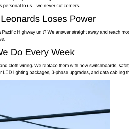
 is personal to us—we never cut corners.
 Leonards Loses Power
in a Pacific Highway unit? We answer straight away and reach mos
ve.
 We Do Every Week
and cloth wiring. We replace them with new switchboards, safety
 for LED lighting packages, 3-phase upgrades, and data cabling 