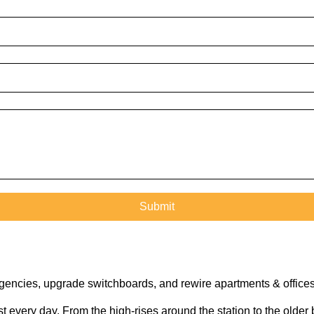
rgencies, upgrade switchboards, and rewire apartments & offices
every day. From the high-rises around the station to the older b