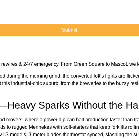
ome rewires & 24/7 emergency. From Green Square to Mascot, we 
during the morning grind, the converted loft’s lights are flicker
t this industrial-chic suburb, from the breweries to the buzzy r
s—Heavy Sparks Without the Hal
d movers, where a power dip can halt production faster than tra
s to rugged Mennekes with soft-starters that keep forklifts roll
g HVLS models, 3-meter blades thermostat-synced, slashing the sum