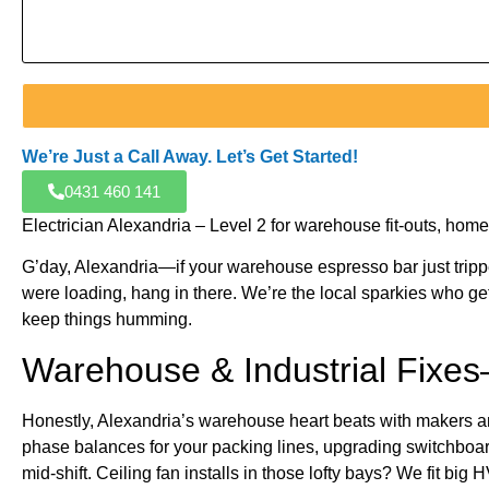
We’re Just a Call Away. Let’s Get Started!
0431 460 141
Electrician Alexandria – Level 2 for warehouse fit-outs, h
G’day, Alexandria—if your warehouse espresso bar just tripped 
were loading, hang in there. We’re the local sparkies who ge
keep things humming.
Warehouse & Industrial Fixe
Honestly, Alexandria’s warehouse heart beats with makers an
phase balances for your packing lines, upgrading switchboard
mid-shift. Ceiling fan installs in those lofty bays? We fit bi