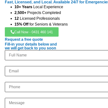
Fast, Licensed, and Local. Available 24/7 for Emergencie
10+ Years
Local Experience
2,500+
Projects Completed
12
Licensed Professionals
15% Off
for Seniors & Veterans
Call Now - 0431 460 141
Request a free quote
Fill-in your details below and
we will get back to you soon