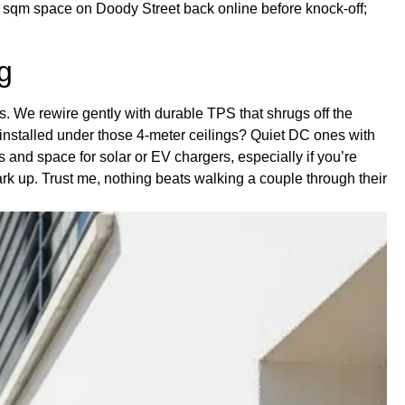
400 sqm space on Doody Street back online before knock-off;
g
os. We rewire gently with durable TPS that shrugs off the
 installed under those 4-meter ceilings? Quiet DC ones with
 and space for solar or EV chargers, especially if you’re
rk up. Trust me, nothing beats walking a couple through their