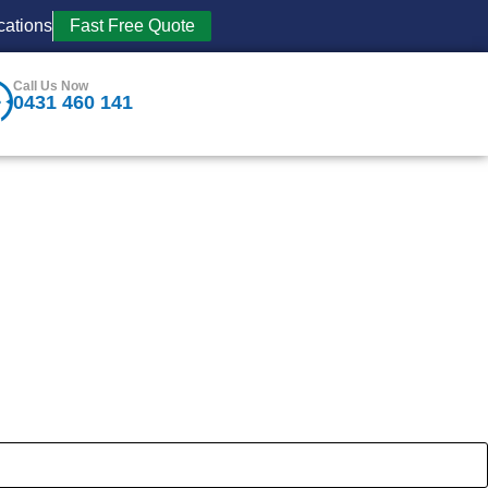
cations
Fast Free Quote
Call Us Now
0431 460 141