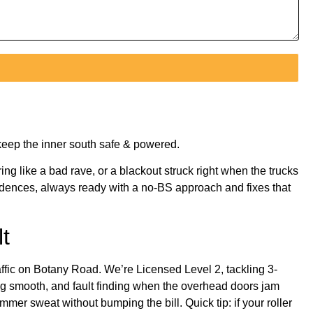
keep the inner south safe & powered.
ing like a bad rave, or a blackout struck right when the trucks
esidences, always ready with a no-BS approach and fixes that
t
ffic on Botany Road. We’re Licensed Level 2, tackling 3-
ing smooth, and fault finding when the overhead doors jam
mer sweat without bumping the bill. Quick tip: if your roller