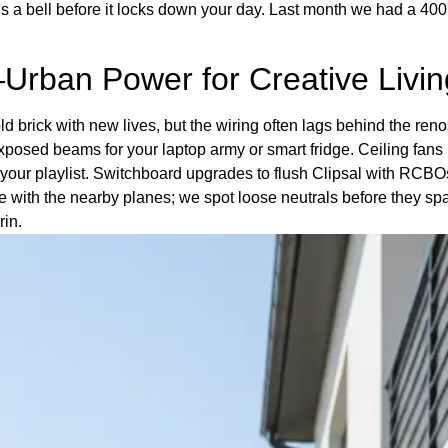
ive us a bell before it locks down your day. Last month we had a 
Urban Power for Creative Livin
d brick with new lives, but the wiring often lags behind the ren
posed beams for your laptop army or smart fridge. Ceiling fans
 your playlist. Switchboard upgrades to flush Clipsal with RCBOs
 with the nearby planes; we spot loose neutrals before they spa
rin.