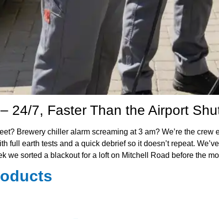
– 24/7, Faster Than the Airport Shut
 Street? Brewery chiller alarm screaming at 3 am? We’re the c
 full earth tests and a quick debrief so it doesn’t repeat. We’ve 
week we sorted a blackout for a loft on Mitchell Road before the 
roducts