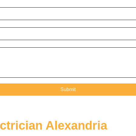
ctrician Alexandria