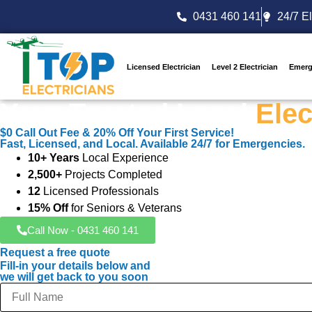
0431 460 141
24/7 El
Licensed Electrician
Level 2 Electrician
Emerg
Your Trusted Local
Elec
$0 Call Out Fee & 20% Off Your First Service!
Fast, Licensed, and Local. Available 24/7 for Emergencies.
10+ Years
Local Experience
2,500+
Projects Completed
12
Licensed Professionals
15% Off
for Seniors & Veterans
Call Now - 0431 460 141
Request a free quote
Fill-in your details below and
we will get back to you soon