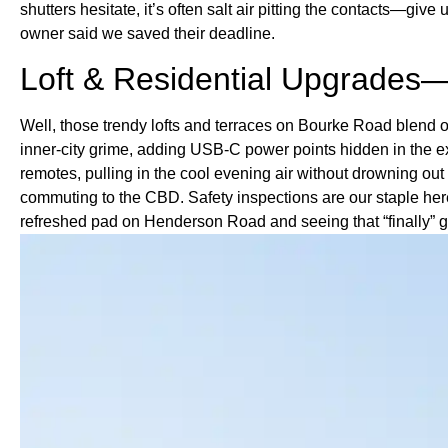
shutters hesitate, it’s often salt air pitting the contacts—g
owner said we saved their deadline.
Loft & Residential Upgrades—
Well, those trendy lofts and terraces on Bourke Road blend ol
inner-city grime, adding USB-C power points hidden in the ex
remotes, pulling in the cool evening air without drowning out
commuting to the CBD. Safety inspections are our staple here
refreshed pad on Henderson Road and seeing that “finally” g