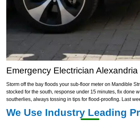
Emergency Electrician Alexandria 
Storm off the bay floods your sub-floor meter on Mandible
stocked for the south, response under 15 minutes, fix done with
southerlies, always tossing in tips for flood-proofing. Last 
We Use Industry Leading P