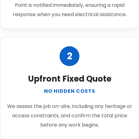
Point is notified immediately, ensuring a rapid
response when you need electrical assistance.
2
Upfront Fixed Quote
NO HIDDEN COSTS
We assess the job on-site, including any heritage or
access constraints, and confirm the total price
before any work begins.