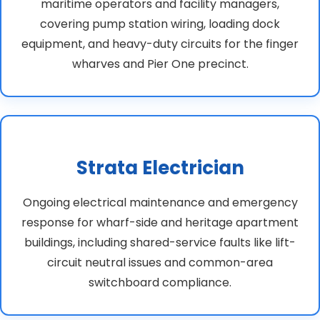
maritime operators and facility managers,
covering pump station wiring, loading dock
equipment, and heavy-duty circuits for the finger
wharves and Pier One precinct.
Strata Electrician
Ongoing electrical maintenance and emergency
response for wharf-side and heritage apartment
buildings, including shared-service faults like lift-
circuit neutral issues and common-area
switchboard compliance.