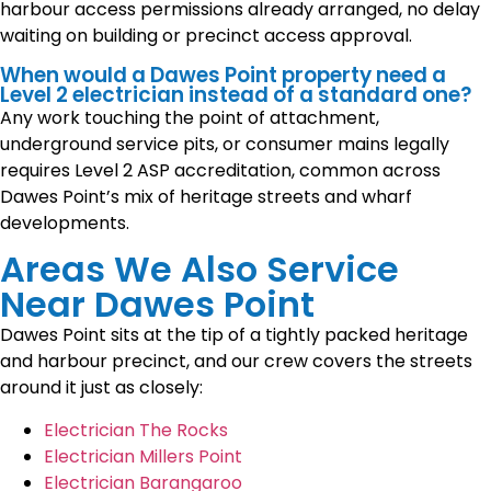
harbour access permissions already arranged, no delay
waiting on building or precinct access approval.
When would a Dawes Point property need a
Level 2 electrician instead of a standard one?
Any work touching the point of attachment,
underground service pits, or consumer mains legally
requires Level 2 ASP accreditation, common across
Dawes Point’s mix of heritage streets and wharf
developments.
Areas We Also Service
Near Dawes Point
Dawes Point sits at the tip of a tightly packed heritage
and harbour precinct, and our crew covers the streets
around it just as closely:
Electrician The Rocks
Electrician Millers Point
Electrician Barangaroo