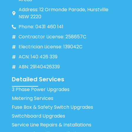
Address: 12 Ormonde Parade, Hurstville
NSW 2220
Phone: 0431 460 141
Contractor License: 258657C
Electrician License: 139042C
ACN: 140 426 339
ABN: 29140426339
Detailed Services
3 Phase Power Upgrades
Metering Services
Fuse Box & Safety Switch Upgrades
Switchboard Upgrades
Service Line Repairs & Installations