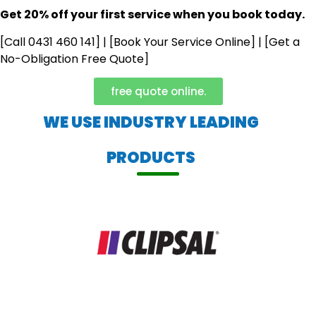
Get 20% off your first service when you book today.
[Call 0431 460 141] | [Book Your Service Online] | [Get a
No-Obligation Free Quote]
free quote online.
WE USE INDUSTRY LEADING
PRODUCTS