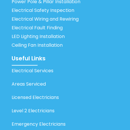
Power Pole & Pillar Installation
Electrical Safety Inspection
Electrical Wiring and Rewiring
Electrical Fault Finding
LED Lighting Installation
Ceiling Fan Installation
Useful Links
Electrical Services
Areas Serviced
Licensed Electricians
Level 2 Electricians
Emergency Electricians