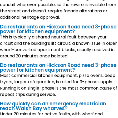
conduit wherever possible, so the rewire is invisible from
the street and doesn’t require facade alterations or
additional heritage approval.
Do restaurants on Hickson Road need 3-phase
power for kitchen equipment?
This is typically a shared neutral fault between your
circuit and the building’s lift circuit, a known issue in older
wharf-converted apartment blocks, usually resolved in
around 20 minutes once isolated.
Do restaurants on Hickson Road need 3-phase
power for kitchen equipment?
Most commercial kitchen equipment, pizza ovens, deep
fryers, larger refrigeration, is rated for 3-phase supply.
Running it on single-phase is the most common cause of
repeat trips during service.
How quickly can an emergency electrician
reach Walsh Bay wharves?
Under 20 minutes for active faults, with wharf and