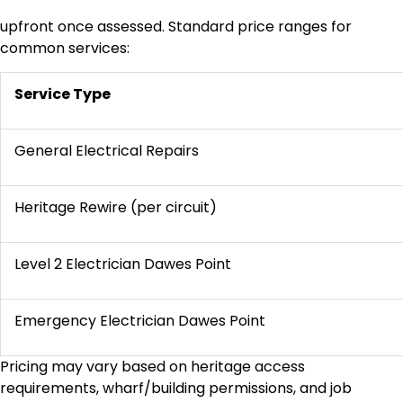
upfront once assessed. Standard price ranges for
common services:
Service Type
General Electrical Repairs
Heritage Rewire (per circuit)
Level 2 Electrician Dawes Point
Emergency Electrician Dawes Point
Pricing may vary based on heritage access
requirements, wharf/building permissions, and job