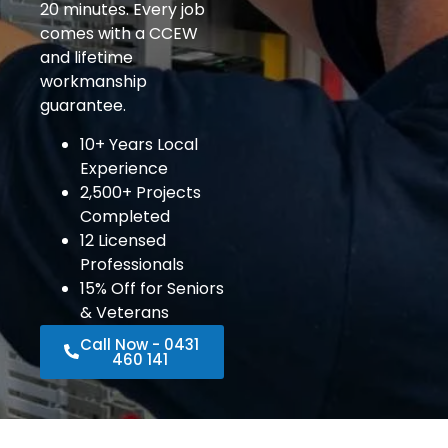
20 minutes. Every job
comes with a CCEW
and lifetime
workmanship
guarantee.
10+ Years Local
Experience
2,500+ Projects
Completed
12 Licensed
Professionals
15% Off for Seniors
& Veterans
Call Now - 0431
460 141