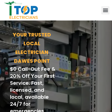
Elect
Lice
Leve
Emer
Resid
Comm
Are
YOUR TRUSTED
LOCAL
ELECTRICIAN
DAWES POINT
$0 Call-Out Fee &
20% Off Your First
Service. Fast,
licensed, and
local, available
24/7 for
emergencies