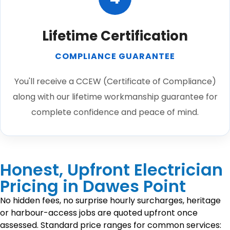
Lifetime Certification
COMPLIANCE GUARANTEE
You'll receive a CCEW (Certificate of Compliance)
along with our lifetime workmanship guarantee for
complete confidence and peace of mind.
Honest, Upfront Electrician
Pricing in Dawes Point
No hidden fees, no surprise hourly surcharges, heritage
or harbour-access jobs are quoted upfront once
assessed. Standard price ranges for common services: