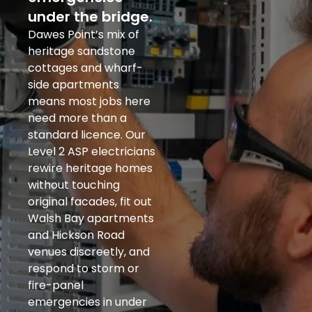
under the bridge.
Dawes Point’s mix of
heritage sandstone
cottages and wharf-
side apartments
means most jobs here
need more than a
standard licence. Our
Level 2 ASP electricians
rewire heritage homes
without touching
original facades, fit out
Walsh Bay apartments
and Hickson Road
venues discreetly, and
respond to storm or
fire-panel
emergencies in under