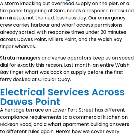
A storm knocking out overhead supply on the pier, or a
fire panel triggering at 3am, needs a response measured
in minutes, not the next business day. Our emergency
crew carries harbour and wharf access permissions
already sorted, with response times under 20 minutes
across Dawes Point, Millers Point, and the Walsh Bay
finger wharves.
Strata managers and venue operators keep us on speed
dial for exactly this reason. Last month, an entire Walsh
Bay finger wharf was back on supply before the first
ferry docked at Circular Quay.
Electrical Services Across
Dawes Point
A heritage terrace on Lower Fort Street has different
compliance requirements to a commercial kitchen on
Hickson Road, and a wharf apartment building answers
to different rules again. Here’s how we cover every