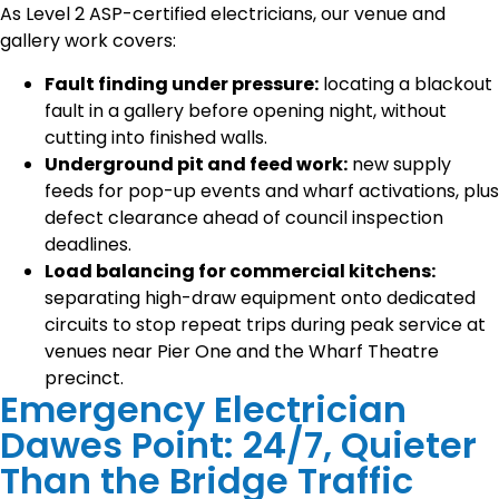
As Level 2 ASP-certified electricians, our venue and
gallery work covers:
Fault finding under pressure:
locating a blackout
fault in a gallery before opening night, without
cutting into finished walls.
Underground pit and feed work:
new supply
feeds for pop-up events and wharf activations, plus
defect clearance ahead of council inspection
deadlines.
Load balancing for commercial kitchens:
separating high-draw equipment onto dedicated
circuits to stop repeat trips during peak service at
venues near Pier One and the Wharf Theatre
precinct.
Emergency Electrician
Dawes Point: 24/7, Quieter
Than the Bridge Traffic