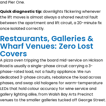
and Pier One.
Quick diagnostic tip:
downlights flickering whenever
the lift moves is almost always a shared neutral fault
between the apartment and lift circuit, a 20-minute fix
once isolated correctly.
Restaurants, Galleries &
Wharf Venues: Zero Lost
Covers
A pizza oven tripping the board mid-service on Hickson
Road is usually a single-phase circuit carrying a 3-
phase-rated load, not a faulty appliance. We run
dedicated 3-phase circuits, rebalance the load across
phases, and swap old halogens for warm-temperature
LEDs that hold colour accuracy for wine service and
gallery lighting alike, from Walsh Bay Arts Precinct
venues to the smaller galleries tucked off George Street.