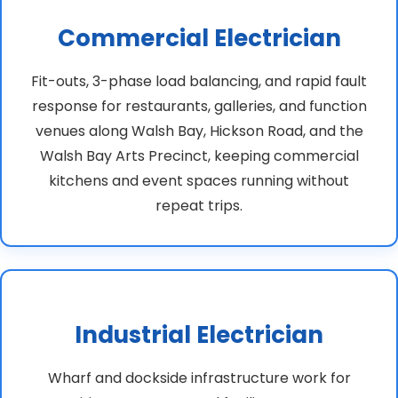
Commercial Electrician
Fit-outs, 3-phase load balancing, and rapid fault
response for restaurants, galleries, and function
venues along Walsh Bay, Hickson Road, and the
Walsh Bay Arts Precinct, keeping commercial
kitchens and event spaces running without
repeat trips.
Industrial Electrician
Wharf and dockside infrastructure work for