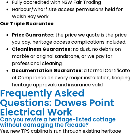
Fully accredited with NSW Fair Trading
Harbour/wharf site access permissions held for
Walsh Bay work
Our Triple Guarantee
Price Guarantee:
the price we quote is the price
you pay, heritage access complications included.
Cleanliness Guarantee:
no dust, no debris on
marble or original sandstone, or we pay for
professional cleaning.
Documentation Guarantee:
a formal Certificate
of Compliance on every major installation, keeping
heritage approvals and insurance valid.
Frequently Asked
Questions: Dawes Point
Electrical Work
Can you rewire a heritage-listed cottage
without damaging the facade?
Yes, new TPS cabling is run through existing heritage