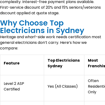
complexity. Interest-free payment plans available.
First-service discount of 20% and 15% seniors/veterans
discount applied at quote stage.
Why Choose Top
Electricians in Sydney
Heritage and wharf-side work needs certification most
general electricians don’t carry. Here’s how we
compare:
Top Electricians
Most
Feature
Sydney
Franchi
Often
Level 2 ASP
Yes (All Classes)
Residenti
Certified
Only