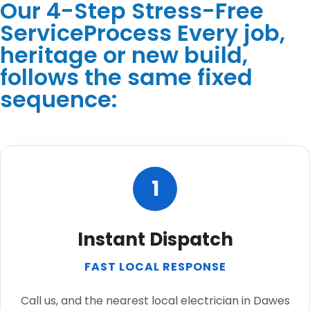
Our 4-Step Stress-Free
ServiceProcess Every job,
heritage or new build,
follows the same fixed
sequence:
1
Instant Dispatch
FAST LOCAL RESPONSE
Call us, and the nearest local electrician in Dawes