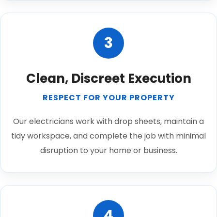
3
Clean, Discreet Execution
RESPECT FOR YOUR PROPERTY
Our electricians work with drop sheets, maintain a
tidy workspace, and complete the job with minimal
disruption to your home or business.
4