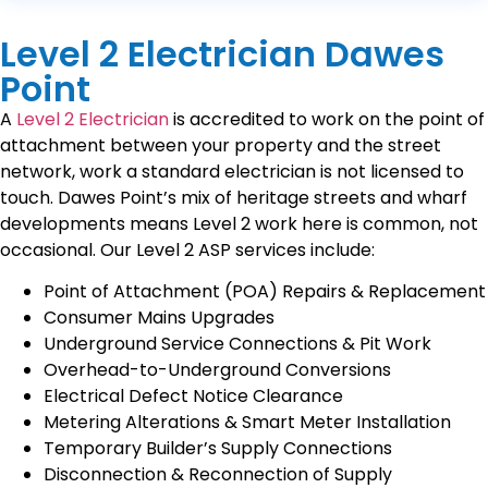
Level 2 Electrician Dawes
Point
A
Level 2 Electrician
is accredited to work on the point of
attachment between your property and the street
network, work a standard electrician is not licensed to
touch. Dawes Point’s mix of heritage streets and wharf
developments means Level 2 work here is common, not
occasional. Our Level 2 ASP services include:
Point of Attachment (POA) Repairs & Replacement
Consumer Mains Upgrades
Underground Service Connections & Pit Work
Overhead-to-Underground Conversions
Electrical Defect Notice Clearance
Metering Alterations & Smart Meter Installation
Temporary Builder’s Supply Connections
Disconnection & Reconnection of Supply