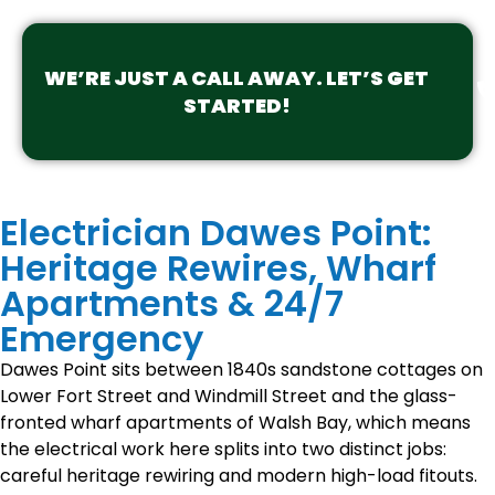
WE’RE JUST A CALL AWAY. LET’S GET
STARTED!
Electrician Dawes Point:
Heritage Rewires, Wharf
Apartments & 24/7
Emergency
Dawes Point sits between 1840s sandstone cottages on
Lower Fort Street and Windmill Street and the glass-
fronted wharf apartments of Walsh Bay, which means
the electrical work here splits into two distinct jobs:
careful heritage rewiring and modern high-load fitouts.