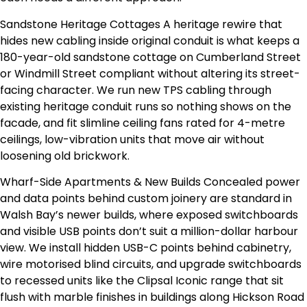
Sandstone Heritage Cottages A heritage rewire that
hides new cabling inside original conduit is what keeps a
180-year-old sandstone cottage on Cumberland Street
or Windmill Street compliant without altering its street-
facing character. We run new TPS cabling through
existing heritage conduit runs so nothing shows on the
facade, and fit slimline ceiling fans rated for 4-metre
ceilings, low-vibration units that move air without
loosening old brickwork.
Wharf-Side Apartments & New Builds Concealed power
and data points behind custom joinery are standard in
Walsh Bay’s newer builds, where exposed switchboards
and visible USB points don’t suit a million-dollar harbour
view. We install hidden USB-C points behind cabinetry,
wire motorised blind circuits, and upgrade switchboards
to recessed units like the Clipsal Iconic range that sit
flush with marble finishes in buildings along Hickson Road