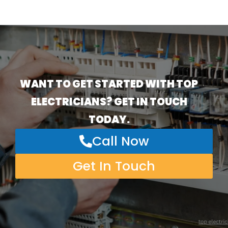
WANT TO GET STARTED WITH TOP
ELECTRICIANS? GET IN TOUCH
TODAY.
Call Now
Get In Touch