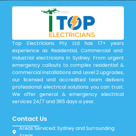
Top Electricians Pty Ltd has 17+ years
experience as Residential, Commercial and
Industrial electricians in Sydney. From urgent
emergency callouts to complex residential &
commercial installations and Level 2 upgrades,
our licensed and accredited team delivers
professional electrical solutions you can trust.
We offer general & emergency electrical
services 24/7 and 365 days a year.
Contact Us
Areas Serviced: Sydney and Surrounding
Areas