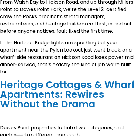
From Walsh Bay to Hickson Road, and up through Millers
Point to Dawes Point Park, we’re the Level 2-certified
crew the Rocks precinct’s strata managers,
restaurateurs, and heritage builders call first, in and out
before anyone notices, fault fixed the first time.
If the Harbour Bridge lights are sparkling but your
apartment near the Pylon Lookout just went black, or a
wharf-side restaurant on Hickson Road loses power mid
dinner-service, that’s exactly the kind of job we’re built
for.
Heritage Cottages & Wharf
Apartments: Rewires
Without the Drama
Dawes Point properties fall into two categories, and
each needs a different approach: