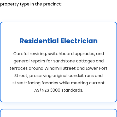
property type in the precinct:
Residential Electrician
Careful rewiring, switchboard upgrades, and
general repairs for sandstone cottages and
terraces around Windmill Street and Lower Fort
Street, preserving original conduit runs and
street-facing facades while meeting current
AS/NZS 3000 standards.