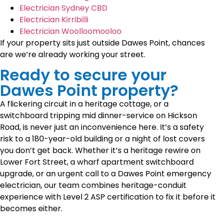
Electrician Sydney CBD
Electrician Kirribilli
Electrician Woolloomooloo
If your property sits just outside Dawes Point, chances
are we’re already working your street.
Ready to secure your
Dawes Point property?
A flickering circuit in a heritage cottage, or a
switchboard tripping mid dinner-service on Hickson
Road, is never just an inconvenience here. It’s a safety
risk to a 180-year-old building or a night of lost covers
you don’t get back. Whether it’s a heritage rewire on
Lower Fort Street, a wharf apartment switchboard
upgrade, or an urgent call to a Dawes Point emergency
electrician, our team combines heritage-conduit
experience with Level 2 ASP certification to fix it before it
becomes either.