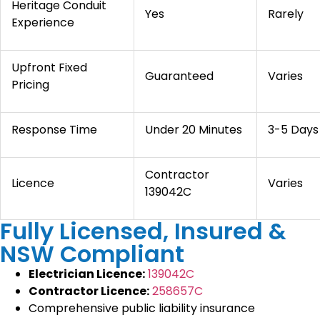
Heritage Conduit
Yes
Rarely
Experience
Upfront Fixed
Guaranteed
Varies
Pricing
Response Time
Under 20 Minutes
3-5 Days
Contractor
Licence
Varies
139042C
Fully Licensed, Insured &
NSW Compliant
Electrician Licence:
139042C
Contractor Licence:
258657C
Comprehensive public liability insurance