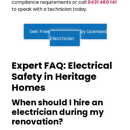
compliance requirements or call
0431 460 141
to speak with a technician today.
Get Free Assessment by Licensed
Electrician
Expert FAQ: Electrical
Safety in Heritage
Homes
When should I hire an
electrician during my
renovation?