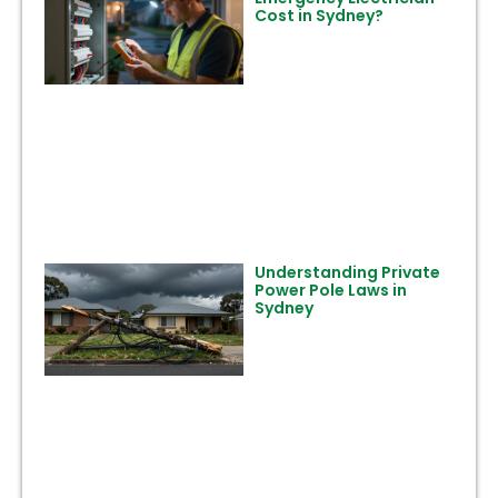
Cost in Sydney?
Understanding Private
Power Pole Laws in
Sydney