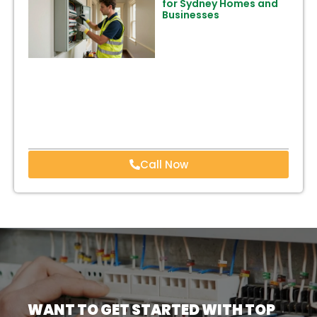
for Sydney Homes and
Businesses
Call Now
WANT TO GET STARTED WITH TOP