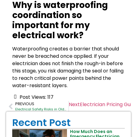
Why is waterproofing
coordination so
important for my
electrical work?
Waterproofing creates a barrier that should
never be breached once applied. If your
electrician does not finish the rough-in before
this stage, you risk damaging the seal or failing
to reach critical power points behind the
water-resistant layers.
Post Views:
117
Next
Electrician Pricing Gu
PREVIOUS
Electrical Safety Risks in Older Balmain Properties
Recent Post
How Much Does an
Emergency Electrician