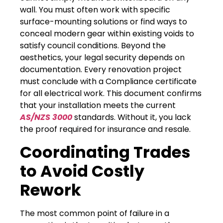
wall. You must often work with specific
surface-mounting solutions or find ways to
conceal modern gear within existing voids to
satisfy council conditions. Beyond the
aesthetics, your legal security depends on
documentation. Every renovation project
must conclude with a Compliance certificate
for all electrical work. This document confirms
that your installation meets the current
AS/NZS 3000
standards. Without it, you lack
the proof required for insurance and resale.
Coordinating Trades
to Avoid Costly
Rework
The most common point of failure in a