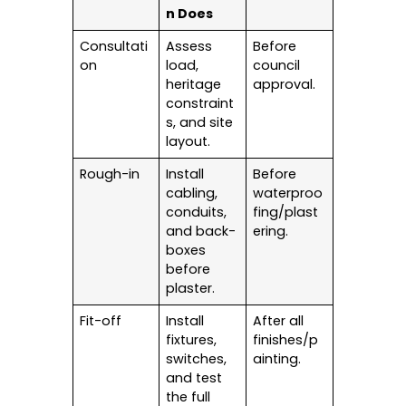
n Does
Consultati
Assess
Before
on
load,
council
heritage
approval.
constraint
s, and site
layout.
Rough-in
Install
Before
cabling,
waterproo
conduits,
fing/plast
and back-
ering.
boxes
before
plaster.
Fit-off
Install
After all
fixtures,
finishes/p
switches,
ainting.
and test
the full