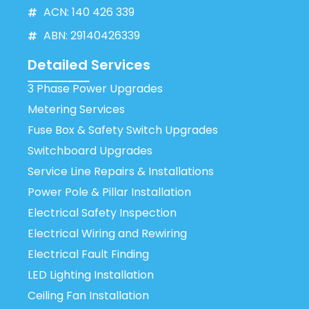
ACN: 140 426 339
ABN: 29140426339
Detailed Services
3 Phase Power Upgrades
Metering Services
Fuse Box & Safety Switch Upgrades
Switchboard Upgrades
Service Line Repairs & Installations
Power Pole & Pillar Installation
Electrical Safety Inspection
Electrical Wiring and Rewiring
Electrical Fault Finding
LED Lighting Installation
Ceiling Fan Installation