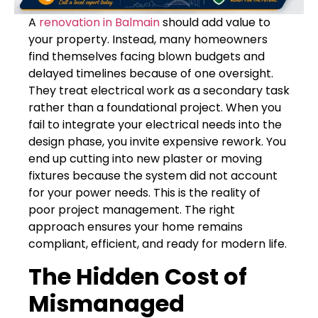
A
renovation in Balmain
should add value to
your property. Instead, many homeowners
find themselves facing blown budgets and
delayed timelines because of one oversight.
They treat electrical work as a secondary task
rather than a foundational project. When you
fail to integrate your electrical needs into the
design phase, you invite expensive rework. You
end up cutting into new plaster or moving
fixtures because the system did not account
for your power needs. This is the reality of
poor project management. The right
approach ensures your home remains
compliant, efficient, and ready for modern life.
The Hidden Cost of
Mismanaged