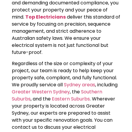
and demanding documented compliance, you
protect your property and your peace of
mind.
Top Electricians
deliver this standard of
service by focusing on precision, sequence
management, and strict adherence to
Australian safety laws. We ensure your
electrical system is not just functional but
future-proof.
Regardless of the size or complexity of your
project, our team is ready to help keep your
property safe, compliant, and fully functional.
We proudly service all
Sydney areas
, including
Greater Western Sydney
, the
Southern
Suburbs
, and the
Eastern Suburbs
. Wherever
your property is located across Greater
Sydney, our experts are prepared to assist
with your specific renovation goals. You can
contact us to discuss your electrical