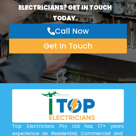
ELECTRICIANS? GET IN TOUCH
TODAY.
Call Now
Get In Touch
Top Electricians Pty Ltd has 17+ years
experience as Residential, Commercial and