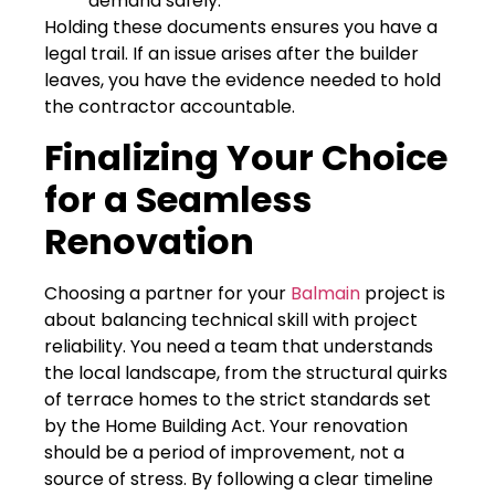
demand safely.
Holding these documents ensures you have a
legal trail. If an issue arises after the builder
leaves, you have the evidence needed to hold
the contractor accountable.
Finalizing Your Choice
for a Seamless
Renovation
Choosing a partner for your
Balmain
project is
about balancing technical skill with project
reliability. You need a team that understands
the local landscape, from the structural quirks
of terrace homes to the strict standards set
by the Home Building Act. Your renovation
should be a period of improvement, not a
source of stress. By following a clear timeline