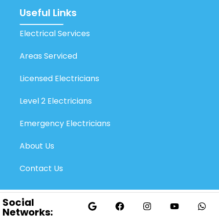
Useful Links
Electrical Services
Areas Serviced
Licensed Electricians
Level 2 Electricians
Emergency Electricians
About Us
Contact Us
Social
Networks: