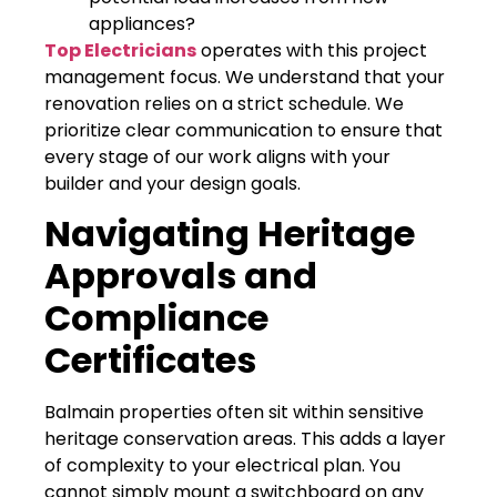
appliances?
Top Electricians
operates with this project
management focus. We understand that your
renovation relies on a strict schedule. We
prioritize clear communication to ensure that
every stage of our work aligns with your
builder and your design goals.
Navigating Heritage
Approvals and
Compliance
Certificates
Balmain properties often sit within sensitive
heritage conservation areas. This adds a layer
of complexity to your electrical plan. You
cannot simply mount a switchboard on any