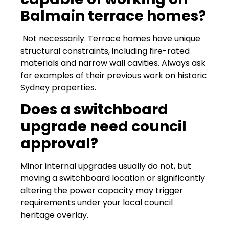
Balmain terrace homes?
Not necessarily. Terrace homes have unique
structural constraints, including fire-rated
materials and narrow wall cavities. Always ask
for examples of their previous work on historic
Sydney properties.
Does a switchboard
upgrade need council
approval?
Minor internal upgrades usually do not, but
moving a switchboard location or significantly
altering the power capacity may trigger
requirements under your local council
heritage overlay.