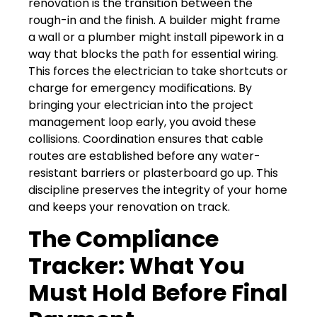
renovation is the transition between the
rough-in and the finish. A builder might frame
a wall or a plumber might install pipework in a
way that blocks the path for essential wiring.
This forces the electrician to take shortcuts or
charge for emergency modifications. By
bringing your electrician into the project
management loop early, you avoid these
collisions. Coordination ensures that cable
routes are established before any water-
resistant barriers or plasterboard go up. This
discipline preserves the integrity of your home
and keeps your renovation on track.
The Compliance
Tracker: What You
Must Hold Before Final