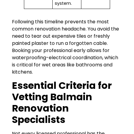
system.
Following this timeline prevents the most
common renovation headache. You avoid the
need to tear out expensive tiles or freshly
painted plaster to run a forgotten cable.
Booking your professional early allows for
waterproofing-electrical coordination, which
is critical for wet areas like bathrooms and
kitchens.
Essential Criteria for
Vetting Balmain
Renovation
Specialists
Not every licensed professional has the