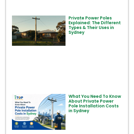
Private Power Poles
Explained: The Different
Types & Their Uses in
Sydney
What You Need To Know
About Private Power
Pole Installation Costs
in Sydney