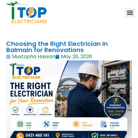
Elect
Lice
Leve
Emer
Resid
Comm
Are
Choosing the Right Electrician in
Balmain for Renovations
Mustapha Hassan
May 26, 2026