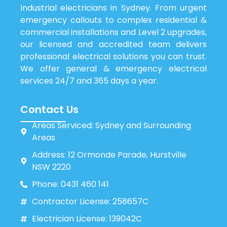
Industrial electricians in Sydney. From urgent
emergency callouts to complex residential &
commercial installations and Level 2 upgrades,
our licensed and accredited team delivers
professional electrical solutions you can trust.
We offer general & emergency electrical
services 24/7 and 365 days a year.
Contact Us
Areas Serviced: Sydney and Surrounding
Areas
Address: 12 Ormonde Parade, Hurstville
NSW 2220
Phone: 0431 460 141
Contractor License: 258657C
Electrician License: 139042C