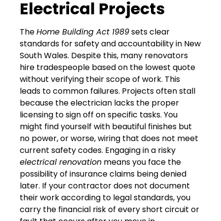
Electrical Projects
The
Home Building Act 1989
sets clear
standards for safety and accountability in New
South Wales. Despite this, many renovators
hire tradespeople based on the lowest quote
without verifying their scope of work. This
leads to common failures. Projects often stall
because the electrician lacks the proper
licensing to sign off on specific tasks. You
might find yourself with beautiful finishes but
no power, or worse, wiring that does not meet
current safety codes. Engaging in a risky
electrical renovation
means you face the
possibility of insurance claims being denied
later. If your contractor does not document
their work according to legal standards, you
carry the financial risk of every short circuit or