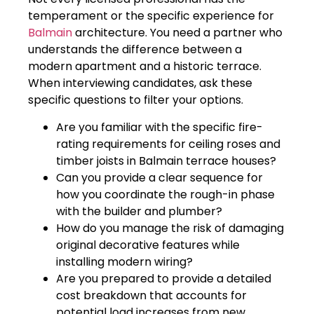
temperament or the specific experience for
Balmain
architecture. You need a partner who
understands the difference between a
modern apartment and a historic terrace.
When interviewing candidates, ask these
specific questions to filter your options.
Are you familiar with the specific fire-
rating requirements for ceiling roses and
timber joists in Balmain terrace houses?
Can you provide a clear sequence for
how you coordinate the rough-in phase
with the builder and plumber?
How do you manage the risk of damaging
original decorative features while
installing modern wiring?
Are you prepared to provide a detailed
cost breakdown that accounts for
potential load increases from new