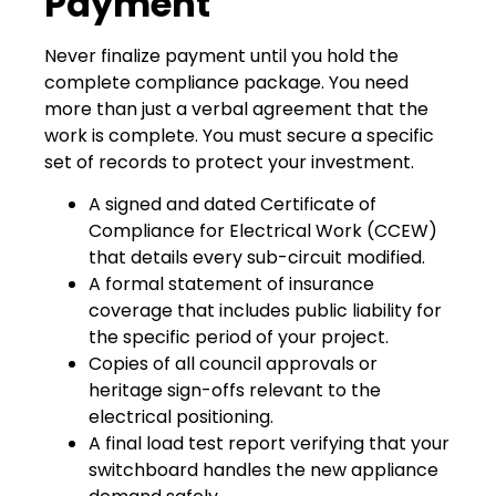
Payment
Never finalize payment until you hold the
complete compliance package. You need
more than just a verbal agreement that the
work is complete. You must secure a specific
set of records to protect your investment.
A signed and dated Certificate of
Compliance for Electrical Work (CCEW)
that details every sub-circuit modified.
A formal statement of insurance
coverage that includes public liability for
the specific period of your project.
Copies of all council approvals or
heritage sign-offs relevant to the
electrical positioning.
A final load test report verifying that your
switchboard handles the new appliance