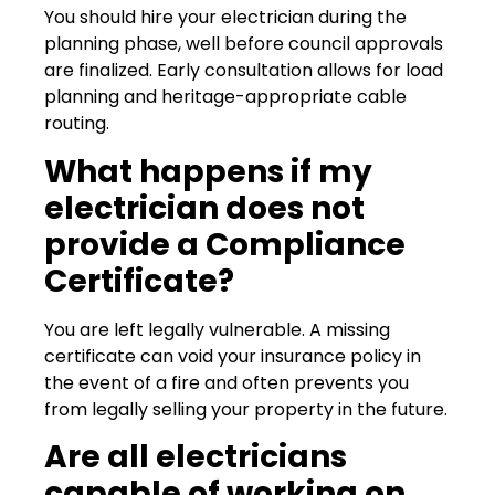
You should hire your electrician during the
planning phase, well before council approvals
are finalized. Early consultation allows for load
planning and heritage-appropriate cable
routing.
What happens if my
electrician does not
provide a Compliance
Certificate?
You are left legally vulnerable. A missing
certificate can void your insurance policy in
the event of a fire and often prevents you
from legally selling your property in the future.
Are all electricians
capable of working on