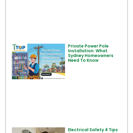
Private Power Pole
Installation: What
Sydney Homeowners
Need To Know
Electrical Safety 4 Tips