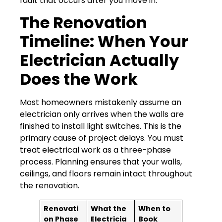
fault that occurs after you move in.
The Renovation
Timeline: When Your
Electrician Actually
Does the Work
Most homeowners mistakenly assume an
electrician only arrives when the walls are
finished to install light switches. This is the
primary cause of project delays. You must
treat electrical work as a three-phase
process. Planning ensures that your walls,
ceilings, and floors remain intact throughout
the renovation.
Renovati
What the
When to
on Phase
Electricia
Book