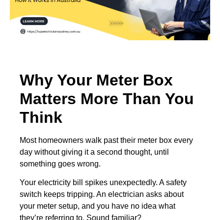
Why Your Meter Box
Matters More Than You
Think
Most homeowners walk past their meter box every
day without giving it a second thought, until
something goes wrong.
Your electricity bill spikes unexpectedly. A safety
switch keeps tripping. An electrician asks about
your meter setup, and you have no idea what
they’re referring to. Sound familiar?