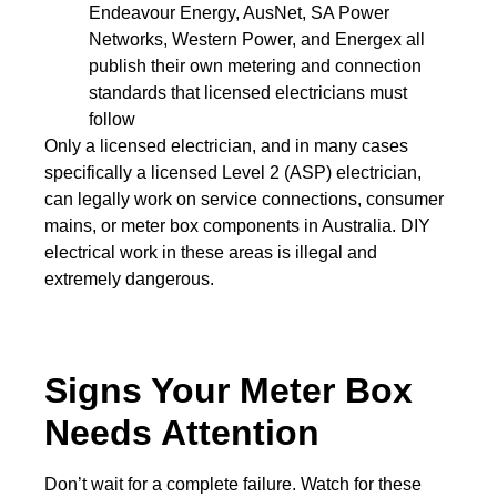
Endeavour Energy, AusNet, SA Power
Networks, Western Power, and Energex all
publish their own metering and connection
standards that licensed electricians must
follow
Only a licensed electrician, and in many cases
specifically a licensed Level 2 (ASP) electrician
,
can legally work on service connections, consumer
mains, or meter box components in Australia. DIY
electrical work in these areas is illegal and
extremely dangerous.
Signs Your Meter Box
Needs Attention
Don’t wait for a complete failure. Watch for these