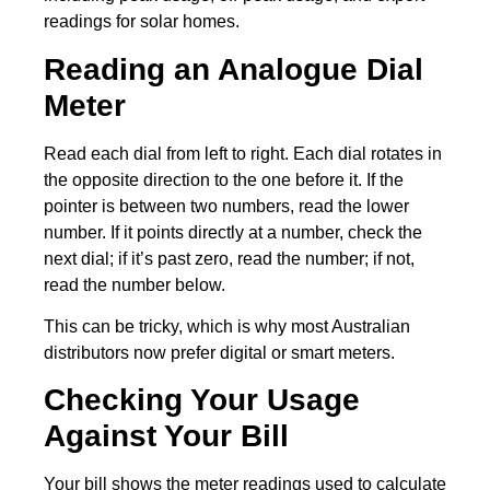
readings for solar homes.
Reading an Analogue Dial
Meter
Read each dial from left to right. Each dial rotates in
the opposite direction to the one before it. If the
pointer is between two numbers, read the lower
number. If it points directly at a number, check the
next dial; if it’s past zero, read the number; if not,
read the number below.
This can be tricky, which is why most Australian
distributors now prefer digital or smart meters.
Checking Your Usage
Against Your Bill
Your bill shows the meter readings used to calculate