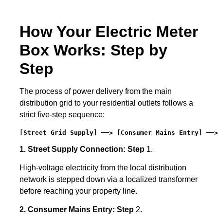
How Your Electric Meter
Box Works: Step by
Step
The process of power delivery from the main
distribution grid to your residential outlets follows a
strict five-step sequence:
1. Street Supply Connection: Step
1.
High-voltage electricity from the local distribution
network is stepped down via a localized transformer
before reaching your property line.
2. Consumer Mains Entry: Step
2.