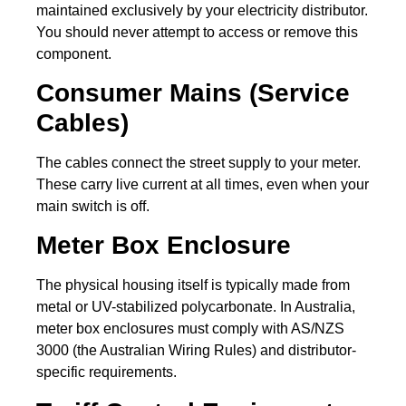
maintained exclusively by your electricity distributor.
You should never attempt to access or remove this
component.
Consumer Mains (Service
Cables)
The cables connect the street supply to your meter.
These carry live current at all times, even when your
main switch is off.
Meter Box Enclosure
The physical housing itself is typically made from
metal or UV-stabilized polycarbonate. In Australia,
meter box enclosures must comply with AS/NZS
3000 (the Australian Wiring Rules) and distributor-
specific requirements.