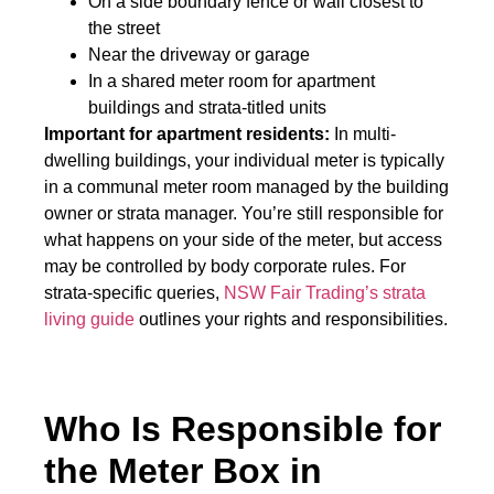
On a side boundary fence or wall closest to
the street
Near the driveway or garage
In a shared meter room for apartment
buildings and strata-titled units
Important for apartment residents:
In multi-
dwelling buildings, your individual meter is typically
in a communal meter room managed by the building
owner or strata manager. You’re still responsible for
what happens on your side of the meter, but access
may be controlled by body corporate rules. For
strata-specific queries,
NSW Fair Trading’s strata
living guide
outlines your rights and responsibilities.
Who Is Responsible for
the Meter Box in