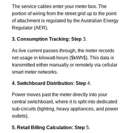
The service cables enter your meter box. The
portion of wiring from the street grid up to the point
of attachment is regulated by the Australian Energy
Regulator (AER).
3. Consumption Tracking: Step
3.
As live current passes through, the meter records
net usage in kilowatt-hours (
$kWh$
). This data is
transmitted either manually or remotely via cellular
smart meter networks.
4. Switchboard Distribution: Step
4.
Power moves past the meter directly into your
central switchboard, where it is split into dedicated
sub-circuits (lighting, heavy appliances, and power
outlets).
5. Retail Billing Calculation: Step
5.