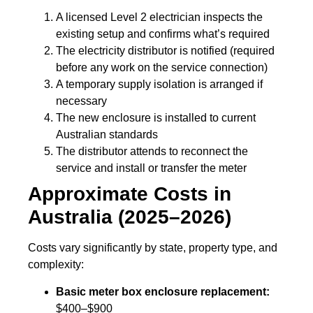
A licensed Level 2 electrician inspects the
existing setup and confirms what’s required
The electricity distributor is notified (required
before any work on the service connection)
A temporary supply isolation is arranged if
necessary
The new enclosure is installed to current
Australian standards
The distributor attends to reconnect the
service and install or transfer the meter
Approximate Costs in
Australia (2025–2026)
Costs vary significantly by state, property type, and
complexity:
Basic meter box enclosure replacement:
$400–$900