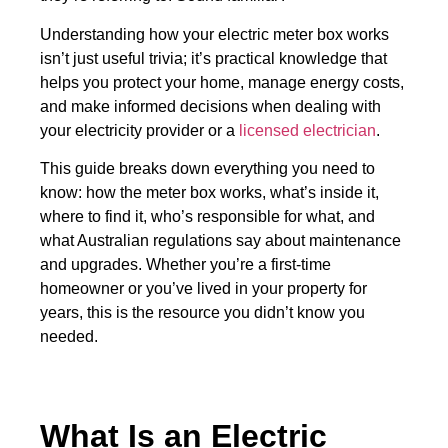
Understanding how your electric meter box works
isn’t just useful trivia; it’s practical knowledge that
helps you protect your home, manage energy costs,
and make informed decisions when dealing with
your electricity provider or a
licensed electrician
.
This guide breaks down everything you need to
know: how the meter box works, what’s inside it,
where to find it, who’s responsible for what, and
what Australian regulations say about maintenance
and upgrades. Whether you’re a first-time
homeowner or you’ve lived in your property for
years, this is the resource you didn’t know you
needed.
What Is an Electric