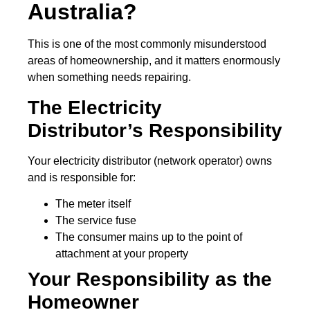
Australia?
This is one of the most commonly misunderstood
areas of homeownership, and it matters enormously
when something needs repairing.
The Electricity
Distributor’s Responsibility
Your electricity distributor (network operator) owns
and is responsible for:
The meter itself
The service fuse
The consumer mains up to the point of
attachment at your property
Your Responsibility as the
Homeowner