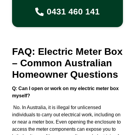
0431 460 141
FAQ: Electric Meter Box
– Common Australian
Homeowner Questions
Q: Can I open or work on my electric meter box
myself?
No. In Australia, it is illegal for unlicensed
individuals to carry out electrical work, including on
or near a meter box. Even opening the enclosure to
access the meter components can expose you to