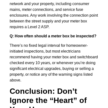
network and your property, including consumer
mains, meter connections, and service fuse
enclosures. Any work involving the connection point
between the street supply and your meter box
requires a Level 2 ASP.
Q: How often should a meter box be inspected?
There’s no fixed legal interval for homeowner-
initiated inspections, but most electricians
recommend having your meter box and switchboard
checked every 10 years, or whenever you’re doing
significant electrical upgrades, buying or selling a
property, or notice any of the warning signs listed
above.
Conclusion: Don’t
Ignore the “Heart” of