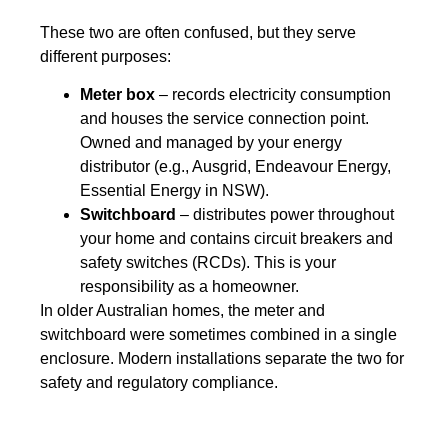
These two are often confused, but they serve
different purposes:
Meter box
– records electricity consumption
and houses the service connection point.
Owned and managed by your energy
distributor (e.g., Ausgrid, Endeavour Energy,
Essential Energy in NSW).
Switchboard
– distributes power throughout
your home and contains circuit breakers and
safety switches (RCDs). This is your
responsibility as a homeowner.
In older Australian homes, the meter and
switchboard were sometimes combined in a single
enclosure. Modern installations separate the two for
safety and regulatory compliance.