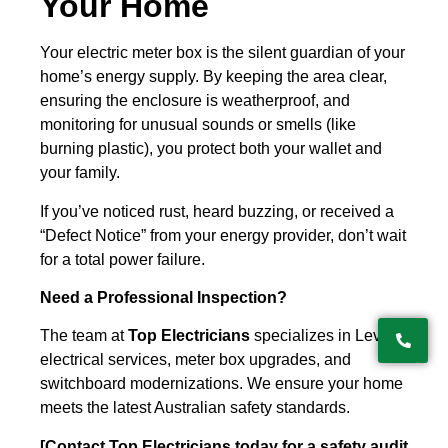
Your Home
Your electric meter box is the silent guardian of your
home’s energy supply. By keeping the area clear,
ensuring the enclosure is weatherproof, and
monitoring for unusual sounds or smells (like
burning plastic), you protect both your wallet and
your family.
If you’ve noticed rust, heard buzzing, or received a
“Defect Notice” from your energy provider, don’t wait
for a total power failure.
Need a Professional Inspection?
The team at
Top Electricians
specializes in Level 2
electrical services, meter box upgrades, and
switchboard modernizations. We ensure your home
meets the latest Australian safety standards.
[Contact Top Electricians today for a safety audit