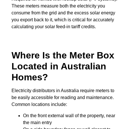
These meters measure both the electricity you
consume from the grid and the excess solar energy
you export back to it, which is critical for accurately
calculating your solar feed-in tariff credits.
Where Is the Meter Box
Located in Australian
Homes?
Electricity distributors in Australia require meters to
be easily accessible for reading and maintenance.
Common locations include:
On the front external wall of the property, near
the main entry