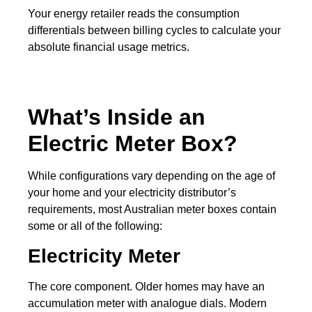
Your energy retailer reads the consumption
differentials between billing cycles to calculate your
absolute financial usage metrics.
What’s Inside an
Electric Meter Box?
While configurations vary depending on the age of
your home and your electricity distributor’s
requirements, most Australian meter boxes contain
some or all of the following:
Electricity Meter
The core component. Older homes may have an
accumulation meter with analogue dials. Modern