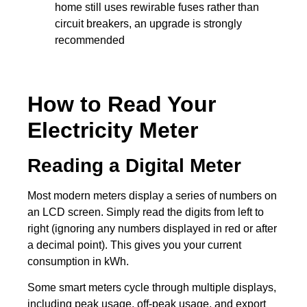
home still uses rewirable fuses rather than
circuit breakers, an upgrade is strongly
recommended
How to Read Your
Electricity Meter
Reading a Digital Meter
Most modern meters display a series of numbers on
an LCD screen. Simply read the digits from left to
right (ignoring any numbers displayed in red or after
a decimal point). This gives you your current
consumption in kWh.
Some smart meters cycle through multiple displays,
including peak usage, off-peak usage, and export