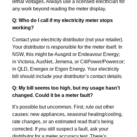
lethal voltages. Always use a licensed electrician for
any work beyond reading the meter display.
Q: Who do I call if my electricity meter stops
working?
Contact your electricity distributor (not your retailer).
Your distributor is responsible for the meter itself. In
NSW, this might be Ausgrid or Endeavour Energy;
in Victoria, AusNet, Jemena, or CitiPower/Powercor;
in QLD, Energex or Ergon Energy. Your electricity
bill should include your distributor’s contact details.
Q: My bill seems too high, but my usage hasn’t
changed. Could it be a meter fault?
It’s possible but uncommon. First, rule out other
causes: new appliances, seasonal heating/cooling,
rate changes, or an estimated read that’s being
corrected. If you still suspect a fault, ask your
distributor for a meter accuracy test. There’s