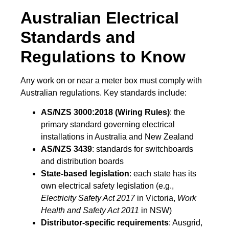
Australian Electrical
Standards and
Regulations to Know
Any work on or near a meter box must comply with
Australian regulations. Key standards include:
AS/NZS 3000:2018 (Wiring Rules)
: the
primary standard governing electrical
installations in Australia and New Zealand
AS/NZS 3439
: standards for switchboards
and distribution boards
State-based legislation
: each state has its
own electrical safety legislation (e.g.,
Electricity Safety Act 2017
in Victoria,
Work
Health and Safety Act 2011
in NSW)
Distributor-specific requirements
: Ausgrid,