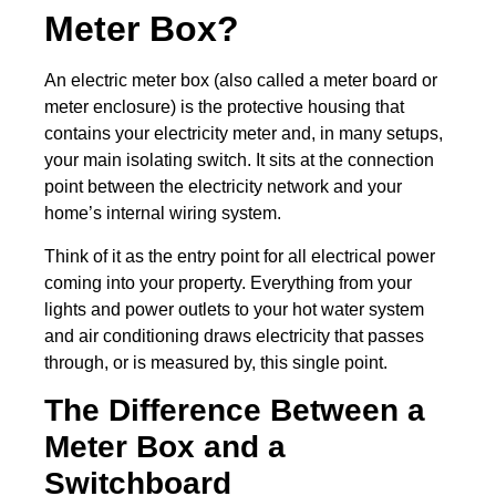
Meter Box?
An electric meter box (also called a meter board or
meter enclosure) is the protective housing that
contains your electricity meter and, in many setups,
your main isolating switch. It sits at the connection
point between the electricity network and your
home’s internal wiring system.
Think of it as the entry point for all electrical power
coming into your property. Everything from your
lights and power outlets to your hot water system
and air conditioning draws electricity that passes
through, or is measured by, this single point.
The Difference Between a
Meter Box and a
Switchboard