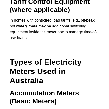
Tariff Control Equipment
(where applicable)
In homes with controlled load tariffs (e.g., off-peak
hot water), there may be additional switching
equipment inside the meter box to manage time-of-
use loads.
Types of Electricity
Meters Used in
Australia
Accumulation Meters
(Basic Meters)