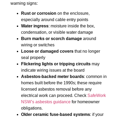
warning signs:
Rust or corrosion
on the enclosure,
especially around cable entry points
Water ingress
: moisture inside the box,
condensation, or visible water damage
Burn marks or scorch damage
around
wiring or switches
Loose or damaged covers
that no longer
seal properly
Flickering lights or tripping circuits
may
indicate wiring issues at the board
Asbestos-backed meter boards
: common in
homes built before the 1990s; these require
licensed asbestos removal before any
electrical work can proceed. Check
SafeWork
NSW’s asbestos guidance
for homeowner
obligations.
Older ceramic fuse-based systems
: if your