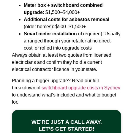
Meter box + switchboard combined
upgrade:
$1,500–$4,000+
Additional costs for asbestos removal
(older homes): $500–$1,500+
Smart meter installation
(if required): Usually
arranged through your retailer at no direct
cost, or rolled into upgrade costs
Always obtain at least two quotes from licensed
electricians and confirm they hold a current
electrical contractor licence in your state.
Planning a bigger upgrade? Read our full
breakdown of
switchboard upgrade costs in Sydney
to understand what’s included and what to budget
for.
WE’RE JUST A CALL AWAY.
LET’S GET STARTED!