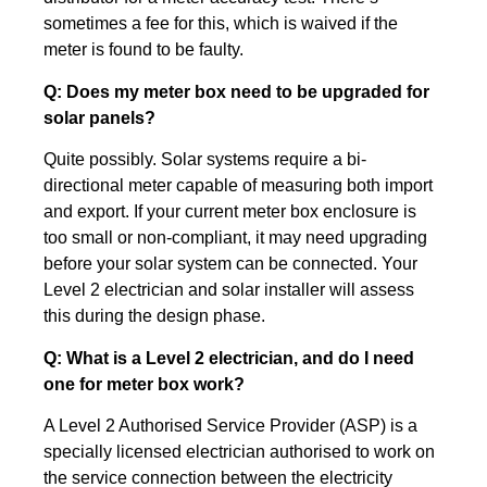
sometimes a fee for this, which is waived if the
meter is found to be faulty.
Q: Does my meter box need to be upgraded for
solar panels?
Quite possibly. Solar systems require a bi-
directional meter capable of measuring both import
and export. If your current meter box enclosure is
too small or non-compliant, it may need upgrading
before your solar system can be connected. Your
Level 2 electrician and solar installer will assess
this during the design phase.
Q: What is a Level 2 electrician, and do I need
one for meter box work?
A Level 2 Authorised Service Provider (ASP) is a
specially licensed electrician authorised to work on
the service connection between the electricity