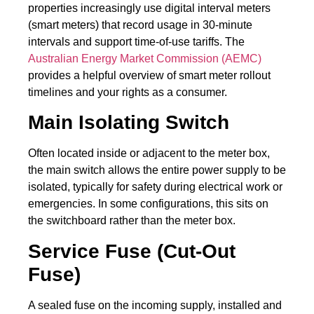
properties increasingly use digital interval meters
(smart meters) that record usage in 30-minute
intervals and support time-of-use tariffs. The
Australian Energy Market Commission (AEMC)
provides a helpful overview of smart meter rollout
timelines and your rights as a consumer.
Main Isolating Switch
Often located inside or adjacent to the meter box,
the main switch allows the entire power supply to be
isolated, typically for safety during electrical work or
emergencies. In some configurations, this sits on
the switchboard rather than the meter box.
Service Fuse (Cut-Out
Fuse)
A sealed fuse on the incoming supply, installed and