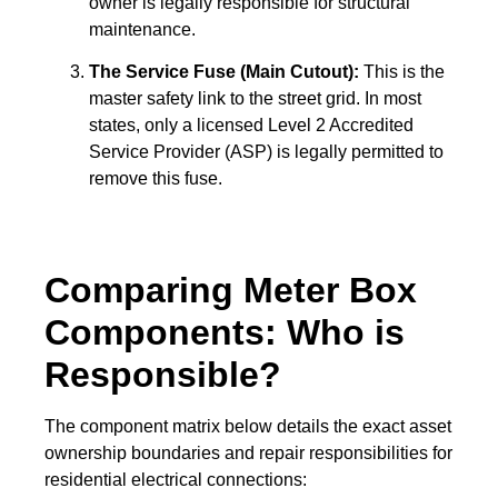
owner is legally responsible for structural
maintenance.
The Service Fuse (Main Cutout):
This is the
master safety link to the street grid. In most
states, only a licensed Level 2 Accredited
Service Provider (ASP) is legally permitted to
remove this fuse.
Comparing Meter Box
Components: Who is
Responsible?
The component matrix below details the exact asset
ownership boundaries and repair responsibilities for
residential electrical connections: