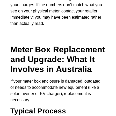
your charges. If the numbers don’t match what you
see on your physical meter, contact your retailer
immediately; you may have been estimated rather
than actually read.
Meter Box Replacement
and Upgrade: What It
Involves in Australia
If your meter box enclosure is damaged, outdated,
or needs to accommodate new equipment (like a
solar inverter or EV charger), replacement is
necessary.
Typical Process