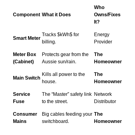
Who
Component
What it Does
Owns/Fixes
It?
Tracks $kWh$ for
Energy
Smart Meter
billing.
Provider
Meter Box
Protects gear from the
The
(Cabinet)
Aussie sun/rain.
Homeowner
Kills all power to the
The
Main Switch
house.
Homeowner
Service
The “Master” safety link
Network
Fuse
to the street.
Distributor
Consumer
Big cables feeding your
The
Mains
switchboard.
Homeowner