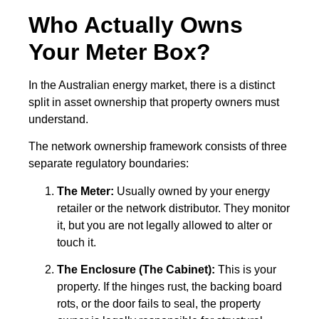
Who Actually Owns
Your Meter Box?
In the Australian energy market, there is a distinct
split in asset ownership that property owners must
understand.
The network ownership framework consists of three
separate regulatory boundaries:
The Meter:
Usually owned by your energy
retailer or the network distributor. They monitor
it, but you are not legally allowed to alter or
touch it.
The Enclosure (The Cabinet):
This is your
property. If the hinges rust, the backing board
rots, or the door fails to seal, the property