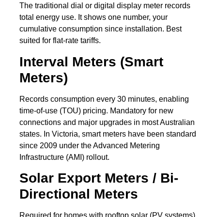
The traditional dial or digital display meter records
total energy use. It shows one number, your
cumulative consumption since installation. Best
suited for flat-rate tariffs.
Interval Meters (Smart
Meters)
Records consumption every 30 minutes, enabling
time-of-use (TOU) pricing. Mandatory for new
connections and major upgrades in most Australian
states. In Victoria, smart meters have been standard
since 2009 under the Advanced Metering
Infrastructure (AMI) rollout.
Solar Export Meters / Bi-
Directional Meters
Required for homes with rooftop solar (PV systems).