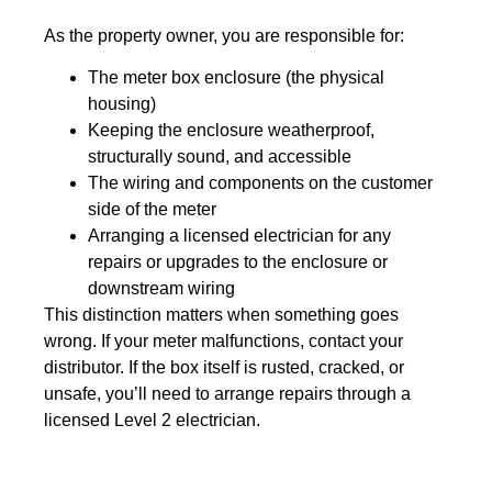
As the property owner, you are responsible for:
The meter box enclosure (the physical
housing)
Keeping the enclosure weatherproof,
structurally sound, and accessible
The wiring and components on the customer
side of the meter
Arranging a licensed electrician for any
repairs or upgrades to the enclosure or
downstream wiring
This distinction matters when something goes
wrong. If your meter malfunctions, contact your
distributor. If the box itself is rusted, cracked, or
unsafe, you’ll need to arrange repairs through a
licensed Level 2 electrician.