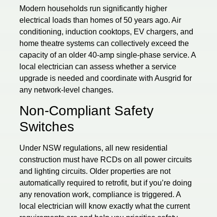
Modern households run significantly higher
electrical loads than homes of 50 years ago. Air
conditioning, induction cooktops, EV chargers, and
home theatre systems can collectively exceed the
capacity of an older 40-amp single-phase service. A
local electrician can assess whether a service
upgrade is needed and coordinate with Ausgrid for
any network-level changes.
Non-Compliant Safety
Switches
Under NSW regulations, all new residential
construction must have RCDs on all power circuits
and lighting circuits. Older properties are not
automatically required to retrofit, but if you’re doing
any renovation work, compliance is triggered. A
local electrician will know exactly what the current