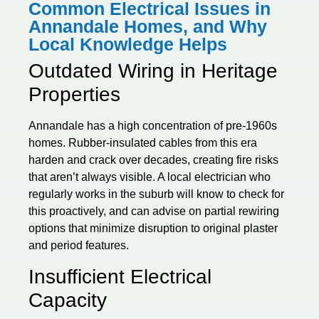
Common Electrical Issues in
Annandale Homes, and Why
Local Knowledge Helps
Outdated Wiring in Heritage
Properties
Annandale has a high concentration of pre-1960s
homes. Rubber-insulated cables from this era
harden and crack over decades, creating fire risks
that aren’t always visible. A local electrician who
regularly works in the suburb will know to check for
this proactively, and can advise on partial rewiring
options that minimize disruption to original plaster
and period features.
Insufficient Electrical
Capacity