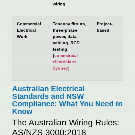
wiring
Commercial
Tenancy fitouts,
Project-
Electrical
three-phase
based
Work
power, data
cabling, RCD
testing
(
commercial
electricians
Sydney
)
Australian Electrical
Standards and NSW
Compliance: What You Need to
Know
The Australian Wiring Rules:
AS/NZS 3000:2018