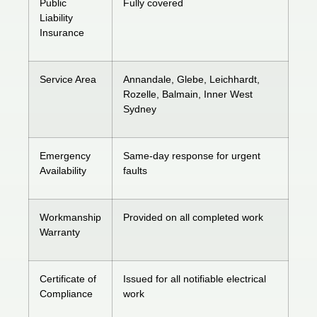
Public
Fully covered
Liability
Insurance
Service Area
Annandale, Glebe, Leichhardt,
Rozelle, Balmain, Inner West
Sydney
Emergency
Same-day response for urgent
Availability
faults
Workmanship
Provided on all completed work
Warranty
Certificate of
Issued for all notifiable electrical
Compliance
work