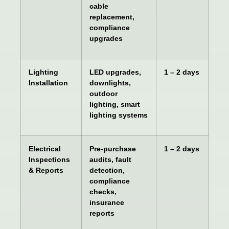
cable
replacement,
compliance
upgrades
Lighting
LED upgrades,
1 – 2 days
Installation
downlights,
outdoor
lighting, smart
lighting systems
Electrical
Pre-purchase
1 – 2 days
Inspections
audits, fault
& Reports
detection,
compliance
checks,
insurance
reports