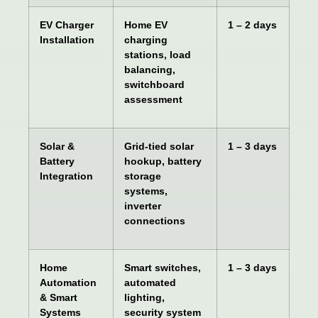
EV Charger
Home EV
1 – 2 days
Installation
charging
stations, load
balancing,
switchboard
assessment
Solar &
Grid-tied solar
1 – 3 days
Battery
hookup, battery
Integration
storage
systems,
inverter
connections
Home
Smart switches,
1 – 3 days
Automation
automated
& Smart
lighting,
Systems
security system