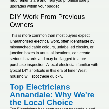
requirements are and help you prioritise safety
upgrades within your budget.
DIY Work From Previous
Owners
This is more common than most buyers expect.
Unauthorised electrical work, often identifiable by
mismatched cable colours, unlabelled circuits, or
junction boxes in unusual locations, can create
serious hazards and may be flagged in a pre-
purchase inspection. A local electrician familiar with
typical DIY shortcuts in this era of Inner West
housing will spot these quickly.
Top Electricians
Annandale: Why We're
the Local Choice