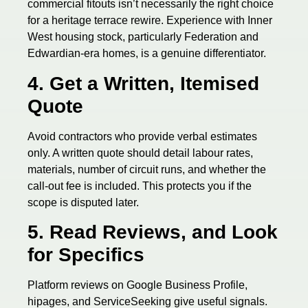
commercial fitouts isn’t necessarily the right choice
for a heritage terrace rewire. Experience with Inner
West housing stock, particularly Federation and
Edwardian-era homes, is a genuine differentiator.
4. Get a Written, Itemised
Quote
Avoid contractors who provide verbal estimates
only. A written quote should detail labour rates,
materials, number of circuit runs, and whether the
call-out fee is included. This protects you if the
scope is disputed later.
5. Read Reviews, and Look
for Specifics
Platform reviews on Google Business Profile,
hipages, and ServiceSeeking give useful signals.