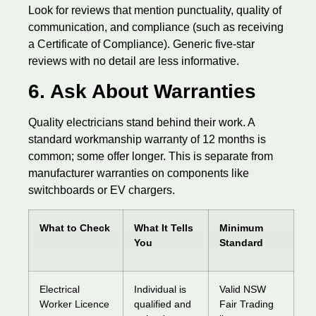
Look for reviews that mention punctuality, quality of
communication, and compliance (such as receiving
a Certificate of Compliance). Generic five-star
reviews with no detail are less informative.
6. Ask About Warranties
Quality electricians stand behind their work. A
standard workmanship warranty of 12 months is
common; some offer longer. This is separate from
manufacturer warranties on components like
switchboards or EV chargers.
What to Check
What It Tells
Minimum
You
Standard
Electrical
Individual is
Valid NSW
Worker Licence
qualified and
Fair Trading