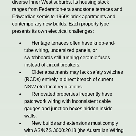
diverse Inner West suburbs. Its housing stock
ranges from Federation-era sandstone terraces and
Edwardian semis to 1960s brick apartments and
contemporary new builds. Each property type
presents its own electrical challenges:
Heritage terraces often have knob-and-
tube wiring, undersized panels, or
switchboards still running ceramic fuses
instead of circuit breakers.
Older apartments may lack safety switches
(RCDs) entirely, a direct breach of current
NSW electrical regulations.
Renovated properties frequently have
patchwork wiring with inconsistent cable
gauges and junction boxes hidden inside
walls.
New builds and extensions must comply
with AS/NZS 3000:2018 (the Australian Wiring