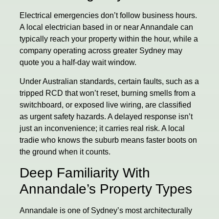
Electrical emergencies don’t follow business hours.
A local electrician based in or near Annandale can
typically reach your property within the hour, while a
company operating across greater Sydney may
quote you a half-day wait window.
Under Australian standards, certain faults, such as a
tripped RCD that won’t reset, burning smells from a
switchboard, or exposed live wiring, are classified
as urgent safety hazards. A delayed response isn’t
just an inconvenience; it carries real risk. A local
tradie who knows the suburb means faster boots on
the ground when it counts.
Deep Familiarity With
Annandale’s Property Types
Annandale is one of Sydney’s most architecturally