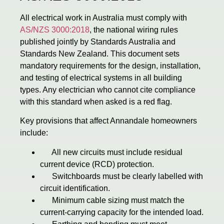
All electrical work in Australia must comply with
AS/NZS 3000:2018
, the national wiring rules
published jointly by Standards Australia and
Standards New Zealand. This document sets
mandatory requirements for the design, installation,
and testing of electrical systems in all building
types. Any electrician who cannot cite compliance
with this standard when asked is a red flag.
Key provisions that affect Annandale homeowners
include:
All new circuits must include residual
current device (RCD) protection.
Switchboards must be clearly labelled with
circuit identification.
Minimum cable sizing must match the
current-carrying capacity for the intended load.