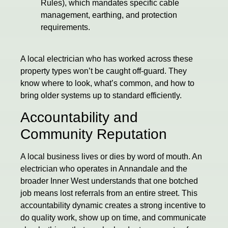
Rules), which mandates specific cable
management, earthing, and protection
requirements.
A local electrician who has worked across these
property types won’t be caught off-guard. They
know where to look, what’s common, and how to
bring older systems up to standard efficiently.
Accountability and
Community Reputation
A local business lives or dies by word of mouth. An
electrician who operates in Annandale and the
broader Inner West understands that one botched
job means lost referrals from an entire street. This
accountability dynamic creates a strong incentive to
do quality work, show up on time, and communicate