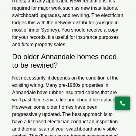
Rules) and any applicable NSW regulations. It’s
required for major work such as new installations,
switchboard upgrades, and rewiring. The electrician
lodges this with the network distributor (Ausgrid in
most of inner Sydney). You should receive a copy
for your records, it’s useful for insurance purposes
and future property sales.
Do older Annandale homes need
to be rewired?
Not necessarily, it depends on the condition of the
existing wiring. Many pre-1960s properties in
Annandale have rubber-insulated cables that are
well past their service life and should be replaced.
However, some older homes have been
progressively updated. The best approach is to
have a licensed electrician conduct an inspection
and thermal scan of your switchboard and visible