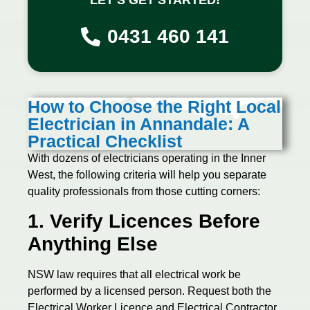
0431 460 141
How to Choose the Right Local
Electrician in Annandale: A
Practical Checklist
With dozens of electricians operating in the Inner
West, the following criteria will help you separate
quality professionals from those cutting corners:
1. Verify Licences Before
Anything Else
NSW law requires that all electrical work be
performed by a licensed person. Request both the
Electrical Worker Licence and Electrical Contractor