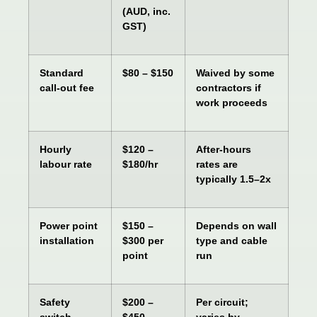
(AUD, inc.
GST)
Standard
$80 – $150
Waived by some
call-out fee
contractors if
work proceeds
Hourly
$120 –
After-hours
labour rate
$180/hr
rates are
typically 1.5–2x
Power point
$150 –
Depends on wall
installation
$300 per
type and cable
point
run
Safety
$200 –
Per circuit;
switch
$450
varies by