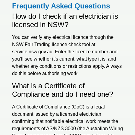
Frequently Asked Questions
How do I check if an electrician is
licensed in NSW?
You can verify any electrical licence through the
NSW Fair Trading licence check tool at
service.nsw.gov.au. Enter the licence number and
you’ll see whether it’s current, what type it is, and
whether any conditions or restrictions apply. Always
do this before authorising work.
What is a Certificate of
Compliance and do I need one?
A Certificate of Compliance (CoC) is a legal
document issued by a licensed electrician
confirming that notifiable electrical work meets the
requirements of AS/NZS 3000 (the Australian Wiring