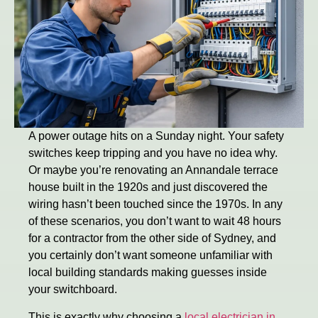
A power outage hits on a Sunday night. Your safety
switches keep tripping and you have no idea why.
Or maybe you’re renovating an Annandale terrace
house built in the 1920s and just discovered the
wiring hasn’t been touched since the 1970s. In any
of these scenarios, you don’t want to wait 48 hours
for a contractor from the other side of Sydney, and
you certainly don’t want someone unfamiliar with
local building standards making guesses inside
your switchboard.
This is exactly why choosing a
local electrician in