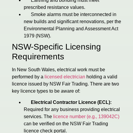
Earthing and bonding must meet
prescribed resistance values.
Smoke alarms must be interconnected in
new builds and significant renovations, per the
Environmental Planning and Assessment Act
1979 (NSW).
NSW-Specific Licensing
Requirements
In New South Wales, electrical work must be
performed by a
licensed electrician
holding a valid
licence issued by NSW Fair Trading. There are two
key licence types to be aware of:
Electrical Contractor Licence (ECL):
Required for any business providing electrical
services. The
licence number (e.g., 139042C)
can be verified on the NSW Fair Trading
licence check portal.