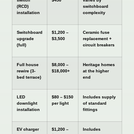
(RCD)
switchboard
installation
complexity
Switchboard
$1,200 –
Ceramic fuse
upgrade
$3,500
replacement +
(full)
circuit breakers
Full house
$8,000 –
Heritage homes
rewire (3-
$18,000+
at the higher
bed terrace)
end
LED
$80 – $150
Includes supply
downlight
per light
of standard
installation
fittings
EV charger
$1,200 –
Includes