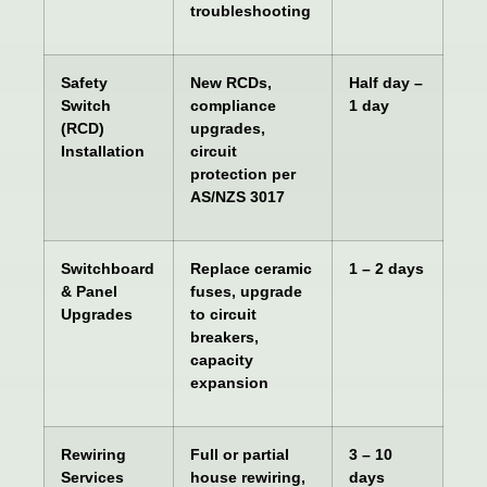
troubleshooting
Safety
New RCDs,
Half day –
Switch
compliance
1 day
(RCD)
upgrades,
Installation
circuit
protection per
AS/NZS 3017
Switchboard
Replace ceramic
1 – 2 days
& Panel
fuses, upgrade
Upgrades
to circuit
breakers,
capacity
expansion
Rewiring
Full or partial
3 – 10
Services
house rewiring,
days