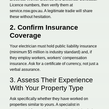
Licence numbers, then verify them at
service.nsw.gov.au. A legitimate tradie will share
these without hesitation.
2. Confirm Insurance
Coverage
Your electrician must hold public liability insurance
(minimum $5 million is industry standard) and, if
they employ workers, workers’ compensation
insurance. Ask for a certificate of currency, not just a
verbal assurance.
3. Assess Their Experience
With Your Property Type
Ask specifically whether they have worked on
properties similar to yours. A specialist in