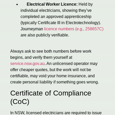
Electrical Worker Licence:
Held by
individual electricians, showing they’ve
completed an approved apprenticeship
(typically Certificate III in Electrotechnology).
Journeyman
licence numbers (e.g., 258657C)
are also publicly verifiable.
Always ask to see both numbers before work
begins, and verify them yourself at
service.nsw.gov.au
. An unlicensed operator may
offer cheaper quotes, but the work will not be
certifiable, may void your home insurance, and
create personal liability if something goes wrong.
Certificate of Compliance
(CoC)
In NSW, licensed electricians are required to issue