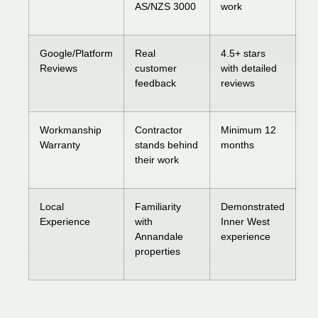
AS/NZS 3000
work
Google/Platform
Real
4.5+ stars
Reviews
customer
with detailed
feedback
reviews
Workmanship
Contractor
Minimum 12
Warranty
stands behind
months
their work
Local
Familiarity
Demonstrated
Experience
with
Inner West
Annandale
experience
properties