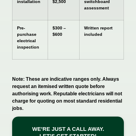
installation
$2,500
switchboard
assessment
Pre-
$300 –
Written report
purchase
$600
included
electrical
inspection
Note: These are indicative ranges only. Always
request an itemised written quote before
authorising work. Reputable electricians will not
charge for quoting on most standard residential
jobs.
WE’RE JUST A CALL AWAY.
LET’S GET STARTED!