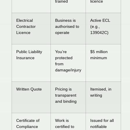
trained
licence
Electrical
Business is
Active ECL
Contractor
authorised to
(e.g.,
Licence
operate
139042C)
Public Liability
You’re
$5 million
Insurance
protected
minimum
from
damage/injury
Written Quote
Pricing is
Itemised, in
transparent
writing
and binding
Certificate of
Work is
Issued for all
Compliance
certified to
notifiable