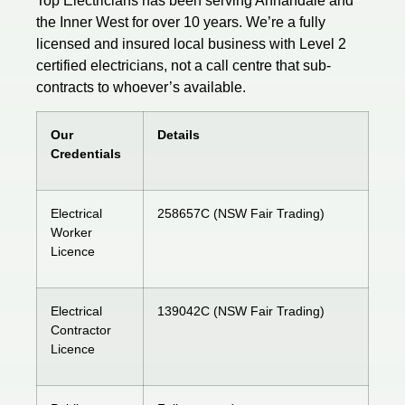
Top Electricians has been serving Annandale and
the Inner West for over 10 years. We’re a fully
licensed
and insured local business with Level 2
certified electricians, not a call centre that sub-
contracts to whoever’s available.
Our
Details
Credentials
Electrical
258657C (NSW Fair Trading)
Worker
Licence
Electrical
139042C (NSW Fair Trading)
Contractor
Licence