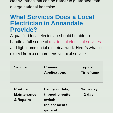
clearly, things that can be harder to guarantee from
a large national franchise.
What Services Does a Local
Electrician in Annandale
Provide?
A qualified local electrician should be able to
handle a full scope of
residential electrical services
and light commercial electrical work. Here’s what to
expect from a comprehensive local service:
Service
Common
Typical
Applications
Timeframe
Routine
Faulty outlets,
Same day
Maintenance
tripped circuits,
– 1 day
& Repairs
switch
replacements,
general