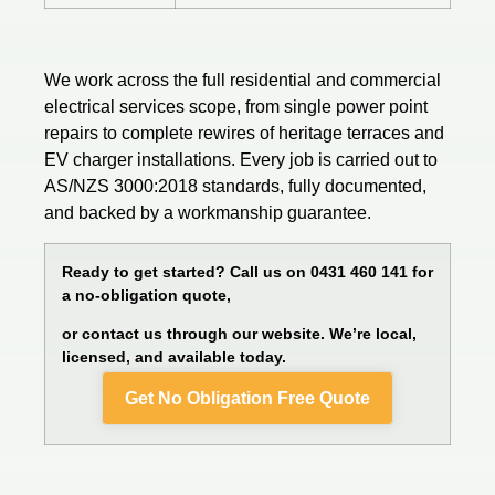
We work across the full residential and commercial
electrical services
scope, from single power point
repairs to complete rewires of heritage terraces and
EV charger installations. Every job is carried out to
AS/NZS 3000:2018 standards, fully documented,
and backed by a workmanship guarantee.
Ready to get started? Call us on 0431 460 141 for
a no-obligation quote,
or contact us through our website. We’re local,
licensed, and available today.
Get No Obligation Free Quote