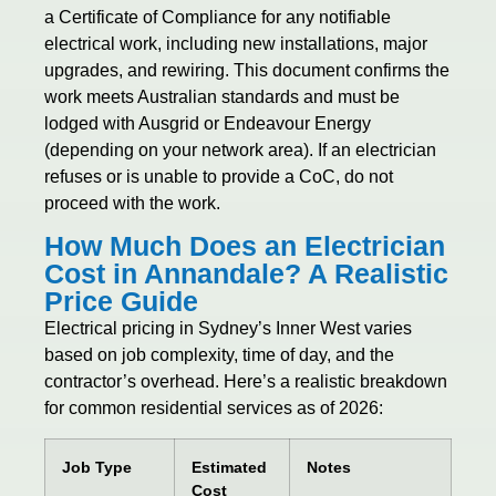
a Certificate of Compliance for any notifiable
electrical work, including new installations, major
upgrades, and rewiring. This document confirms the
work meets Australian standards and must be
lodged with Ausgrid or Endeavour Energy
(depending on your network area). If an electrician
refuses or is unable to provide a CoC, do not
proceed with the work.
How Much Does an Electrician
Cost in Annandale? A Realistic
Price Guide
Electrical pricing in Sydney’s Inner West varies
based on job complexity, time of day, and the
contractor’s overhead. Here’s a realistic breakdown
for common residential services as of 2026:
Job Type
Estimated
Notes
Cost