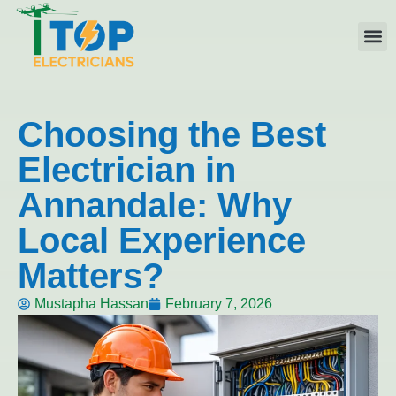
Elect
Licen
Leve
Emerg
Resid
Comme
Area
Choosing the Best
Electrician in
Annandale: Why
Local Experience
Matters?
Mustapha Hassan
February 7, 2026