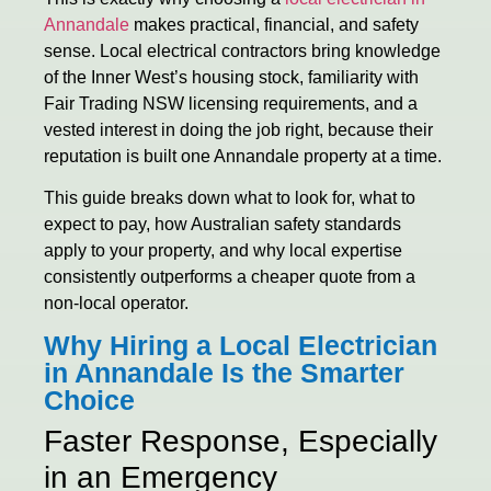
Annandale
makes practical, financial, and safety
sense. Local electrical contractors bring knowledge
of the Inner West’s housing stock, familiarity with
Fair Trading NSW licensing requirements, and a
vested interest in doing the job right, because their
reputation is built one Annandale property at a time.
This guide breaks down what to look for, what to
expect to pay, how Australian safety standards
apply to your property, and why local expertise
consistently outperforms a cheaper quote from a
non-local operator.
Why Hiring a Local Electrician
in Annandale Is the Smarter
Choice
Faster Response, Especially
in an Emergency