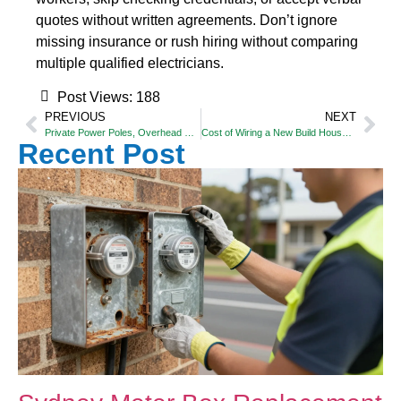
quotes without written agreements. Don’t ignore
missing insurance or rush hiring without comparing
multiple qualified electricians.
Post Views:
188
PREVIOUS
NEXT
Private Power Poles, Overhead & Underground Power Lines – Who Is Responsible?
Cost of Wiring a New Build House in Sydney: What You Need to Know
Recent Post