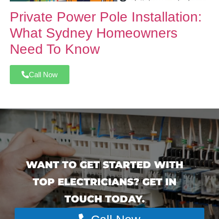
Private Power Pole Installation:
What Sydney Homeowners
Need To Know
Call Now
WANT TO GET STARTED WITH
TOP ELECTRICIANS? GET IN
TOUCH TODAY.