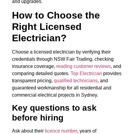
and upgrades.
How to Choose the
Right Licensed
Electrician?
Choose a licensed electrician by verifying their
credentials through NSW Fair Trading, checking
insurance coverage,
reading customer reviews
, and
comparing detailed quotes.
Top Electrician
provides
transparent pricing,
qualified technicians
, and
guaranteed workmanship for all residential and
commercial electrical projects in Sydney.
Key questions to ask
before hiring
Ask about their
licence number
, years of