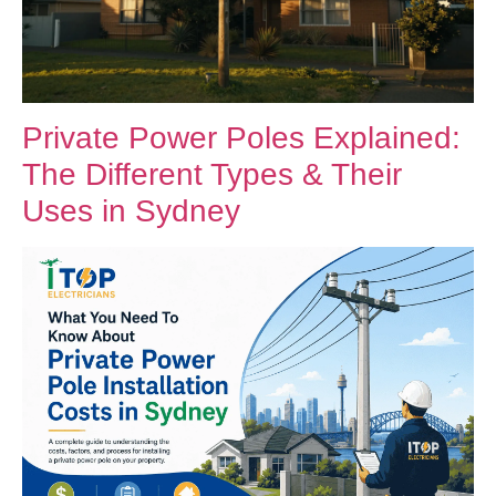
Private Power Poles Explained:
The Different Types & Their
Uses in Sydney