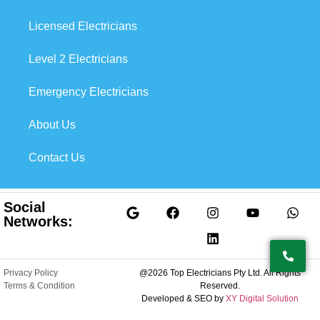
Licensed Electricians
Level 2 Electricians
Emergency Electricians
About Us
Contact Us
Social
Networks:
Privacy Policy
@2026 Top Electricians Pty Ltd. All Rights
Terms & Condition
Reserved.
Developed & SEO by
XY Digital Solution