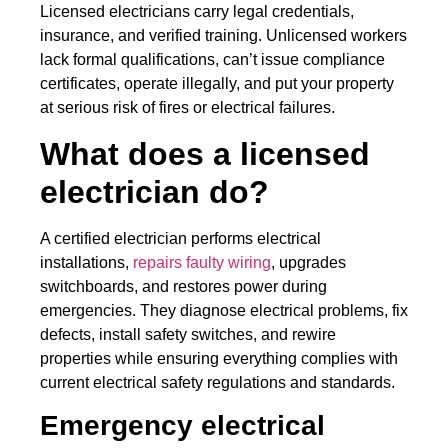
Licensed electricians carry legal credentials,
insurance, and verified training. Unlicensed workers
lack formal qualifications, can’t issue compliance
certificates, operate illegally, and put your property
at serious risk of fires or electrical failures.
What does a licensed
electrician do?
A certified electrician performs electrical
installations,
repairs faulty wiring
, upgrades
switchboards, and restores power during
emergencies. They diagnose electrical problems, fix
defects, install safety switches, and rewire
properties while ensuring everything complies with
current electrical safety regulations and standards.
Emergency electrical