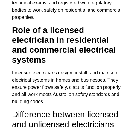
technical exams, and registered with regulatory
bodies to work safely on residential and commercial
properties.
Role of a licensed
electrician in residential
and commercial electrical
systems
Licensed electricians design, install, and maintain
electrical systems in homes and businesses. They
ensure power flows safely, circuits function properly,
and all work meets Australian safety standards and
building codes.
Difference between licensed
and unlicensed electricians