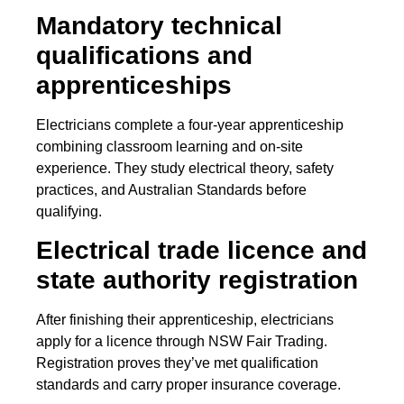
Mandatory technical
qualifications and
apprenticeships
Electricians complete a four-year apprenticeship
combining classroom learning and on-site
experience. They study electrical theory, safety
practices, and Australian Standards before
qualifying.
Electrical trade licence and
state authority registration
After finishing their apprenticeship, electricians
apply for a licence through NSW Fair Trading.
Registration proves they’ve met qualification
standards and carry proper insurance coverage.