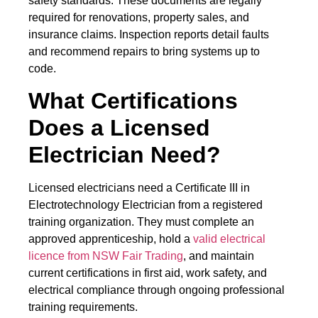
safety standards. These documents are legally
required for renovations, property sales, and
insurance claims. Inspection reports detail faults
and recommend repairs to bring systems up to
code.
What Certifications
Does a Licensed
Electrician Need?
Licensed electricians need a Certificate III in
Electrotechnology Electrician from a registered
training organization. They must complete an
approved apprenticeship, hold a
valid electrical
licence from NSW Fair Trading
, and maintain
current certifications in first aid, work safety, and
electrical compliance through ongoing professional
training requirements.