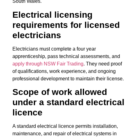
South Wales.
Electrical licensing
requirements for licensed
electricians
Electricians must complete a four year
apprenticeship, pass technical assessments, and
apply through NSW Fair Trading
. They need proof
of qualifications, work experience, and ongoing
professional development to maintain their license.
Scope of work allowed
under a standard electrical
licence
A standard electrical licence permits installation,
maintenance, and repair of electrical systems in