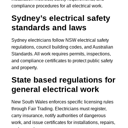
compliance procedures for all electrical work.
Sydney’s electrical safety
standards and laws
Sydney electricians follow NSW electrical safety
regulations, council building codes, and Australian
Standards. All work requires permits, inspections,
and compliance certificates to protect public safety
and property.
State based regulations for
general electrical work
New South Wales enforces specific licensing rules
through Fair Trading. Electricians must register,
carry insurance, notify authorities of dangerous
work, and issue certificates for installations, repairs,