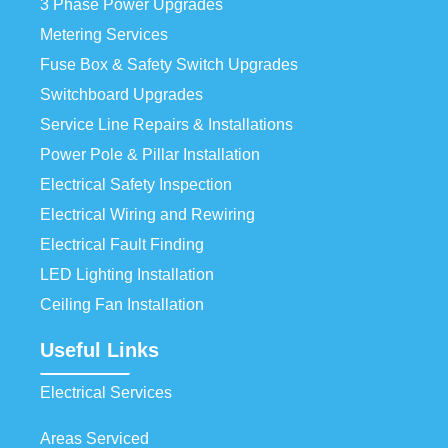
3 Phase Power Upgrades
Metering Services
Fuse Box & Safety Switch Upgrades
Switchboard Upgrades
Service Line Repairs & Installations
Power Pole & Pillar Installation
Electrical Safety Inspection
Electrical Wiring and Rewiring
Electrical Fault Finding
LED Lighting Installation
Ceiling Fan Installation
Useful Links
Electrical Services
Areas Serviced