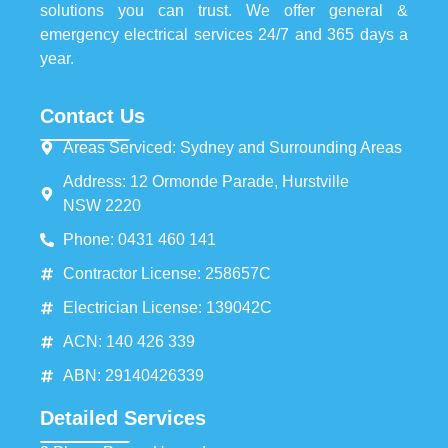
solutions you can trust. We offer general &
emergency electrical services 24/7 and 365 days a
year.
Contact Us
Areas Serviced: Sydney and Surrounding Areas
Address: 12 Ormonde Parade, Hurstville
NSW 2220
Phone: 0431 460 141
Contractor License: 258657C
Electrician License: 139042C
ACN: 140 426 339
ABN: 29140426339
Detailed Services