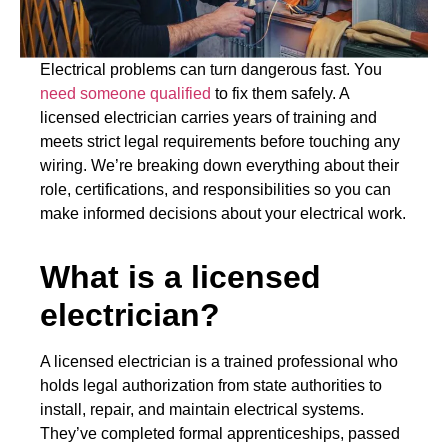
Electrical problems can turn dangerous fast. You
need someone qualified
to fix them safely. A
licensed electrician carries years of training and
meets strict legal requirements before touching any
wiring. We’re breaking down everything about their
role, certifications, and responsibilities so you can
make informed decisions about your electrical work.
What is a licensed
electrician?
A licensed electrician is a trained professional who
holds legal authorization from state authorities to
install, repair, and maintain electrical systems.
They’ve completed formal apprenticeships, passed