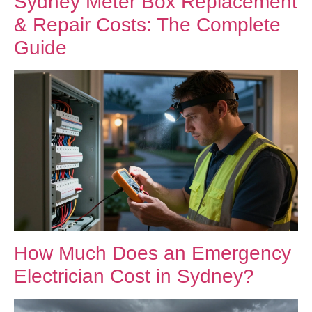
Sydney Meter Box Replacement
& Repair Costs: The Complete
Guide
How Much Does an Emergency
Electrician Cost in Sydney?