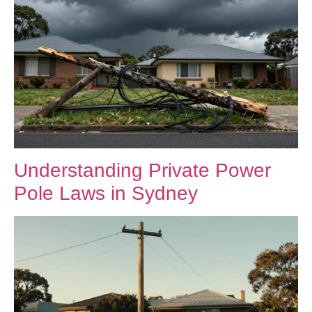
Understanding Private Power
Pole Laws in Sydney