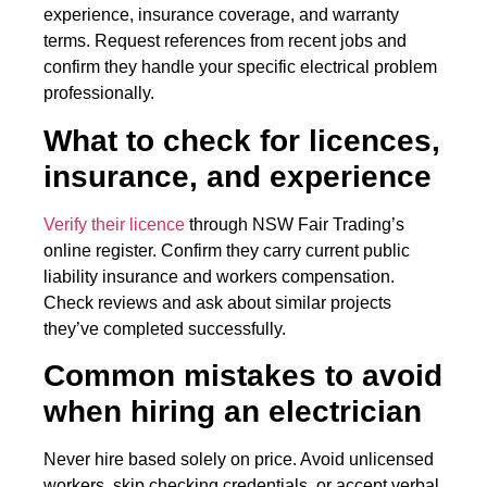
experience, insurance coverage, and warranty
terms. Request references from recent jobs and
confirm they handle your specific electrical problem
professionally.
What to check for licences,
insurance, and experience
Verify their licence
through NSW Fair Trading’s
online register. Confirm they carry current public
liability insurance and workers compensation.
Check reviews and ask about similar projects
they’ve completed successfully.
Common mistakes to avoid
when hiring an electrician
Never hire based solely on price. Avoid unlicensed
workers, skip checking credentials, or accept verbal