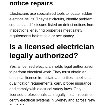
notice repairs
Electricians use specialized tools to locate hidden
electrical faults. They test circuits, identify problem
sources, and fix issues listed on defect notices from
inspections, ensuring properties meet safety
requirements before sale or occupancy.
Is a licensed electrician
legally authorized?
Yes, a licensed electrician holds legal authorization
to perform electrical work. They must obtain an
electrical license from state authorities, meet strict
qualification requirements, carry proper insurance,
and comply with electrical safety laws. Only
licensed professionals can legally install, repair, or
certify electrical systems in Sydney and across New