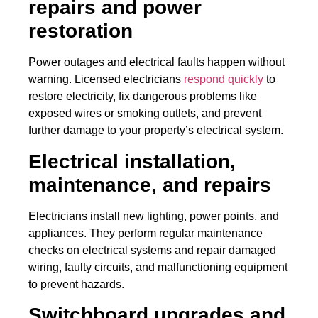
repairs and power
restoration
Power outages and electrical faults happen without
warning. Licensed electricians
respond quickly
to
restore electricity, fix dangerous problems like
exposed wires or smoking outlets, and prevent
further damage to your property’s electrical system.
Electrical installation,
maintenance, and repairs
Electricians install new lighting, power points, and
appliances. They perform regular maintenance
checks on electrical systems and repair damaged
wiring, faulty circuits, and malfunctioning equipment
to prevent hazards.
Switchboard upgrades and