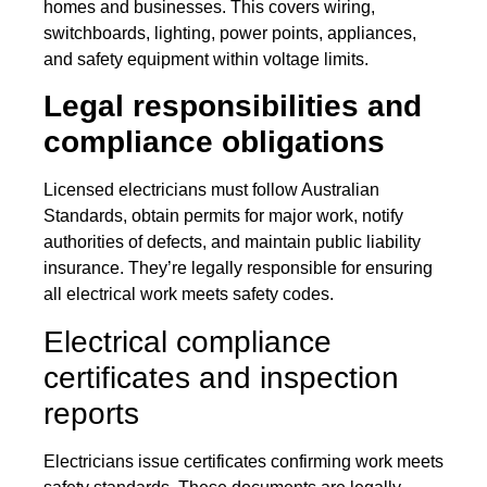
homes and businesses. This covers wiring,
switchboards, lighting, power points, appliances,
and safety equipment within voltage limits.
Legal responsibilities and
compliance obligations
Licensed electricians must follow Australian
Standards, obtain permits for major work, notify
authorities of defects, and maintain public liability
insurance. They’re legally responsible for ensuring
all electrical work meets safety codes.
Electrical compliance
certificates and inspection
reports
Electricians issue certificates confirming work meets