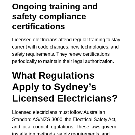
Ongoing training and
safety compliance
certifications
Licensed electricians attend regular training to stay
current with code changes, new technologies, and
safety requirements. They renew certifications
periodically to maintain their legal authorization.
What Regulations
Apply to Sydney’s
Licensed Electricians?
Licensed electricians must follow Australian
Standard AS/NZS 3000, the Electrical Safety Act,
and local council regulations. These laws govern
installation methods, safety requirements, and