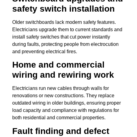
safety switch installation
Older switchboards lack modern safety features.
Electricians upgrade them to current standards and
install safety switches that cut power instantly
during faults, protecting people from electrocution
and preventing electrical fires.
Home and commercial
wiring and rewiring work
Electricians run new cables through walls for
renovations or new constructions. They replace
outdated wiring in older buildings, ensuring proper
load capacity and compliance with regulations for
both residential and commercial properties.
Fault finding and defect