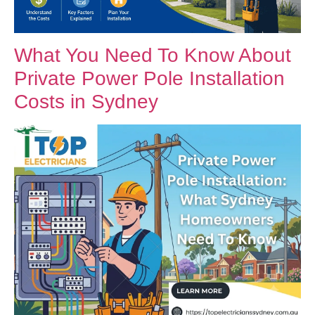
What You Need To Know About
Private Power Pole Installation
Costs in Sydney