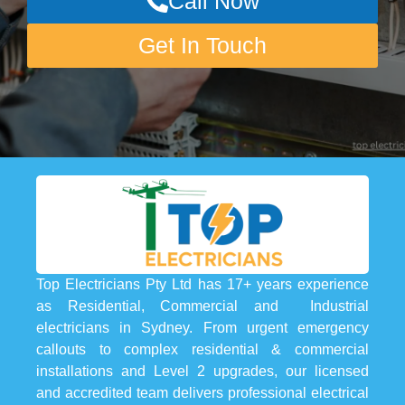
Call Now
Get In Touch
Top Electricians Pty Ltd has 17+ years experience
as Residential, Commercial and Industrial
electricians in Sydney. From urgent emergency
callouts to complex residential & commercial
installations and Level 2 upgrades, our licensed
and accredited team delivers professional electrical