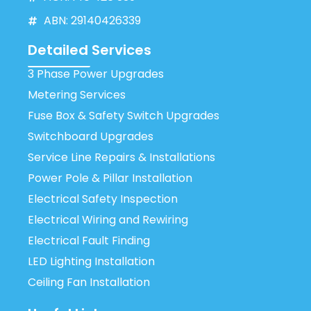
ABN: 29140426339
Detailed Services
3 Phase Power Upgrades
Metering Services
Fuse Box & Safety Switch Upgrades
Switchboard Upgrades
Service Line Repairs & Installations
Power Pole & Pillar Installation
Electrical Safety Inspection
Electrical Wiring and Rewiring
Electrical Fault Finding
LED Lighting Installation
Ceiling Fan Installation