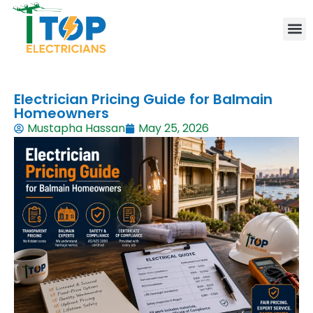
Elect
Lice
Leve
Emer
Resid
Comm
Are
Electrician Pricing Guide for Balmain
Homeowners
Mustapha Hassan
May 25, 2026