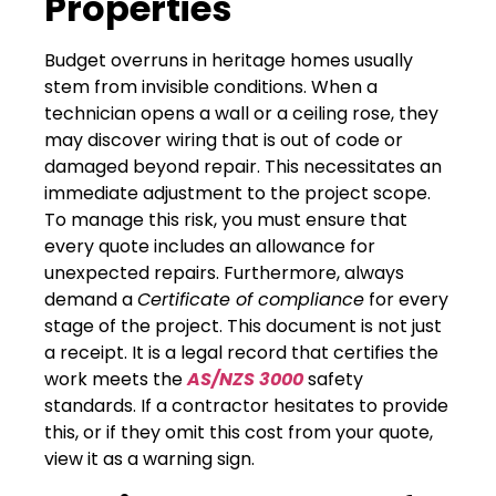
Properties
Budget overruns in heritage homes usually
stem from invisible conditions. When a
technician opens a wall or a ceiling rose, they
may discover wiring that is out of code or
damaged beyond repair. This necessitates an
immediate adjustment to the project scope.
To manage this risk, you must ensure that
every quote includes an allowance for
unexpected repairs. Furthermore, always
demand a
Certificate of compliance
for every
stage of the project. This document is not just
a receipt. It is a legal record that certifies the
work meets the
AS/NZS 3000
safety
standards. If a contractor hesitates to provide
this, or if they omit this cost from your quote,
view it as a warning sign.