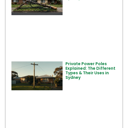
Private Power Poles
Explained: The Different
Types & Their Uses in
Sydney