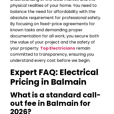
physical realities of your home. You need to
balance the need for affordability with the
absolute requirement for professional safety.
By focusing on fixed-price agreements for
known tasks and demanding proper
documentation for all work, you secure both
the value of your project and the safety of
your property.
Top Electricians
remain
committed to transparency, ensuring you
understand every cost before we begin.
Expert FAQ: Electrical
Pricing in Balmain
What is a standard call-
out fee in Balmain for
2026?