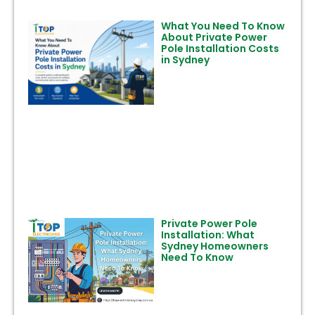
What You Need To Know
About Private Power
Pole Installation Costs
in Sydney
Private Power Pole
Installation: What
Sydney Homeowners
Need To Know