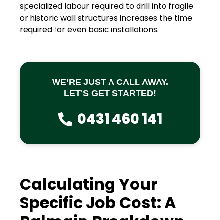
specialized labour required to drill into fragile
or historic wall structures increases the time
required for even basic installations.
WE’RE JUST A CALL AWAY.
LET’S GET STARTED!
0431 460 141
Calculating Your
Specific Job Cost: A