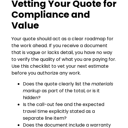
Vetting Your Quote for
Compliance and
Value
Your quote should act as a clear roadmap for
the work ahead. If you receive a document
that is vague or lacks detail, you have no way
to verify the quality of what you are paying for.
Use this checklist to vet your next estimate
before you authorize any work.
Does the quote clearly list the
materials
markup
as part of the total, or is it
hidden?
Is the call-out fee and the expected
travel time explicitly stated as a
separate line item?
Does the document include a warranty