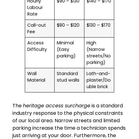
Hourly
$90 – $130
$140 – $170
Labour
Rate
Call-out
$80 – $120
$130 – $170
Fee
Access
Minimal
High
Difficulty
(Easy
(Narrow
parking)
streets/No
parking)
Wall
Standard
Lath-and-
Material
stud walls
plaster/Do
uble brick
The
heritage access surcharge
is a standard
industry response to the physical constraints
of our local area. Narrow streets and limited
parking increase the time a technician spends
just arriving at your door. Furthermore, the