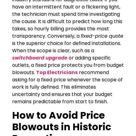
have an intermittent fault or a flickering light,
the technician must spend time investigating
the cause. It is difficult to predict how long this
takes, so hourly billing provides the most
transparency. Conversely, a
fixed-price quote
is the superior choice for defined installations.
When the scope is clear, such as a
switchboard upgrade
or adding specific
outlets, a fixed price protects you from budget
blowouts.
Top Electricians
recommend
asking for a fixed price whenever the scope of
work is fully defined. This eliminates
uncertainty and ensures that your budget
remains predictable from start to finish.
How to Avoid Price
Blowouts in Historic