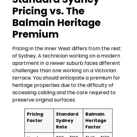
Pricing vs. The
Balmain Heritage
Premium
Pricing in the Inner West differs from the rest
of Sydney. A technician working on a modern
apartment in a newer suburb faces different
challenges than one working on a Victorian
terrace. You should anticipate a premium for
heritage properties due to the difficulty of
accessing cabling and the care required to
preserve original surfaces.
Pricing
Standard
Balmain
Factor
Sydney
Heritage
Rate
Factor