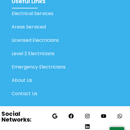
Useful Links
Electrical Services
Areas Serviced
Licensed Electricians
Level 2 Electricians
Emergency Electricians
About Us
Contact Us
Social
Networks: