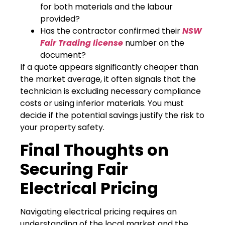
for both materials and the labour
provided?
Has the contractor confirmed their
NSW
Fair Trading license
number on the
document?
If a quote appears significantly cheaper than
the market average, it often signals that the
technician is excluding necessary compliance
costs or using inferior materials. You must
decide if the potential savings justify the risk to
your property safety.
Final Thoughts on
Securing Fair
Electrical Pricing
Navigating electrical pricing requires an
understanding of the local market and the