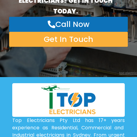
ELECTRICIANS? GET IN TOUCH
TODAY.
Call Now
Get In Touch
Top Electricians Pty Ltd has 17+ years
experience as Residential, Commercial and
Industrial electricians in Sydney. From urgent