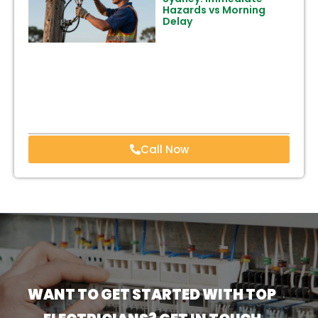
Hazards vs Morning
Delay
Call Now
WANT TO GET STARTED WITH TOP