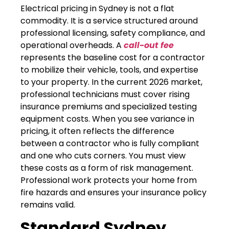
Electrical pricing in Sydney is not a flat
commodity. It is a service structured around
professional licensing, safety compliance, and
operational overheads. A
call-out fee
represents the baseline cost for a contractor
to mobilize their vehicle, tools, and expertise
to your property. In the current 2026 market,
professional technicians must cover rising
insurance premiums and specialized testing
equipment costs. When you see variance in
pricing, it often reflects the difference
between a contractor who is fully compliant
and one who cuts corners. You must view
these costs as a form of risk management.
Professional work protects your home from
fire hazards and ensures your insurance policy
remains valid.
Standard Sydney