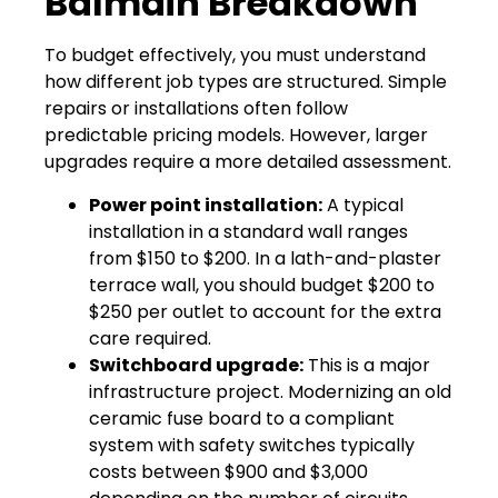
Balmain Breakdown
To budget effectively, you must understand
how different job types are structured. Simple
repairs or installations often follow
predictable pricing models. However, larger
upgrades require a more detailed assessment.
Power point installation:
A typical
installation in a standard wall ranges
from $150 to $200. In a lath-and-plaster
terrace wall, you should budget $200 to
$250 per outlet to account for the extra
care required.
Switchboard upgrade:
This is a major
infrastructure project. Modernizing an old
ceramic fuse board to a compliant
system with safety switches typically
costs between $900 and $3,000