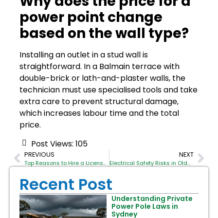
Why does the price for a
power point change
based on the wall type?
Installing an outlet in a stud wall is
straightforward. In a Balmain terrace with
double-brick or lath-and-plaster walls, the
technician must use specialised tools and take
extra care to prevent structural damage,
which increases labour time and the total
price.
Post Views:
105
PREVIOUS
NEXT
Top Reasons to Hire a Licensed Commercial Electrician Sydney for Your Office Fit-out
Electrical Safety Risks in Older Balmain Properties
Recent Post
Understanding Private
Power Pole Laws in
Sydney