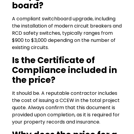
board?
A compliant switchboard upgrade, including
the installation of modern circuit breakers and
RCD safety switches, typically ranges from
$900 to $3,000 depending on the number of
existing circuits.
Is the Certificate of
Compliance included in
the price?
It should be. A reputable contractor includes
the cost of issuing a CCEW in the total project
quote. Always confirm that this document is
provided upon completion, as it is required for
your property records and insurance.