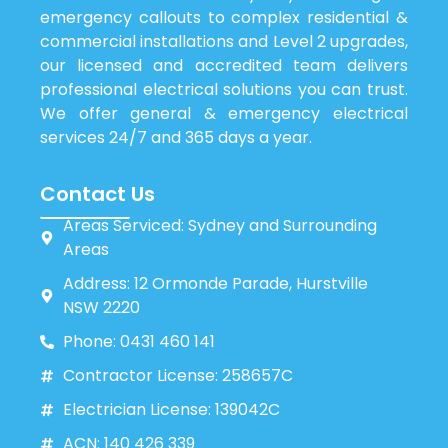
emergency callouts to complex residential &
commercial installations and Level 2 upgrades,
our licensed and accredited team delivers
professional electrical solutions you can trust.
We offer general & emergency electrical
services 24/7 and 365 days a year.
Contact Us
Areas Serviced: Sydney and Surrounding
Areas
Address: 12 Ormonde Parade, Hurstville
NSW 2220
Phone: 0431 460 141
Contractor License: 258657C
Electrician License: 139042C
ACN: 140 426 339