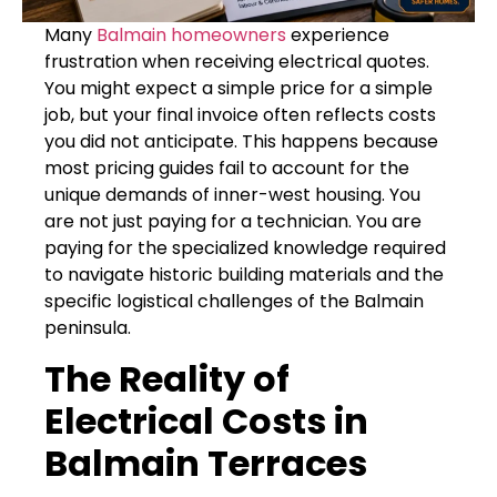
Many
Balmain homeowners
experience
frustration when receiving electrical quotes.
You might expect a simple price for a simple
job, but your final invoice often reflects costs
you did not anticipate. This happens because
most pricing guides fail to account for the
unique demands of inner-west housing. You
are not just paying for a technician. You are
paying for the specialized knowledge required
to navigate historic building materials and the
specific logistical challenges of the Balmain
peninsula.
The Reality of
Electrical Costs in
Balmain Terraces