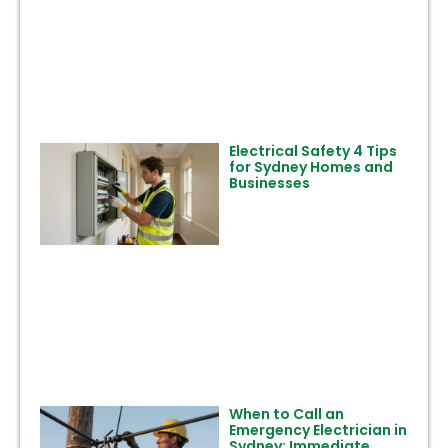
Electrical Safety 4 Tips
for Sydney Homes and
Businesses
When to Call an
Emergency Electrician in
Sydney: Immediate