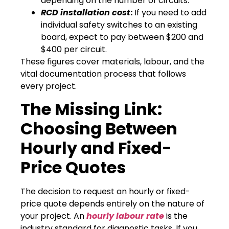
depending on the number of circuits.
RCD installation cost
:
If you need to add
individual safety switches to an existing
board, expect to pay between $200 and
$400 per circuit.
These figures cover materials, labour, and the
vital documentation process that follows
every project.
The Missing Link:
Choosing Between
Hourly and Fixed-
Price Quotes
The decision to request an hourly or fixed-
price quote depends entirely on the nature of
your project. An
hourly labour rate
is the
industry standard for diagnostic tasks. If you