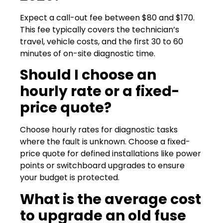
Expect a call-out fee between $80 and $170.
This fee typically covers the technician’s
travel, vehicle costs, and the first 30 to 60
minutes of on-site diagnostic time.
Should I choose an
hourly rate or a fixed-
price quote?
Choose hourly rates for diagnostic tasks
where the fault is unknown. Choose a fixed-
price quote for defined installations like power
points or switchboard upgrades to ensure
your budget is protected.
What is the average cost
to upgrade an old fuse