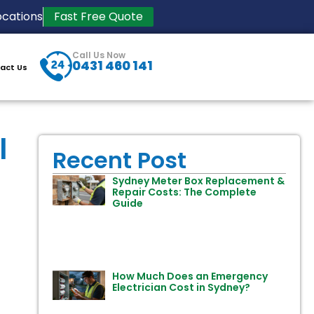
ocations
Fast Free Quote
Call Us Now
0431 460 141
act Us
l
Recent Post
Sydney Meter Box Replacement &
Repair Costs: The Complete
Guide
How Much Does an Emergency
Electrician Cost in Sydney?