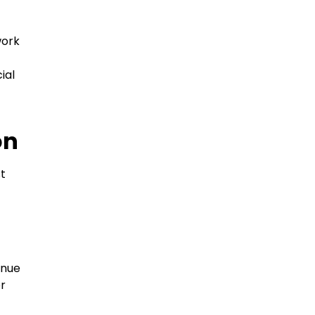
work
ial
on
st
inue
or