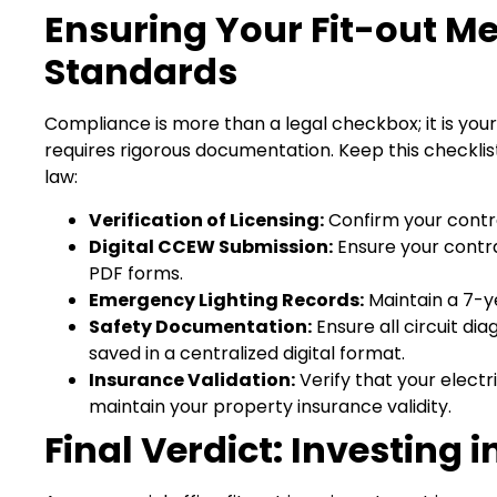
Ensuring Your Fit-out M
Standards
Compliance is more than a legal checkbox; it is your
requires rigorous documentation. Keep this checklist
law:
Verification of Licensing:
Confirm your contra
Digital CCEW Submission:
Ensure your contrac
PDF forms.
Emergency Lighting Records:
Maintain a 7-y
Safety Documentation:
Ensure all circuit di
saved in a centralized digital format.
Insurance Validation:
Verify that your electri
maintain your property insurance validity.
Final Verdict: Investing 