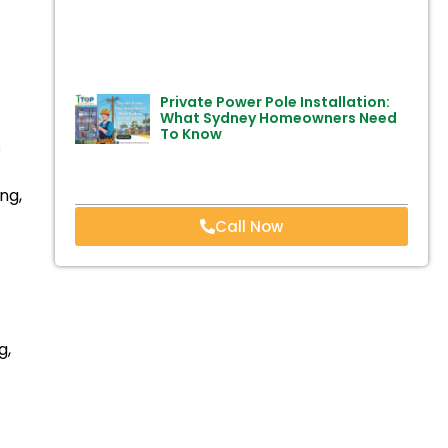
Private Power Pole Installation:
What Sydney Homeowners Need
To Know
s
ng,
Call Now
g,