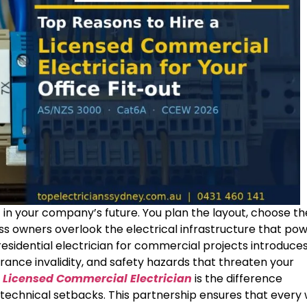
t in your company’s future. You plan the layout, choose th
ess owners overlook the electrical infrastructure that po
residential electrician for commercial projects introduce
urance invalidity, and safety hazards that threaten your
a
Licensed Commercial Electrician
is the difference
technical setbacks. This partnership ensures that every 