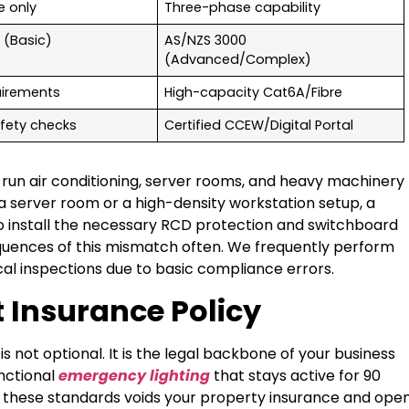
e only
Three-phase capability
 (Basic)
AS/NZS 3000
(Advanced/Complex)
uirements
High-capacity Cat6A/Fibre
fety checks
Certified CCEW/Digital Portal
 run air conditioning, server rooms, and heavy machinery
s a server room or a high-density workstation setup, a
e to install the necessary RCD protection and switchboard
equences of this mismatch often. We frequently perform
trical inspections due to basic compliance errors.
 Insurance Policy
is not optional. It is the legal backbone of your business
nctional
emergency lighting
that stays active for 90
et these standards voids your property insurance and ope