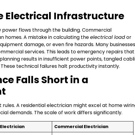
e Electrical Infrastructure
 power flows through the building. Commercial
 homes. A mistake in calculating the
electrical load
or
 equipment damage, or even fire hazards. Many businesse
mmercial services. This leads to emergency repairs that
 planning results in insufficient power points, tangled cabli
hese technical failures halt productivity instantly.
e Falls Short in a
t
rules. A residential electrician might excel at home wirin
al demands. The scale of work differs significantly.
Electrician
Commercial Electrician