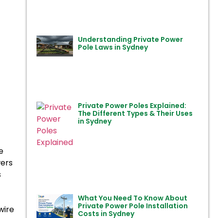
Understanding Private Power
Pole Laws in Sydney
Private Power Poles Explained:
The Different Types & Their Uses
in Sydney
e
wers
s
What You Need To Know About
Private Power Pole Installation
wire
Costs in Sydney