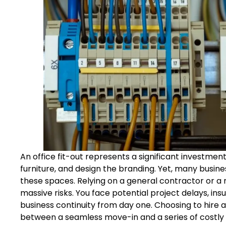
An office fit-out represents a significant investmen
furniture, and design the branding. Yet, many busin
these spaces. Relying on a general contractor or a 
massive risks. You face potential project delays, ins
business continuity from day one. Choosing to hire 
between a seamless move-in and a series of costly 