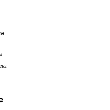
the
ed
293
.
e