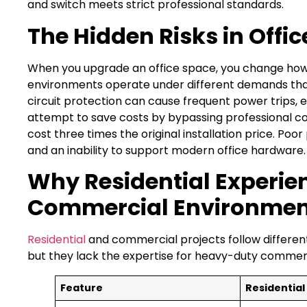
and switch meets strict professional standards.
The Hidden Risks in Offic
When you upgrade an office space, you change how
environments operate under different demands than
circuit protection can cause frequent power trips,
attempt to save costs by bypassing professional co
cost three times the original installation price. Poor
and an inability to support modern office hardware. T
Why Residential Experienc
Commercial Environmen
Residential
and commercial projects follow different 
but they lack the expertise for heavy-duty commerci
Feature
Residential 