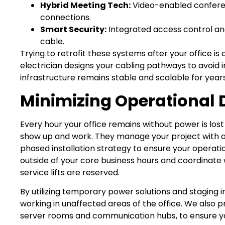
Hybrid Meeting Tech:
Video-enabled conferen
connections.
Smart Security:
Integrated access control an
cable.
Trying to retrofit these systems after your office i
electrician designs your cabling pathways to avoid i
infrastructure remains stable and scalable for year
Minimizing Operational 
Every hour your office remains without power is los
show up and work. They manage your project with a fo
phased installation strategy to ensure your operat
outside of your core business hours and coordinate
service lifts are reserved.
By utilizing temporary power solutions and staging i
working in unaffected areas of the office. We also prio
server rooms and communication hubs, to ensure you