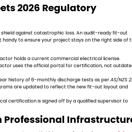
eets 2026 Regulatory
 shield against catastrophic loss. An audit-ready fit-out
 handy to ensure your project stays on the right side of 
ctor holds a current commercial electrical license.
tor uses the official portal for certification, not outdat
ear history of 6-monthly discharge tests as per
AS/NZS 2
agrams are updated to reflect the new fit-out layout and
cal certification is signed off by a qualified supervisor to
in Professional Infrastructur