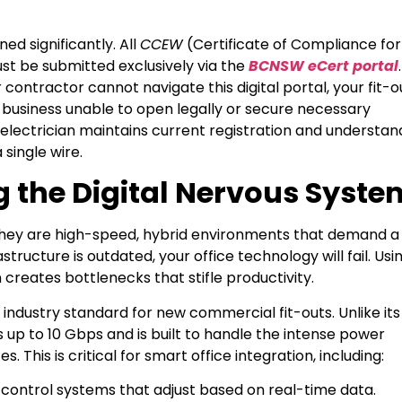
ed significantly. All
CCEW
(Certificate of Compliance for
st be submitted exclusively via the
BCNSW eCert portal
.
r contractor cannot navigate this digital portal, your fit-o
our business unable to open legally or secure necessary
electrician maintains current registration and understan
single wire.
g the Digital Nervous Syste
. They are high-speed, hybrid environments that demand a
frastructure is outdated, your office technology will fail. Usi
 creates bottlenecks that stifle productivity.
e industry standard for new commercial fit-outs. Unlike its
up to 10 Gbps and is built to handle the intense power
 This is critical for smart office integration, including:
ontrol systems that adjust based on real-time data.