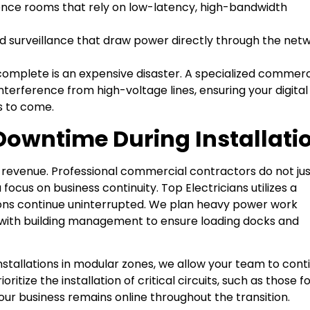
ce rooms that rely on low-latency, high-bandwidth
d surveillance that draw power directly through the net
s complete is an expensive disaster. A specialized commerc
nterference from high-voltage lines, ensuring your digital
s to come.
Downtime During Installati
t revenue. Professional commercial contractors do not ju
cus on business continuity. Top Electricians utilizes a
ions continue uninterrupted. We plan heavy power work
 with building management to ensure loading docks and
nstallations in modular zones, we allow your team to cont
ritize the installation of critical circuits, such as those f
r business remains online throughout the transition.