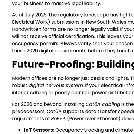
your business to massive legal liability.
As of July 2026, the regulatory landscape has tighten
Electrical Work) submissions in New South Wales mu
Handwritten forms are no longer legally valid. If you
will not receive official certification. This leaves y
occupancy permits. Always verify that your chosen 
these 2026 digital requirements before they touch a 
Future-Proofing: Buildin
Modern offices are no longer just desks and lights
robust
digital nervous system
. If your electrical in
inferior cabling or poorly planned power distribution
For 2026 and beyond, installing
Cat6A cabling
is th
predecessors, Cat6A supports data transfer speeds 
requirements of
PoE++
(Power over Ethernet) devices.
IoT Sensors:
Occupancy tracking and climate c