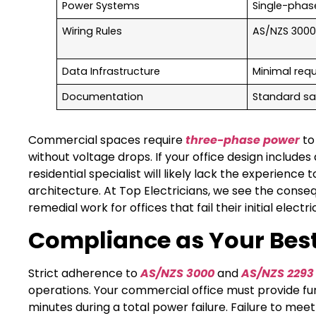
Power Systems
Single-phas
Wiring Rules
AS/NZS 3000
Data Infrastructure
Minimal req
Documentation
Standard sa
Commercial spaces require
three-phase power
to
without voltage drops. If your office design include
residential specialist will likely lack the experienc
architecture. At Top Electricians, we see the cons
remedial work for offices that fail their initial elec
Compliance as Your Best
Strict adherence to
AS/NZS 3000
and
AS/NZS 2293
operations. Your commercial office must provide fu
minutes during a total power failure. Failure to me