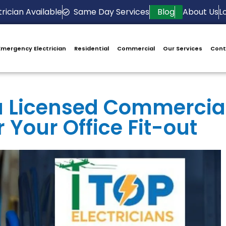
rician Available
Same Day Services
Blog
About Us
L
Emergency Electrician
Residential
Commercial
Our Services
Cont
 a Licensed Commercia
r Your Office Fit-out