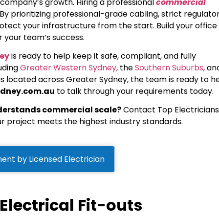
r company’s growth. Hiring a professional
commercial
. By prioritizing professional-grade cabling, strict regulato
otect your infrastructure from the start. Build your office
for your team’s success.
ney
is ready to help keep it safe, compliant, and fully
luding
Greater Western Sydney
, the
Southern Suburbs
, an
 is located across Greater Sydney, the team is ready to he
ydney.com.au
to talk through your requirements today.
nderstands commercial scale?
Contact Top Electricians
r project meets the highest industry standards.
ent by Licensed Electrician
lectrical Fit-outs