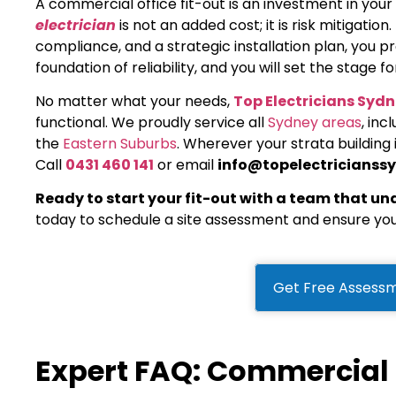
A commercial office fit-out is an investment in you
electrician
is not an added cost; it is risk mitigation
compliance, and a strategic installation plan, you pr
foundation of reliability, and you will set the stage 
No matter what your needs,
Top Electricians Syd
functional. We proudly service all
Sydney areas
, inc
the
Eastern Suburbs
. Wherever your strata building
Call
0431 460 141
or email
info@topelectricianss
Ready to start your fit-out with a team that u
today to schedule a site assessment and ensure you
Get Free Assessm
Expert FAQ: Commercial E