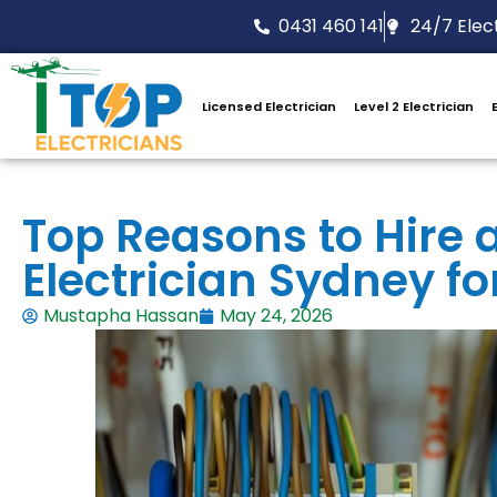
0431 460 141
24/7 Elect
Licensed Electrician
Level 2 Electrician
Top Reasons to Hire
Electrician Sydney fo
Mustapha Hassan
May 24, 2026