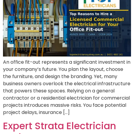
An office fit-out represents a significant investment in
your company’s future. You plan the layout, choose
the furniture, and design the branding. Yet, many
business owners overlook the electrical infrastructure
that powers these spaces. Relying on a general
contractor or a residential electrician for commercial
projects introduces massive risks. You face potential
project delays, insurance […]
Expert Strata Electrician