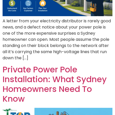
A letter from your electricity distributor is rarely good
news, and a defect notice about your power pole is
one of the more expensive surprises a Sydney
homeowner can open. Most people assume the pole
standing on their block belongs to the network after
all it’s carrying the same high-voltage lines that run
down the […]
Private Power Pole
Installation: What Sydney
Homeowners Need To
Know