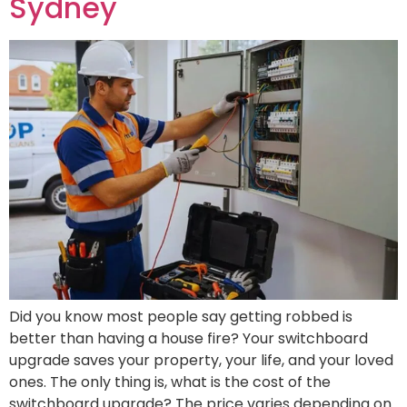
Sydney
Did you know most people say getting robbed is
better than having a house fire? Your switchboard
upgrade saves your property, your life, and your loved
ones. The only thing is, what is the cost of the
switchboard upgrade? The price varies depending on