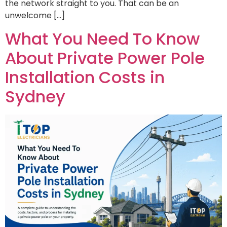
the network straight to you. That can be an
unwelcome […]
What You Need To Know
About Private Power Pole
Installation Costs in
Sydney