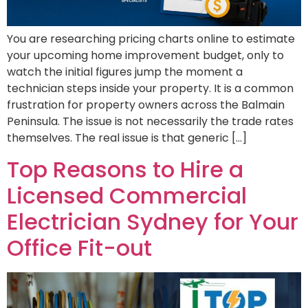
You are researching pricing charts online to estimate
your upcoming home improvement budget, only to
watch the initial figures jump the moment a
technician steps inside your property. It is a common
frustration for property owners across the Balmain
Peninsula. The issue is not necessarily the trade rates
themselves. The real issue is that generic […]
Top Reasons to Hire a
Licensed Commercial
Electrician Sydney for Your
Office Fit-out