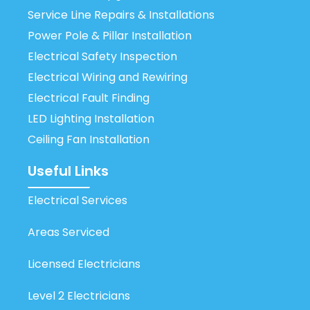
Service Line Repairs & Installations
Power Pole & Pillar Installation
Electrical Safety Inspection
Electrical Wiring and Rewiring
Electrical Fault Finding
LED Lighting Installation
Ceiling Fan Installation
Useful Links
Electrical Services
Areas Serviced
Licensed Electricians
Level 2 Electricians