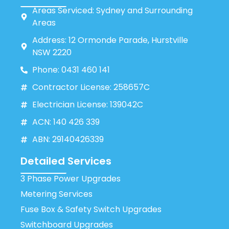
Areas Serviced: Sydney and Surrounding
Areas
Address: 12 Ormonde Parade, Hurstville
NSW 2220
Phone: 0431 460 141
Contractor License: 258657C
Electrician License: 139042C
ACN: 140 426 339
ABN: 29140426339
Detailed Services
3 Phase Power Upgrades
Metering Services
Fuse Box & Safety Switch Upgrades
Switchboard Upgrades