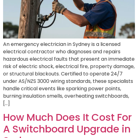
An emergency electrician in Sydney is a licensed
electrical contractor who diagnoses and repairs
hazardous electrical faults that present an immediate
risk of electric shock, electrical fire, property damage,
or structural blackouts. Certified to operate 24/7
under AS/NZS 3000 wiring standards, these specialists
handle critical events like sparking power points,
burning insulation smells, overheating switchboards,
[…]
How Much Does It Cost For
A Switchboard Upgrade in