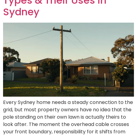
Types & Their Uses in
Sydney
Every Sydney home needs a steady connection to the
grid, but most property owners have no idea that the
pole standing on their own lawn is actually theirs to
look after. The moment the overhead cable crosses
your front boundary, responsibility for it shifts from