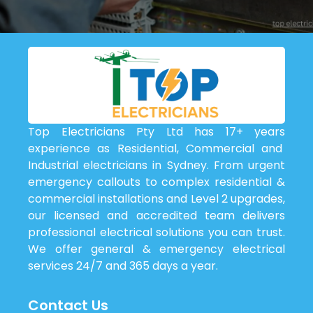
Top Electricians Pty Ltd has 17+ years
experience as Residential, Commercial and
Industrial electricians in Sydney. From urgent
emergency callouts to complex residential &
commercial installations and Level 2 upgrades,
our licensed and accredited team delivers
professional electrical solutions you can trust.
We offer general & emergency electrical
services 24/7 and 365 days a year.
Contact Us