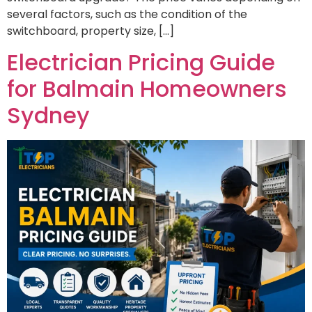
several factors, such as the condition of the
switchboard, property size, […]
Electrician Pricing Guide
for Balmain Homeowners
Sydney