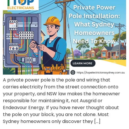
A private power pole is the pole and wiring that
carries electricity from the street connection onto
your property, and NSW law makes the homeowner
responsible for maintaining it, not Ausgrid or
Endeavour Energy. If you have never thought about
the pole on your block, you are not alone. Most
Sydney homeowners only discover they […]