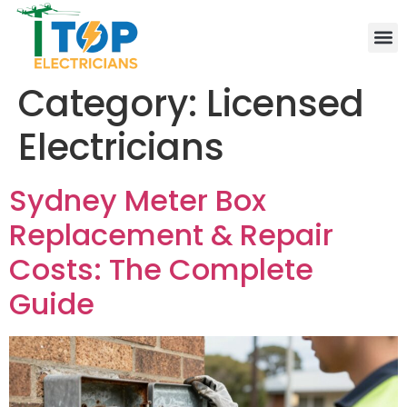
Elect
Lice
Leve
Emer
Resid
Comm
Are
Category:
Licensed
Electricians
Sydney Meter Box
Replacement & Repair
Costs: The Complete
Guide