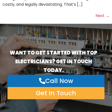
costly, and legally devastating. That’s […]
Next
→
WANT TO GET STARTED WITH TOP
ELECTRICIANS? GET IN TOUCH
TODAY.
Call Now
Get In Touch