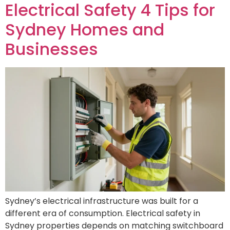
Electrical Safety 4 Tips for
Sydney Homes and
Businesses
Sydney’s electrical infrastructure was built for a
different era of consumption. Electrical safety in
Sydney properties depends on matching switchboard