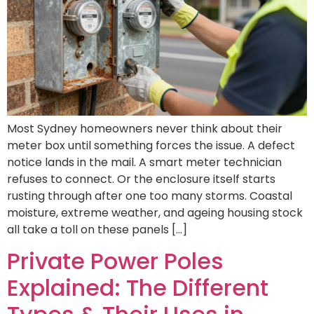
Most Sydney homeowners never think about their
meter box until something forces the issue. A defect
notice lands in the mail. A smart meter technician
refuses to connect. Or the enclosure itself starts
rusting through after one too many storms. Coastal
moisture, extreme weather, and ageing housing stock
all take a toll on these panels […]
Private Power Poles
Explained: The Different