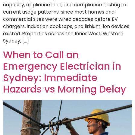
capacity, appliance load, and compliance testing to
current usage patterns, since most homes and
commercial sites were wired decades before EV
chargers, induction cooktops, and lithium-ion devices
existed. Properties across the Inner West, Western
Sydney, […]
When to Call an
Emergency Electrician in
Sydney: Immediate
Hazards vs Morning Delay