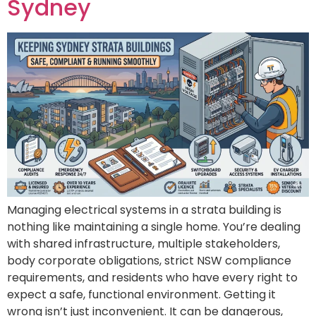
Sydney
Managing electrical systems in a strata building is
nothing like maintaining a single home. You’re dealing
with shared infrastructure, multiple stakeholders,
body corporate obligations, strict NSW compliance
requirements, and residents who have every right to
expect a safe, functional environment. Getting it
wrong isn’t just inconvenient. It can be dangerous,